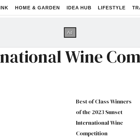
INK
HOME & GARDEN
IDEA HUB
LIFESTYLE
TR
rnational Wine Com
Best of Class Winners
of the 2023 Sunset
International Wine
Competition