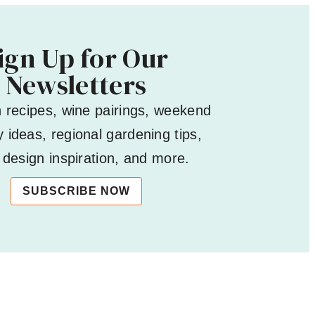
ign Up for Our
Newsletters
h recipes, wine pairings, weekend
 ideas, regional gardening tips,
design inspiration, and more.
SUBSCRIBE NOW