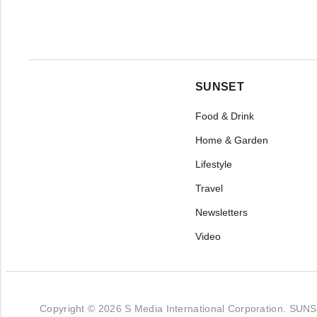
SUNSET
Food & Drink
Home & Garden
Lifestyle
Travel
Newsletters
Video
Copyright © 2026 S Media International Corporation. SUNSET