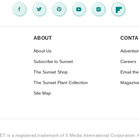
ABOUT
CONTA
About Us
Advertisi
Subscribe to Sunset
Careers
The Sunset Shop
Email the
The Sunset Plant Collection
Magazine
Site Map
 is a registered trademark of S Media International Corporation. Al