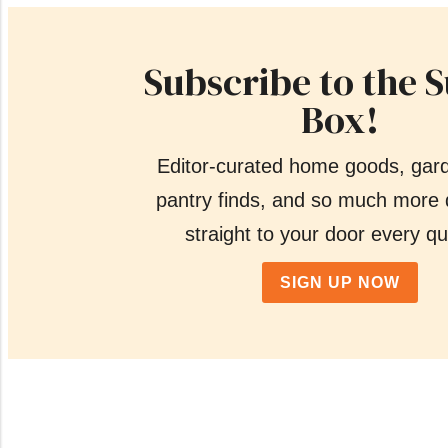
Subscribe to the 
Box!
Editor-curated home goods, gar
pantry finds, and so much more 
straight to your door every qu
SIGN UP NOW