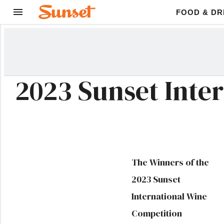
FOOD & DR
2023 Sunset Inte
The Winners of the
2023 Sunset
International Wine
Competition