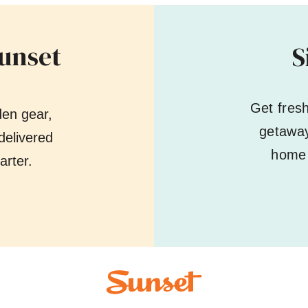
Sunset
S
Get fres
den gear,
getaway
delivered
home 
arter.