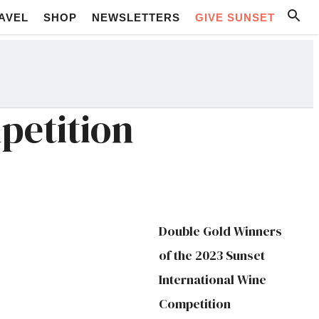
AVEL
SHOP
NEWSLETTERS
GIVE SUNSET
petition
Double Gold Winners
of the 2023 Sunset
International Wine
Competition