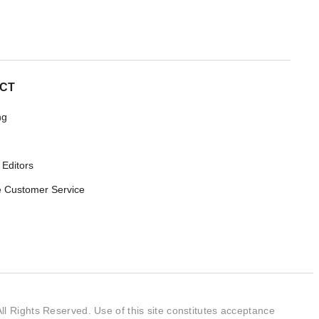
CT
ng
 Editors
 Customer Service
l Rights Reserved. Use of this site constitutes acceptance