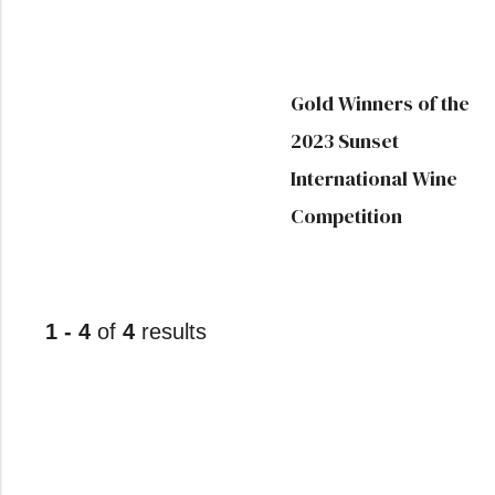
Gold Winners of the
2023 Sunset
International Wine
Competition
1 - 4
of
4
results