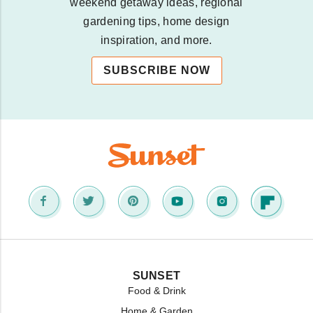
weekend getaway ideas, regional
gardening tips, home design
inspiration, and more.
SUBSCRIBE NOW
SUNSET
Food & Drink
Home & Garden