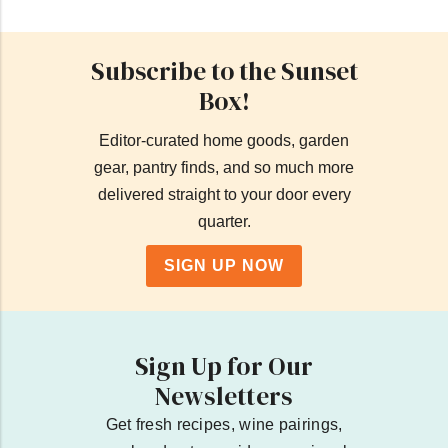
Subscribe to the Sunset
Box!
Editor-curated home goods, garden
gear, pantry finds, and so much more
delivered straight to your door every
quarter.
SIGN UP NOW
Sign Up for Our
Newsletters
Get fresh recipes, wine pairings,