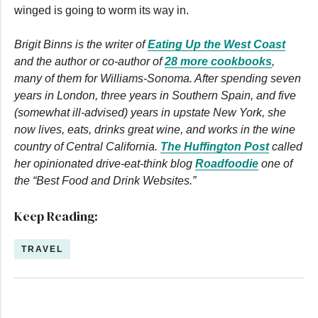
winged is going to worm its way in.
Brigit Binns is the writer of
Eating Up the West Coast
and the author or co-author of
28 more cookbooks
,
many of them for Williams-Sonoma. After spending seven
years in London, three years in Southern Spain, and five
(somewhat ill-advised) years in upstate New York, she
now lives, eats, drinks great wine, and works in the wine
country of Central California.
The Huffington Post
called
her opinionated drive-eat-think blog
Roadfoodie
one of
the “Best Food and Drink Websites.”
Keep Reading:
TRAVEL