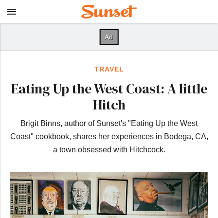
TRAVEL
Eating Up the West Coast: A little
Hitch
Brigit Binns, author of Sunset's "Eating Up the West
Coast" cookbook, shares her experiences in Bodega, CA,
a town obsessed with Hitchcock.