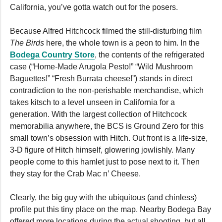
California, you’ve gotta watch out for the posers.
Because Alfred Hitchcock filmed the still-disturbing film
The Birds
here, the whole town is a peon to him. In the
Bodega Country Store
, the contents of the refrigerated
case (“Home-Made Arugola Pesto!” “Wild Mushroom
Baguettes!” “Fresh Burrata cheese!”) stands in direct
contradiction to the non-perishable merchandise, which
takes kitsch to a level unseen in California for a
generation. With the largest collection of Hitchcock
memorabilia anywhere, the BCS is Ground Zero for this
small town’s obsession with Hitch. Out front is a life-size,
3-D figure of Hitch himself, glowering jowlishly. Many
people come to this hamlet just to pose next to it. Then
they stay for the Crab Mac n’ Cheese.
Clearly, the big guy with the ubiquitous (and chinless)
profile put this tiny place on the map. Nearby Bodega Bay
offered more locations during the actual shooting, but all