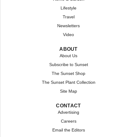
Lifestyle
Travel
Newsletters
Video
ABOUT
About Us
Subscribe to Sunset
The Sunset Shop
The Sunset Plant Collection
Site Map
CONTACT
Advertising
Careers
Email the Editors