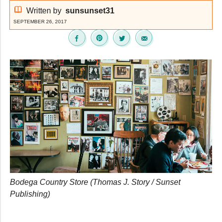
Written by
sunsunset31
SEPTEMBER 26, 2017
Bodega Country Store (Thomas J. Story / Sunset
Publishing)