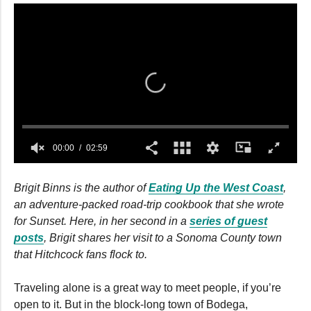
00:00
02:59
0
seconds
Brigit Binns is the author of
Eating Up the West Coast
,
of
2
an adventure-packed road-trip cookbook that she wrote
minutes,
for Sunset. Here, in her second in a
series of guest
59
seconds
posts
, Brigit shares her visit to a Sonoma County town
that Hitchcock fans flock to.
Traveling alone is a great way to meet people, if you’re
open to it. But in the block-long town of Bodega,