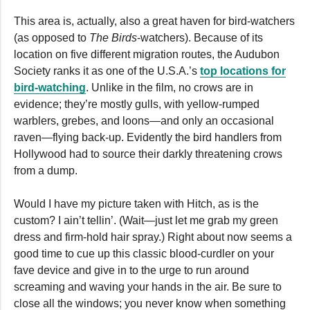
This area is, actually, also a great haven for bird-watchers
(as opposed to
The Birds
-watchers). Because of its
location on five different migration routes, the Audubon
Society ranks it as one of the U.S.A.’s
top locations for
bird-watching
. Unlike in the film, no crows are in
evidence; they’re mostly gulls, with yellow-rumped
warblers, grebes, and loons—and only an occasional
raven—flying back-up. Evidently the bird handlers from
Hollywood had to source their darkly threatening crows
from a dump.
Would I have my picture taken with Hitch, as is the
custom? I ain’t tellin’. (Wait—just let me grab my green
dress and firm-hold hair spray.) Right about now seems a
good time to cue up this classic blood-curdler on your
fave device and give in to the urge to run around
screaming and waving your hands in the air. Be sure to
close all the windows; you never know when something