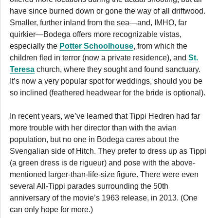
have since burned down or gone the way of all driftwood.
Smaller, further inland from the sea—and, IMHO, far
quirkier—Bodega offers more recognizable vistas,
especially the
Potter Schoolhouse
, from which the
children fled in terror (now a private residence), and
St.
Teresa
church, where they sought and found sanctuary.
It’s now a very popular spot for weddings, should you be
so inclined (feathered headwear for the bride is optional).
In recent years, we’ve learned that Tippi Hedren had far
more trouble with her director than with the avian
population, but no one in Bodega cares about the
Svengalian side of Hitch. They prefer to dress up as Tippi
(a green dress is de rigueur) and pose with the above-
mentioned larger-than-life-size figure. There were even
several All-Tippi parades surrounding the 50th
anniversary of the movie’s 1963 release, in 2013. (One
can only hope for more.)