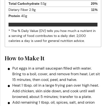
53
g
Total Carbohydrate
20
%
Dietary Fiber
2.9
g
11
%
40
g
Protein
* The % Daily Value (DV) tells you how much a nutrient in
a serving of food contributes to a daily diet. 2,000
calories a day is used for general nutrition advice.
How to Make It
Put eggs in a small saucepan filled with water.
Bring to a boil, cover, and remove from heat. Let sit
15 minutes, then cool, peel, and halve.
Heat 1 tbsp. oil in a large frying pan over high heat.
Add chicken, skin side down, and cook until well
browned, about 5 minutes; transfer to a plate.
Add remaining 1 tbsp. oil, spices, salt, and onion