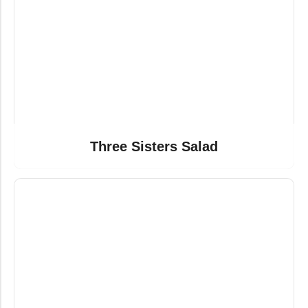
Three Sisters Salad