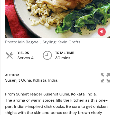
Photo: Iain Bagwell; Styling: Kevin Crafts
YIELDS
TOTAL TIME
Serves 4
30 mins
AUTHOR
Susenjit Guha, Kolkata, India,
From Sunset reader Susenjit Guha, Kolkata, India.
The aroma of warm spices fills the kitchen as this one-
pan, Indian-inspired dish cooks. Be sure to get chicken
thighs with the skin and bones so they brown nicely