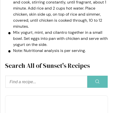
and cook, stirring constantly, until fragrant, about 1
minute. Add rice and 2 cups hot water. Place
chicken, skin side up, on top of rice and simmer,
covered, until chicken is cooked through, 10 to 12
minutes.
Mix yogurt, mint, and cilantro together in a small
bowl. Set eggs into pan with chicken and serve with
yogurt on the side.
Note: Nutritional analysis is per serving.
Search All of Sunset's Recipes