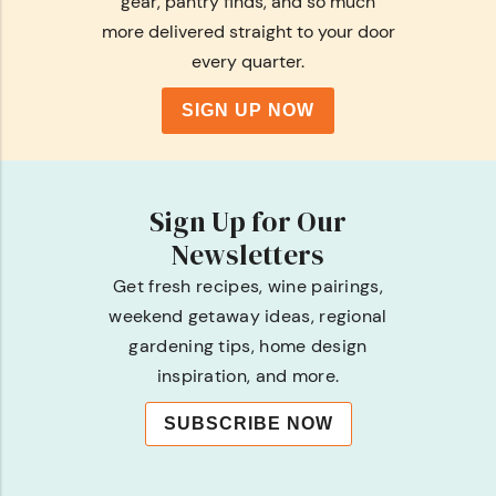
gear, pantry finds, and so much
more delivered straight to your door
every quarter.
SIGN UP NOW
Sign Up for Our
Newsletters
Get fresh recipes, wine pairings,
weekend getaway ideas, regional
gardening tips, home design
inspiration, and more.
SUBSCRIBE NOW