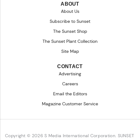
ABOUT
About Us
Subscribe to Sunset
The Sunset Shop
The Sunset Plant Collection
Site Map
CONTACT
Advertising
Careers
Email the Editors
Magazine Customer Service
Copyright © 2026 S Media International Corporation. SUNSET