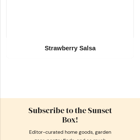
Strawberry Salsa
Subscribe to the Sunset
Box!
Editor-curated home goods, garden