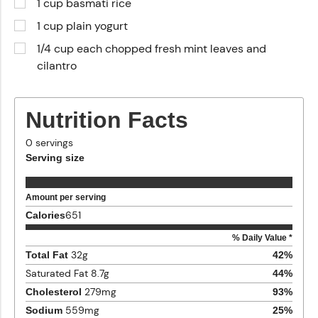
1 cup basmati rice
1 cup plain yogurt
1/4 cup each chopped fresh mint leaves and
cilantro
Nutrition Facts
0
servings
Serving size
Amount per serving
651
Calories
% Daily Value *
32
g
Total Fat
42
%
Saturated Fat
8.7
g
44
%
279
mg
Cholesterol
93
%
559
mg
Sodium
25
%