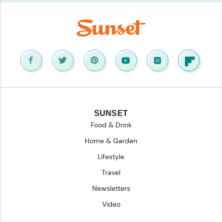
SUNSET
Food & Drink
Home & Garden
Lifestyle
Travel
Newsletters
Video