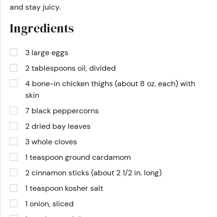
and stay juicy.
Ingredients
3 large eggs
2 tablespoons oil, divided
4 bone-in chicken thighs (about 8 oz. each) with
skin
7 black peppercorns
2 dried bay leaves
3 whole cloves
1 teaspoon ground cardamom
2 cinnamon sticks (about 2 1/2 in. long)
1 teaspoon kosher salt
1 onion, sliced