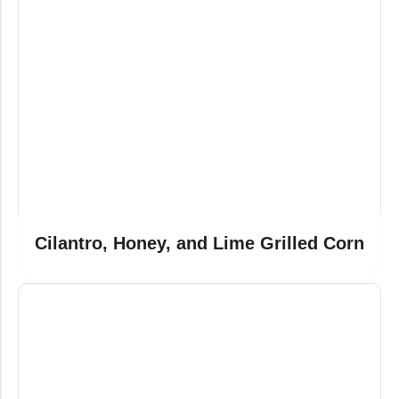
Cilantro, Honey, and Lime Grilled Corn