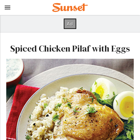
Spiced Chicken Pilaf with Eggs