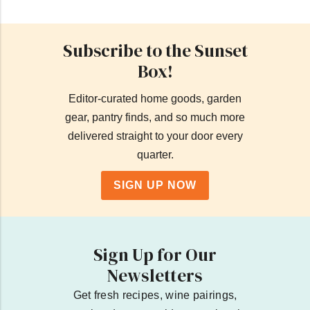
Subscribe to the Sunset
Box!
Editor-curated home goods, garden
gear, pantry finds, and so much more
delivered straight to your door every
quarter.
SIGN UP NOW
Sign Up for Our
Newsletters
Get fresh recipes, wine pairings,