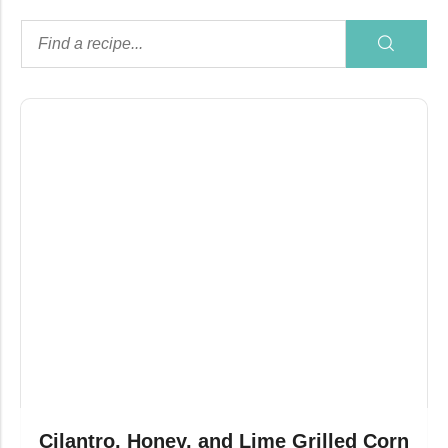
Cilantro, Honey, and Lime Grilled Corn