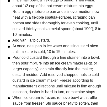
In a small bowl, whisk eggs to blend. Then whisk
about 1/2 cup of the hot cream mixture into eggs.
Return egg mixture to pan and stir over medium-low
heat with a flexible spatula-scraper, scraping pan
bottom and sides thoroughly for even cooking, until
custard thickly coats a metal spoon (about 190°), 8 to
10 minutes.
Add vanilla to custard.
At once, nest pan in ice water and stir custard often
until mixture is cold, 10 to 15 minutes.
Pour cold custard through a fine strainer into a bowl,
then pour mixture into an ice cream maker (1-qt. or
larger capacity), or strain directly into the maker;
discard residue. Add reserved chopped nuts to cold
custard in ice cream maker. Freeze according to
manufacturer's directions until mixture is firm enough
to scoop, dasher is hard to turn, or machine stops.
When ice cream is frozen, remove bowl with truffle
sauce from freezer. Stir sauce briefly to soften, then