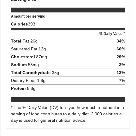
Amount per serving
Calories
393
% Daily Value *
Total Fat
26
g
34
%
Saturated Fat
12
g
60
%
Cholesterol
87
mg
29
%
Sodium
55
mg
3
%
Total Carbohydrate
35
g
13
%
Dietary Fiber
1.8
g
7
%
Protein
5.8
g
* The % Daily Value (DV) tells you how much a nutrient in a
serving of food contributes to a daily diet. 2,000 calories a
day is used for general nutrition advice.