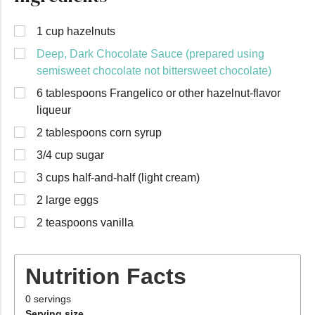
1 cup hazelnuts
Deep, Dark Chocolate Sauce (prepared using
semisweet chocolate not bittersweet chocolate)
6 tablespoons Frangelico or other hazelnut-flavor
liqueur
2 tablespoons corn syrup
3/4 cup sugar
3 cups half-and-half (light cream)
2 large eggs
2 teaspoons vanilla
Nutrition Facts
0
servings
Serving size