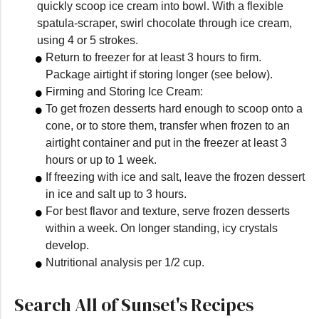
quickly scoop ice cream into bowl. With a flexible
spatula-scraper, swirl chocolate through ice cream,
using 4 or 5 strokes.
Return to freezer for at least 3 hours to firm.
Package airtight if storing longer (see below).
Firming and Storing Ice Cream:
To get frozen desserts hard enough to scoop onto a
cone, or to store them, transfer when frozen to an
airtight container and put in the freezer at least 3
hours or up to 1 week.
If freezing with ice and salt, leave the frozen dessert
in ice and salt up to 3 hours.
For best flavor and texture, serve frozen desserts
within a week. On longer standing, icy crystals
develop.
Nutritional analysis per 1/2 cup.
Search All of Sunset's Recipes