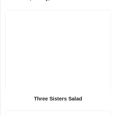
Three Sisters Salad