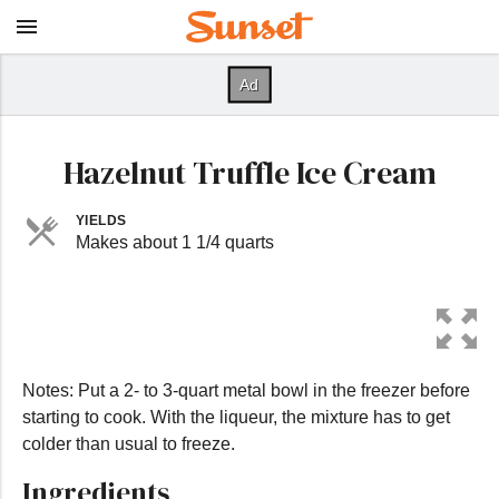
Hazelnut Truffle Ice Cream
YIELDS
Makes about 1 1/4 quarts
Notes: Put a 2- to 3-quart metal bowl in the freezer before
starting to cook. With the liqueur, the mixture has to get
colder than usual to freeze.
Ingredients