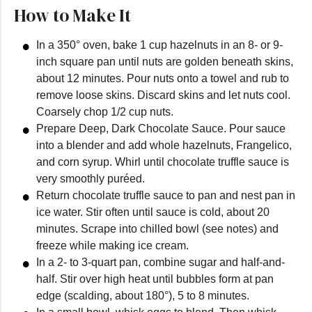
How to Make It
In a 350° oven, bake 1 cup hazelnuts in an 8- or 9-
inch square pan until nuts are golden beneath skins,
about 12 minutes. Pour nuts onto a towel and rub to
remove loose skins. Discard skins and let nuts cool.
Coarsely chop 1/2 cup nuts.
Prepare Deep, Dark Chocolate Sauce. Pour sauce
into a blender and add whole hazelnuts, Frangelico,
and corn syrup. Whirl until chocolate truffle sauce is
very smoothly puréed.
Return chocolate truffle sauce to pan and nest pan in
ice water. Stir often until sauce is cold, about 20
minutes. Scrape into chilled bowl (see notes) and
freeze while making ice cream.
In a 2- to 3-quart pan, combine sugar and half-and-
half. Stir over high heat until bubbles form at pan
edge (scalding, about 180°), 5 to 8 minutes.