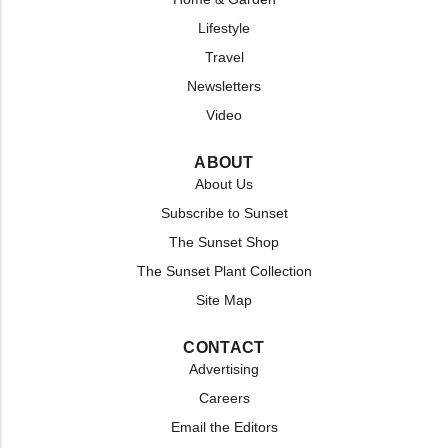
Lifestyle
Travel
Newsletters
Video
ABOUT
About Us
Subscribe to Sunset
The Sunset Shop
The Sunset Plant Collection
Site Map
CONTACT
Advertising
Careers
Email the Editors