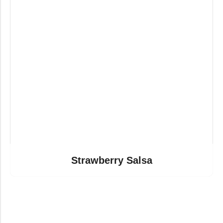
Strawberry Salsa