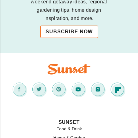
weekend getaway ideas, regional
gardening tips, home design
inspiration, and more.
SUBSCRIBE NOW
SUNSET
Food & Drink
Home & Garden