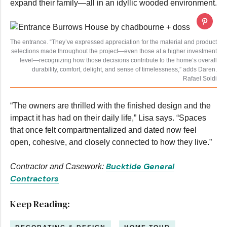
expand their family—all in an idyllic wooded environment.
The entrance. “They’ve expressed appreciation for the material and product
selections made throughout the project—even those at a higher investment
level—recognizing how those decisions contribute to the home’s overall
durability, comfort, delight, and sense of timelessness,” adds Daren.
Rafael Soldi
“The owners are thrilled with the finished design and the
impact it has had on their daily life,” Lisa says. “Spaces
that once felt compartmentalized and dated now feel
open, cohesive, and closely connected to how they live.”
Bucktide General
Contractor and Casework:
Contractors
Keep Reading: