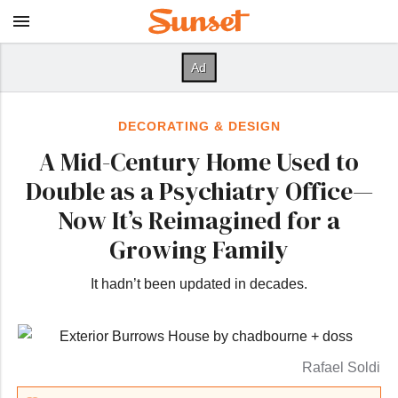
DECORATING & DESIGN
A Mid-Century Home Used to
Double as a Psychiatry Office—
Now It’s Reimagined for a
Growing Family
It hadn’t been updated in decades.
Rafael Soldi