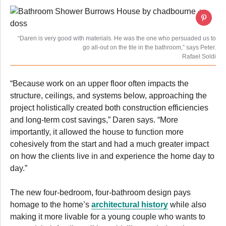
“Daren is very good with materials. He was the one who persuaded us to
go all-out on the tile in the bathroom,” says Peter.
Rafael Soldi
“Because work on an upper floor often impacts the
structure, ceilings, and systems below, approaching the
project holistically created both construction efficiencies
and long-term cost savings,” Daren says. “More
importantly, it allowed the house to function more
cohesively from the start and had a much greater impact
on how the clients live in and experience the home day to
day.”
The new four-bedroom, four-bathroom design pays
homage to the home’s
architectural history
while also
making it more livable for a young couple who wants to