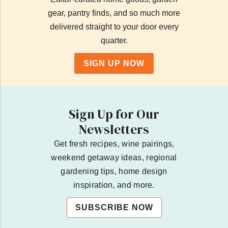
gear, pantry finds, and so much more
delivered straight to your door every
quarter.
SIGN UP NOW
Sign Up for Our
Newsletters
Get fresh recipes, wine pairings,
weekend getaway ideas, regional
gardening tips, home design
inspiration, and more.
SUBSCRIBE NOW