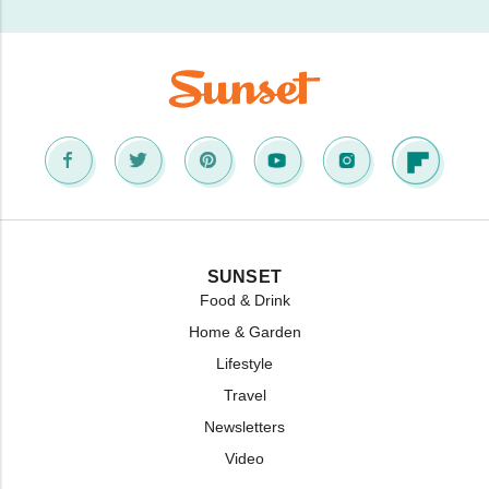
SUNSET
Food & Drink
Home & Garden
Lifestyle
Travel
Newsletters
Video