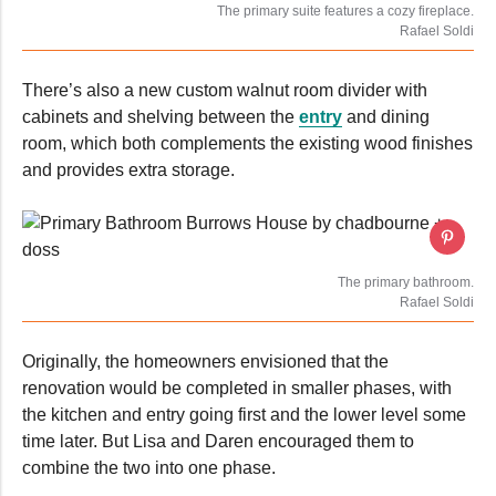
The primary suite features a cozy fireplace.
Rafael Soldi
There’s also a new custom walnut room divider with
cabinets and shelving between the
entry
and dining
room, which both complements the existing wood finishes
and provides extra storage.
The primary bathroom.
Rafael Soldi
Originally, the homeowners envisioned that the
renovation would be completed in smaller phases, with
the kitchen and entry going first and the lower level some
time later. But Lisa and Daren encouraged them to
combine the two into one phase.