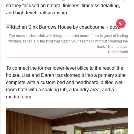
so they focused on natural finishes, timeless detailing,
and high-level craftsmanship.
The brass kitchen sink with integrated drain board. “Lisa is great at finding
finishes, especially the kind that match your aesthetic without breaking the
bank,” Nalina says.
Rafael Soldi
To connect the former lower-level office to the rest of the
house, Lisa and Daren transformed it into a primary suite,
complete with a custom bed and headboard, a tiled wet-
room bath with a soaking tub, a laundry area, and a
media room.