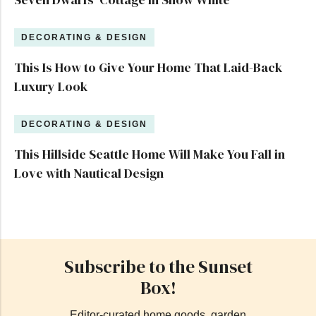
DECORATING & DESIGN
This Is How to Give Your Home That Laid-Back
Luxury Look
DECORATING & DESIGN
This Hillside Seattle Home Will Make You Fall in
Love with Nautical Design
Subscribe to the Sunset
Box!
Editor-curated home goods, garden