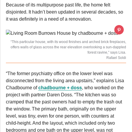
Because of its multipurpose past life, the home felt
disjointed. It hadn’t been updated in several decades, so
it was definitely in a need of a renovation.
“This particular house, with its wood finishes and arched brick fireplaces,
offers walls of glass across the rear elevation overlooking a sun-dappled
forest ravine,” says Lisa.
Rafael Soldi
“The former psychiatry office on the lower level was
disconnected from the living area upstairs,” explains Lisa
Chadbourne of
chadbourne + doss
, who worked on the
project with partner Daren Doss. “The kitchen was so
cramped that the past owners had to empty the trash out
the window. The primary bath, originally on the upper
level, was tiny, even for one person, with counters at
child-height. And the layout, which included only two
bedrooms and one bath on the upper level, was not