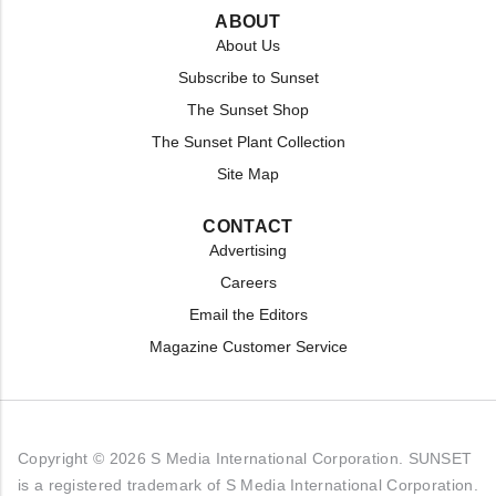
ABOUT
About Us
Subscribe to Sunset
The Sunset Shop
The Sunset Plant Collection
Site Map
CONTACT
Advertising
Careers
Email the Editors
Magazine Customer Service
Copyright © 2026 S Media International Corporation. SUNSET
is a registered trademark of S Media International Corporation.