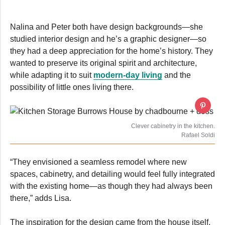
seconds
Nalina and Peter both have design backgrounds—she
studied interior design and he’s a graphic designer—so
they had a deep appreciation for the home’s history. They
wanted to preserve its original spirit and architecture,
while adapting it to suit
modern-day living
and the
possibility of little ones living there.
Clever cabinetry in the kitchen.
Rafael Soldi
“They envisioned a seamless remodel where new
spaces, cabinetry, and detailing would feel fully integrated
with the existing home—as though they had always been
there,” adds Lisa.
The inspiration for the design came from the house itself,