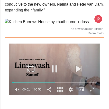
conducive to the new owners, Nalina and Peter van Dam,
expanding their family.”
The new spacious kitchen.
Rafael Soldi
00:02
00:55
0
seconds
of
55