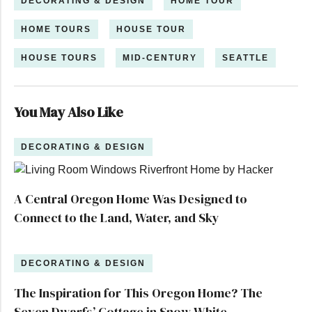
DECORATING & DESIGN
HOME TOUR
HOME TOURS
HOUSE TOUR
HOUSE TOURS
MID-CENTURY
SEATTLE
You May Also Like
DECORATING & DESIGN
A Central Oregon Home Was Designed to
Connect to the Land, Water, and Sky
DECORATING & DESIGN
The Inspiration for This Oregon Home? The
Seven Dwarfs’ Cottage in Snow White