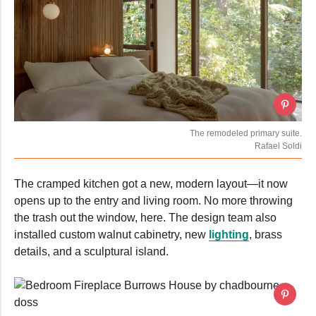
The remodeled primary suite.
Rafael Soldi
The cramped kitchen got a new, modern layout—it now
opens up to the entry and living room. No more throwing
the trash out the window, here. The design team also
installed custom walnut cabinetry, new
lighting
, brass
details, and a sculptural island.