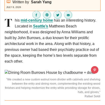
Written by
Sarah Yang
JULY 8, 2026
T
his
mid-century home
has an interesting history.
Located in
Seattle’s
Matthews Beach
neighborhood, it was designed by Anna Williams and
built by John Burrows, a duo known for their prolific
architectural work in the area. Along with that history, a
previous owner had based their psychiatry practice out of
the space, keeping the home’s two levels separate from
each other.
“We created a new custom walnut room divider with cabinets and shelving
between the entry and dining room, complementing the existing wood
finishes and helping modernize the entry while providing storage for shoes,
hats, and gloves,”
Rafael Soldi