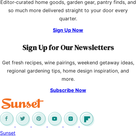
Editor-curated home goods, garden gear, pantry finds, and
so much more delivered straight to your door every
quarter.
Sign Up Now
Sign Up for Our Newsletters
Get fresh recipes, wine pairings, weekend getaway ideas,
regional gardening tips, home design inspiration, and
more.
Subscribe Now
Sunset