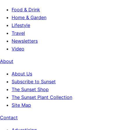
Food & Drink
Home & Garden
Lifestyle
Travel
Newsletters
Video
About
About Us
Subscribe to Sunset
The Sunset Shop
The Sunset Plant Collection
Site Map
Contact
Advertising