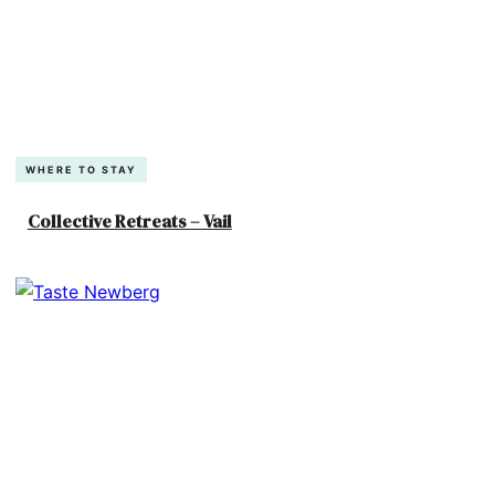
WHERE TO STAY
Collective Retreats – Vail