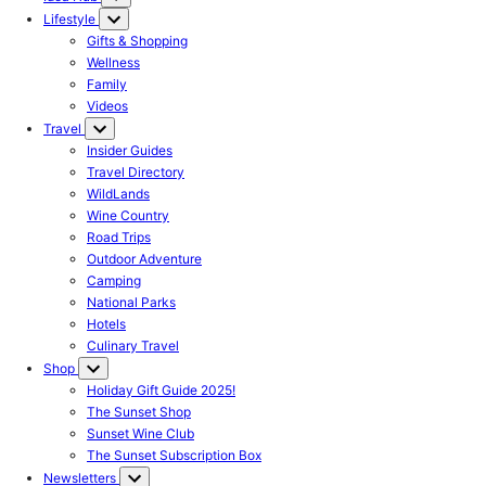
Lifestyle
Gifts & Shopping
Wellness
Family
Videos
Travel
Insider Guides
Travel Directory
WildLands
Wine Country
Road Trips
Outdoor Adventure
Camping
National Parks
Hotels
Culinary Travel
Shop
Holiday Gift Guide 2025!
The Sunset Shop
Sunset Wine Club
The Sunset Subscription Box
Newsletters