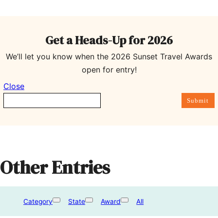
Get a Heads-Up for 202
6
We’ll let you know when the 2026 Sunset Travel Awards
open for entry!
Close
Submit
Other Entries
Category
State
Award
All