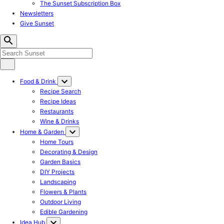
The Sunset Subscription Box
Newsletters
Give Sunset
Food & Drink
Recipe Search
Recipe Ideas
Restaurants
Wine & Drinks
Home & Garden
Home Tours
Decorating & Design
Garden Basics
DIY Projects
Landscaping
Flowers & Plants
Outdoor Living
Edible Gardening
Idea Hub