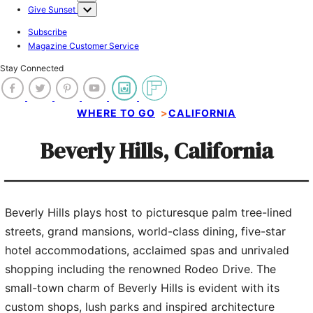
Give Sunset
Subscribe
Magazine Customer Service
Stay Connected
WHERE TO GO
>
CALIFORNIA
Beverly Hills, California
Beverly Hills plays host to picturesque palm tree-lined
6 of 9
streets, grand mansions, world-class dining, five-star
hotel accommodations, acclaimed spas and unrivaled
Beverly Hills Conference & Visitors Bureau
shopping including the renowned Rodeo Drive. The
small-town charm of Beverly Hills is evident with its
custom shops, lush parks and inspired architecture