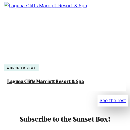
WHERE TO STAY
Laguna Cliffs Marriott Resort & Spa
See the rest
Subscribe to the Sunset Box!