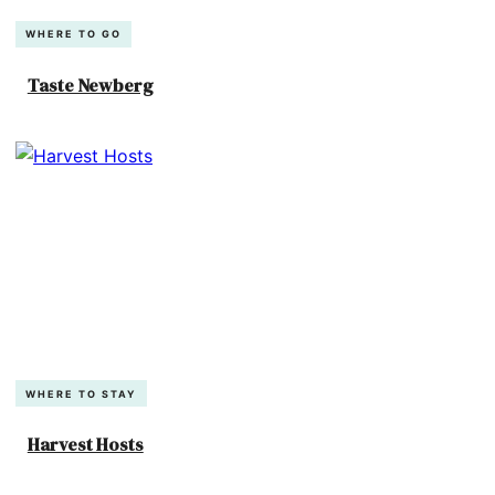
WHERE TO GO
Taste Newberg
WHERE TO STAY
Harvest Hosts