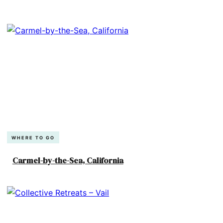
WHERE TO GO
Carmel-by-the-Sea, California