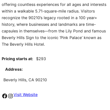
offering countless experiences for all ages and interests
within a walkable 5.71-square-mile radius. Visitors
recognize the 90210’s legacy rooted in a 100 year+
history, where businesses and landmarks are time-
capsules in themselves—from the Lily Pond and famous
Beverly Hills Sign to the iconic ‘Pink Palace’ known as
The Beverly Hills Hotel.
Pricing starts at:
293
Address:
Beverly Hills, CA 90210
Facebook
Instagram
Visit Website