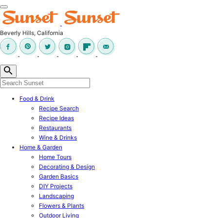
Skip
to
content
Beverly Hills, California
Food & Drink
Recipe Search
Recipe Ideas
Restaurants
Wine & Drinks
Home & Garden
Home Tours
Decorating & Design
Garden Basics
DIY Projects
Landscaping
Flowers & Plants
Outdoor Living