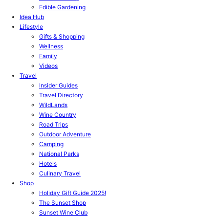
Edible Gardening
Idea Hub
Lifestyle
Gifts & Shopping
Wellness
Family
Videos
Travel
Insider Guides
Travel Directory
WildLands
Wine Country
Road Trips
Outdoor Adventure
Camping
National Parks
Hotels
Culinary Travel
Shop
Holiday Gift Guide 2025!
The Sunset Shop
Sunset Wine Club