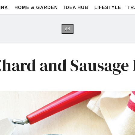
INK
HOME & GARDEN
IDEA HUB
LIFESTYLE
TR
Chard and Sausage F