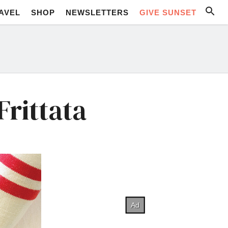
AVEL
SHOP
NEWSLETTERS
GIVE SUNSET
rittata