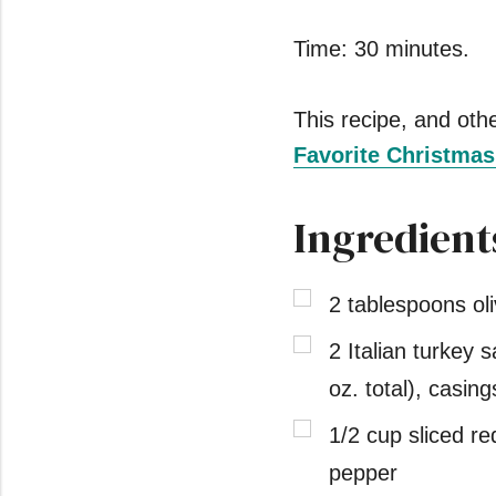
Time: 30 minutes.
This recipe, and other
Favorite Christma
Ingredient
2 tablespoons oli
2 Italian turkey 
oz. total), casi
1/2 cup sliced re
pepper