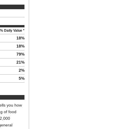
% Daily Value *
18
%
18
%
79
%
21
%
2
%
5
%
ells you how
ng of food
 2,000
general