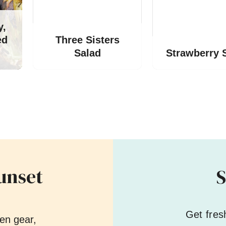
y,
ed
Three Sisters
Salad
Strawberry 
unset
S
Get fres
en gear,