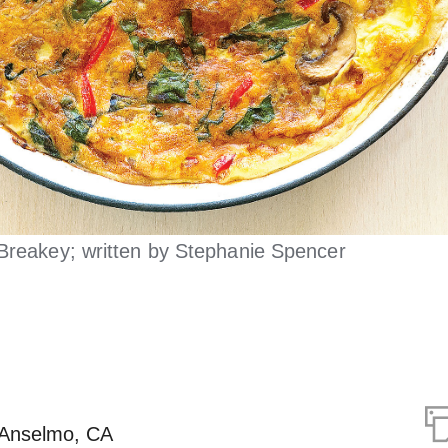
Breakey; written by Stephanie Spencer
 Anselmo, CA