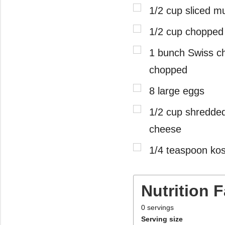
1/2 cup sliced 
1/2 cup chopped
1 bunch Swiss c
chopped
8 large eggs
1/2 cup shredde
cheese
1/4 teaspoon kos
Nutrition 
0
servings
Serving size