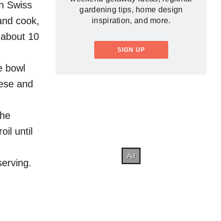
in Swiss
gardening tips, home design
and cook,
inspiration, and more.
, about 10
SIGN UP
e bowl
eese and
the
il until
serving.