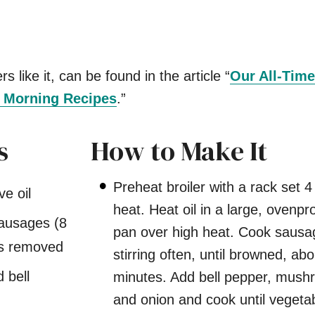
s like it, can be found in the article “
Our All-Time
s Morning Recipes
.”
s
How to Make It
Preheat broiler with a rack set 4
ve oil
heat. Heat oil in a large, ovenpro
sausages (8
pan over high heat. Cook sausa
ngs removed
stirring often, until browned, abo
d bell
minutes. Add bell pepper, mush
and onion and cook until vegeta