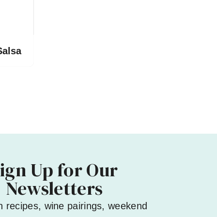
Salsa
ign Up for Our
Newsletters
h recipes, wine pairings, weekend