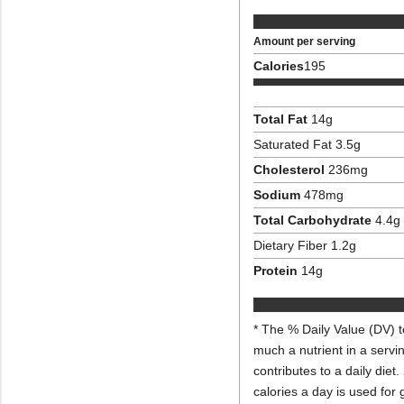
Amount per serving
Calories
195
Total Fat
14
g
Saturated Fat
3.5
g
Cholesterol
236
mg
Sodium
478
mg
Total Carbohydrate
4.4
g
Dietary Fiber
1.2
g
Protein
14
g
* The % Daily Value (DV) t
much a nutrient in a servi
contributes to a daily diet.
calories a day is used for 