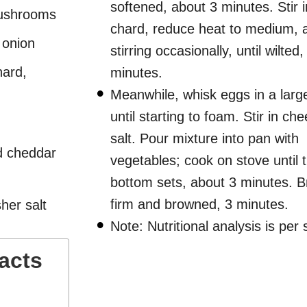
softened, about 3 minutes. Stir 
mushrooms
chard, reduce heat to medium, 
 onion
stirring occasionally, until wilted
hard,
minutes.
Meanwhile, whisk eggs in a larg
until starting to foam. Stir in ch
salt. Pour mixture into pan with
d cheddar
vegetables; cook on stove until 
bottom sets, about 3 minutes. Bro
firm and browned, 3 minutes.
her salt
Note: Nutritional analysis is per 
Facts