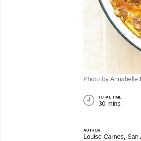
Photo by Annabelle 
TOTAL TIME
30 mins
AUTHOR
Louise Carnes, San