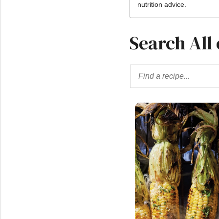
nutrition advice.
Search All 