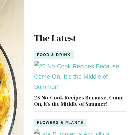
The Latest
FOOD & DRINK
25 No-Cook Recipes Because, Come
On, It’s the Middle of Summer!
FLOWERS & PLANTS