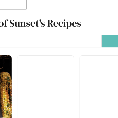
of Sunset's Recipes