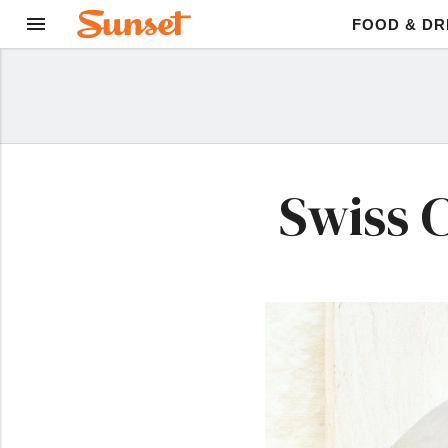
FOOD & DR
Swiss 