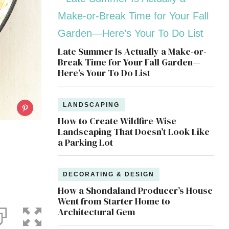
Late Summer Is Actually a Make-or-
Break Time for Your Fall Garden—
Here’s Your To Do List
LANDSCAPING
How to Create Wildfire-Wise
Landscaping That Doesn’t Look Like
a Parking Lot
DECORATING & DESIGN
How a Shondaland Producer’s House
Went from Starter Home to
Architectural Gem