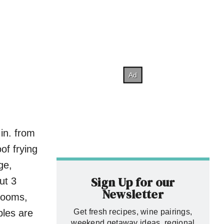
 in. from
of frying
ge,
Sign Up for our
ut 3
Newsletter
rooms,
bles are
Get fresh recipes, wine pairings,
weekend getaway ideas, regional