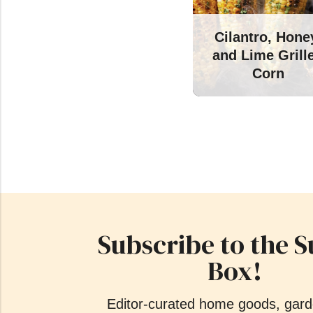
Cilantro, Hone
and Lime Grill
Corn
Subscribe to the S
Box!
Editor-curated home goods, gard