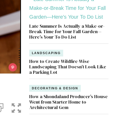
Late Summer Is Actually a Make-or-
Break Time for Your Fall Garden—
Here’s Your To Do List
LANDSCAPING
How to Create Wildfire-Wise
Landscaping That Doesn’t Look Like
a Parking Lot
DECORATING & DESIGN
How a Shondaland Producer’s House
Went from Starter Home to
Architectural Gem