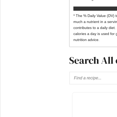
* The % Daily Value (DV) t
much a nutrient in a servi
contributes to a daily diet.
calories a day is used for 
nutrition advice.
Search All 