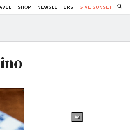
AVEL
SHOP
NEWSLETTERS
GIVE SUNSET
pino