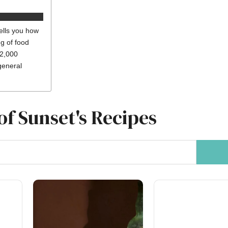
ells you how
ng of food
 2,000
general
of Sunset's Recipes