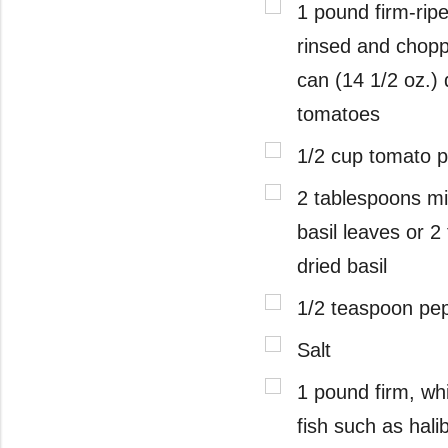
1 pound firm-rip
rinsed and chopp
can (14 1/2 oz.) 
tomatoes
1/2 cup tomato 
2 tablespoons mi
basil leaves or 
dried basil
1/2 teaspoon pe
Salt
1 pound firm, wh
fish such as hali