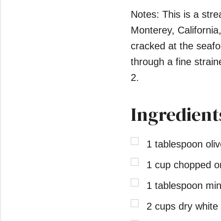
Notes: This is a str
Monterey, Californi
cracked at the seafoo
through a fine straine
2.
Ingredient
1 tablespoon oliv
1 cup chopped on
1 tablespoon min
2 cups dry white