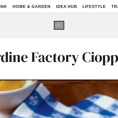
INK
HOME & GARDEN
IDEA HUB
LIFESTYLE
TR
dine Factory Ciop