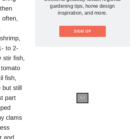
gardening tips, home design
 then
inspiration, and more.
 often,
.
SIGN UP
 shrimp,
1- to 2-
stir fish,
o tomato
l fish,
ut still
t part
pped
ny clams
ress
r and