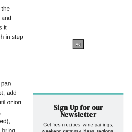
 the
d and
 it
sh in step
t pan
t, add
til onion
Sign Up for our
,
Newsletter
ned),
Get fresh recipes, wine pairings,
 bring
weekend getaway ideas, regional