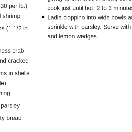
30 per lb.)
cook just until hot, 2 to 3 minute
d shrimp
Ladle cioppino into wide bowls 
sprinkle with parsley. Serve wit
s (1 1/2 in.
and lemon wedges.
ness crab
and cracked
ms in shells
de),
ming
 parsley
sty bread