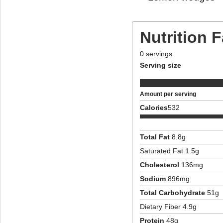
Nutrition 
0
servings
Serving size
Amount per serving
Calories
532
Total Fat
8.8
g
Saturated Fat
1.5
g
Cholesterol
136
mg
Sodium
896
mg
Total Carbohydrate
51
g
Dietary Fiber
4.9
g
Protein
48
g