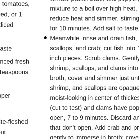
e tomatoes,
mixture to a boil over high heat,
ed, or 1
reduce heat and simmer, stirring
diced
for 10 minutes. Add salt to taste
Meanwhile, rinse and drain fish,
scallops, and crab; cut fish into 
paste
inch pieces. Scrub clams. Gently 
nced fresh
shrimp, scallops, and clams int
2 teaspoons
broth; cover and simmer just unti
shrimp, and scallops are opaque b
pper
moist-looking in center of thickes
(cut to test) and clams have po
open, 7 to 9 minutes. Discard a
ite-fleshed
that don't open. Add crab and p
but
gently to immerse in broth; cove