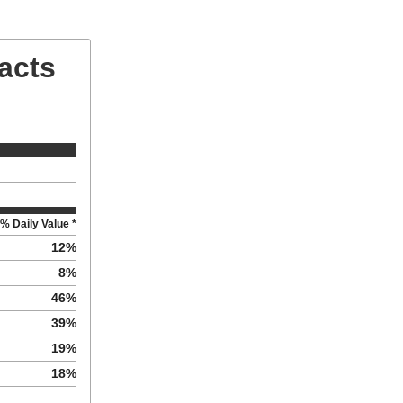
Facts
% Daily Value *
12
%
8
%
46
%
39
%
19
%
18
%