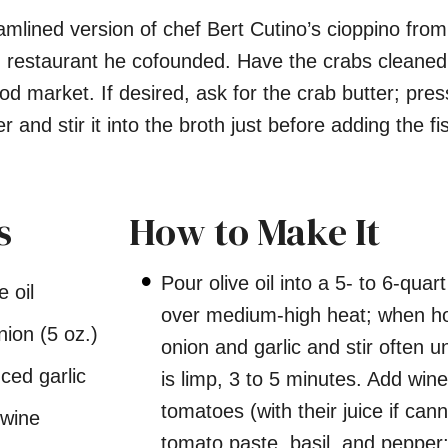
eamlined version of chef Bert Cutino’s cioppino from
a, restaurant he cofounded. Have the crabs cleane
d market. If desired, ask for the crab butter; press
r and stir it into the broth just before adding the fi
s
How to Make It
Pour olive oil into a 5- to 6-quar
e oil
over medium-high heat; when ho
ion (5 oz.)
onion and garlic and stir often un
ced garlic
is limp, 3 to 5 minutes. Add wine
tomatoes (with their juice if can
 wine
tomato paste, basil, and pepper;