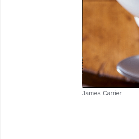
James Carrier