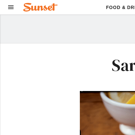
FOOD & DR
Sar