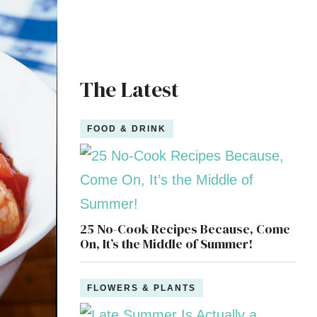
The Latest
FOOD & DRINK
25 No-Cook Recipes Because, Come
On, It’s the Middle of Summer!
FLOWERS & PLANTS