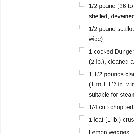
1/2 pound (26 to 
shelled, deveine
1/2 pound scallop
wide)
1 cooked Dunge
(2 lb.), cleaned 
1 1/2 pounds cla
(1 to 1 1/2 in. wi
suitable for stea
1/4 cup chopped
1 loaf (1 lb.) cru
Lemon wedges