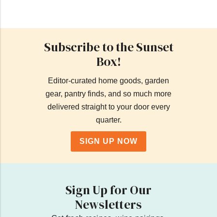
Subscribe to the Sunset
Box!
Editor-curated home goods, garden
gear, pantry finds, and so much more
delivered straight to your door every
quarter.
SIGN UP NOW
Sign Up for Our
Newsletters