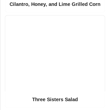
Cilantro, Honey, and Lime Grilled Corn
Three Sisters Salad