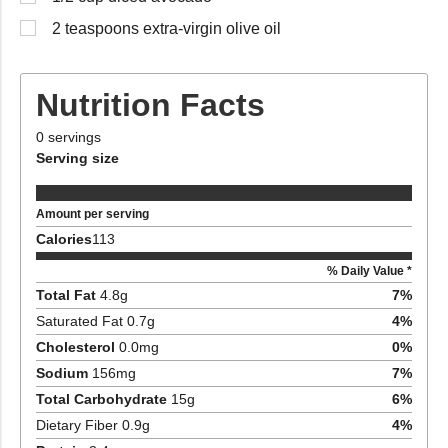
2 teaspoons extra-virgin olive oil
Nutrition Facts
0
servings
Serving size
Amount per serving
Calories
113
% Daily Value *
Total Fat
4.8
g
7
%
Saturated Fat
0.7
g
4
%
Cholesterol
0.0
mg
0
%
Sodium
156
mg
7
%
Total Carbohydrate
15
g
6
%
Dietary Fiber
0.9
g
4
%