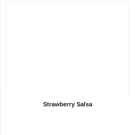
Strawberry Salsa