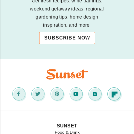
Get fresh recipes, wine pairings,
weekend getaway ideas, regional
gardening tips, home design
inspiration, and more.
SUBSCRIBE NOW
SUNSET
Food & Drink