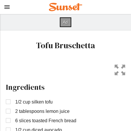
Tofu Bruschetta
Ingredients
1/2 cup silken tofu
2 tablespoons lemon juice
6 slices toasted French bread
1/2 cup diced avocado