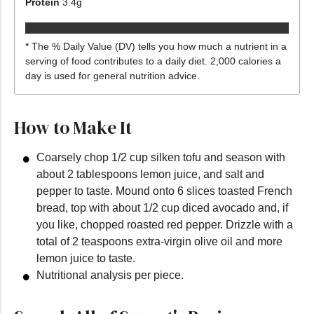
Protein
3.4
g
* The % Daily Value (DV) tells you how much a nutrient in a
serving of food contributes to a daily diet. 2,000 calories a
day is used for general nutrition advice.
How to Make It
Coarsely chop 1/2 cup silken tofu and season with
about 2 tablespoons lemon juice, and salt and
pepper to taste. Mound onto 6 slices toasted French
bread, top with about 1/2 cup diced avocado and, if
you like, chopped roasted red pepper. Drizzle with a
total of 2 teaspoons extra-virgin olive oil and more
lemon juice to taste.
Nutritional analysis per piece.