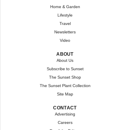
Home & Garden
Lifestyle
Travel
Newsletters
Video
ABOUT
About Us
Subscribe to Sunset
The Sunset Shop
The Sunset Plant Collection
Site Map
CONTACT
Advertising
Careers