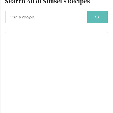
Search All of Sunset's Recipes