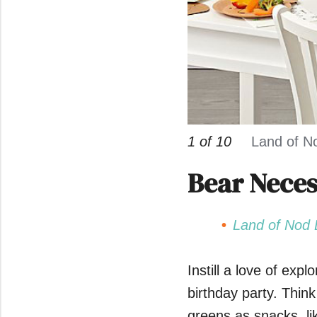
1 of 10
Land of N
Bear Neces
Land of Nod 
Instill a love of exp
birthday party. Think
greens as snacks, li