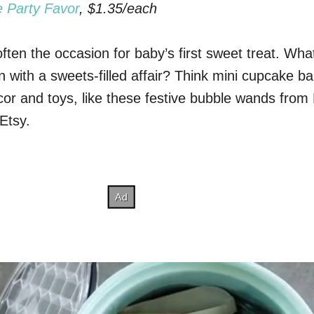
 Party Favor
, $1.35/each
 often the occasion for baby’s first sweet treat. Wha
n with a sweets-filled affair? Think mini cupcake b
cor and toys, like these festive bubble wands fro
Etsy.