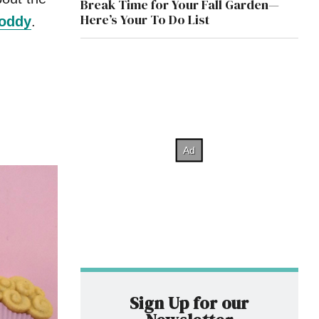
Break Time for Your Fall Garden—
Here’s Your To Do List
toddy
.
Sign Up for our