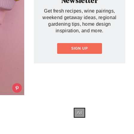
Newsletter
Get fresh recipes, wine pairings,
weekend getaway ideas, regional
gardening tips, home design
inspiration, and more.
SIGN UP