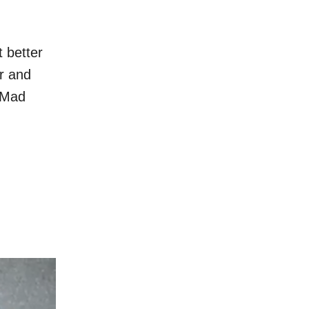
t better
ar and
m Mad