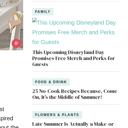
FAMILY
This Upcoming Disneyland Day
Promises Free Merch and Perks for
Guests
FOOD & DRINK
25 No-Cook Recipes Because, Come
On, It’s the Middle of Summer!
st
FLOWERS & PLANTS
spired
Late Summer Is Actually a Make-or-
bout the