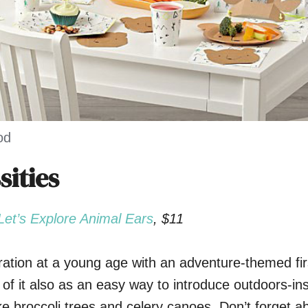
od
sities
Let’s Explore Animal Ears
, $11
loration at a young age with an adventure-themed fir
 of it also as an easy way to introduce outdoors-in
ke broccoli trees and celery canoes. Don’t forget a