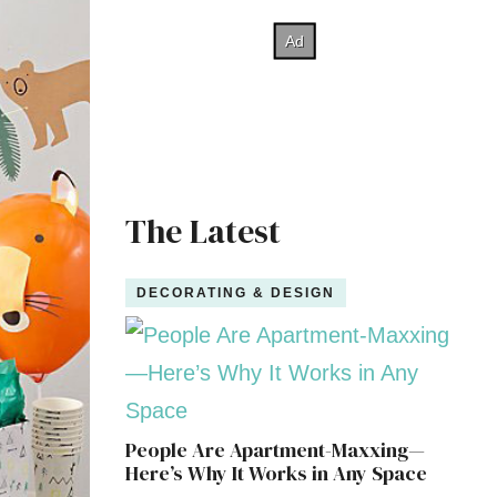
The Latest
DECORATING & DESIGN
People Are Apartment-Maxxing—
Here’s Why It Works in Any Space