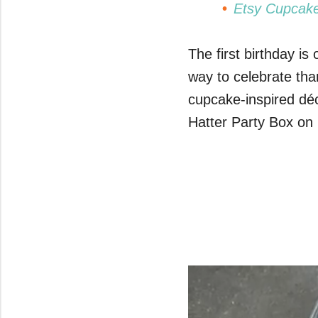
Etsy Cupcake
The first birthday is
way to celebrate tha
cupcake-inspired dé
Hatter Party Box on 