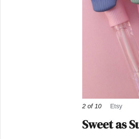
2 of 10
Etsy
Sweet as S