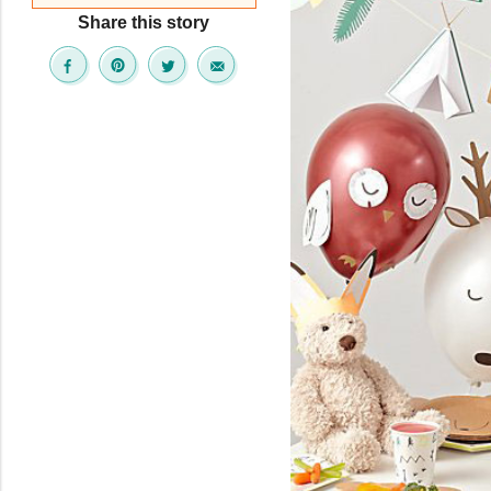
Share this story