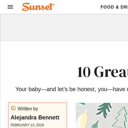
FOOD & DR
10 Grea
Your baby—and let’s be honest, you—have mad
Written by
Alejandra Bennett
FEBRUARY 13, 2018