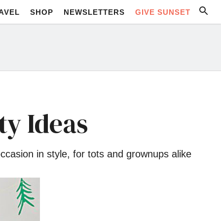
AVEL
SHOP
NEWSLETTERS
GIVE SUNSET
ty Ideas
casion in style, for tots and grownups alike