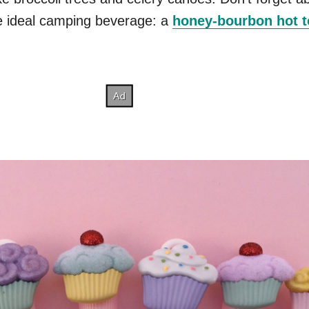
he ideal camping beverage: a
honey-bourbon hot 