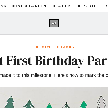
INK
HOME & GARDEN
IDEA HUB
LIFESTYLE
TR
LIFESTYLE
FAMILY
t First Birthday Par
e it to this milestone! Here’s how to mark the oc