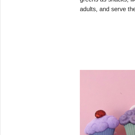
adults, and serve t