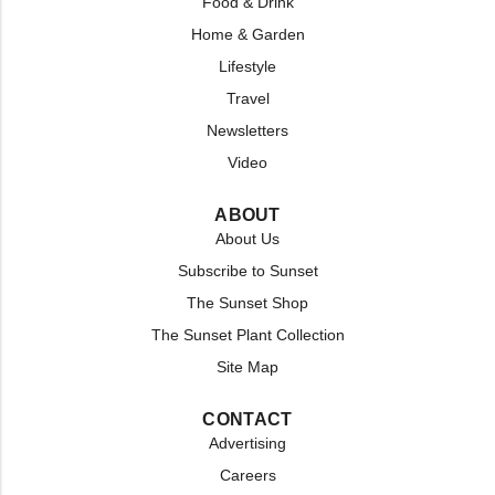
Food & Drink
Home & Garden
Lifestyle
Travel
Newsletters
Video
ABOUT
About Us
Subscribe to Sunset
The Sunset Shop
The Sunset Plant Collection
Site Map
CONTACT
Advertising
Careers