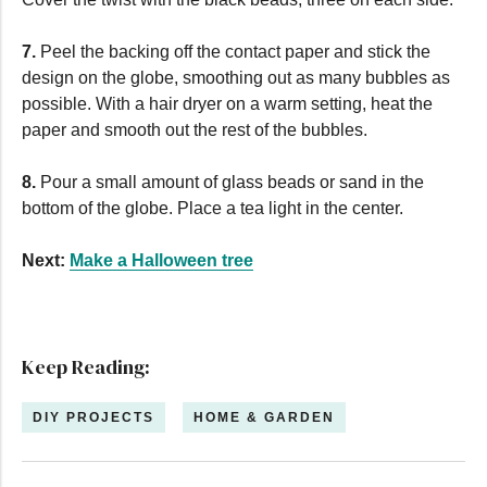
7.
Peel the backing off the contact paper and stick the
design on the globe, smoothing out as many bubbles as
possible. With a hair dryer on a warm setting, heat the
paper and smooth out the rest of the bubbles.
8.
Pour a small amount of glass beads or sand in the
bottom of the globe. Place a tea light in the center.
Next:
Make a Halloween tree
Keep Reading:
DIY PROJECTS
HOME & GARDEN