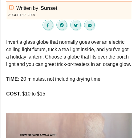
Written by
Sunset
AUGUST 17, 2005
Invert a glass globe that normally goes over an electric
ceiling light fixture, tuck a tea light inside, and you’ve got
a holiday lantern. Choose a globe that fits over the porch
light and you can greet trick-or-treaters in an orange glow.
TIME:
20 minutes, not including drying time
COST:
$10 to $15