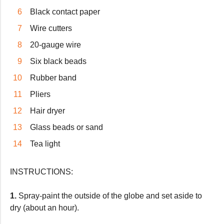
Black contact paper
Wire cutters
20-gauge wire
Six black beads
Rubber band
Pliers
Hair dryer
Glass beads or sand
Tea light
INSTRUCTIONS:
1.
Spray-paint the outside of the globe and set aside to
dry (about an hour).