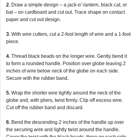
2.
Draw a simple design – a jack-o’-lantern, black cat, or
bat – on cardboard and cut out. Trace shape on contact
paper and cut out design.
3.
With wire cutters, cut a 2-foot length of wire and a 1-foot
piece.
4.
Thread black beads on the longer wire. Gently bend it
to form a rounded handle. Position over globe leaving 2
inches of wire below neck of the globe on each side.
Secure with the rubber band.
5.
Wrap the shorter wire tightly around the neck of the
globe and, with pliers, twist firmly. Clip off excess wire.
Cut off the rubber band and discard.
6.
Bend the descending 2 inches of the handle up over
the securing wire and lightly twist around the handle.
Cover the twist with the black beads, three on each side.