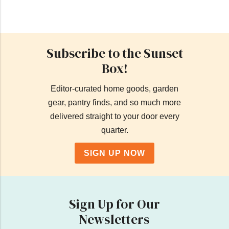
Subscribe to the Sunset
Box!
Editor-curated home goods, garden
gear, pantry finds, and so much more
delivered straight to your door every
quarter.
SIGN UP NOW
Sign Up for Our
Newsletters