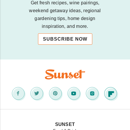
Get fresh recipes, wine pairings,
weekend getaway ideas, regional
gardening tips, home design
inspiration, and more.
SUBSCRIBE NOW
SUNSET