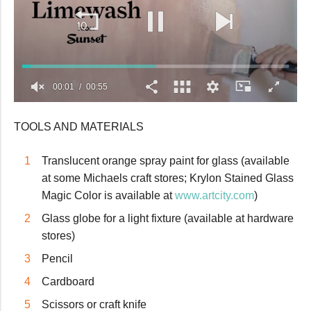
00:02
00:55
0
seconds
TOOLS AND MATERIALS
of
55
seconds
Translucent orange spray paint for glass (available
at some Michaels craft stores; Krylon Stained Glass
Magic Color is available at
www.artcity.com
)
Glass globe for a light fixture (available at hardware
stores)
Pencil
Cardboard
Scissors or craft knife