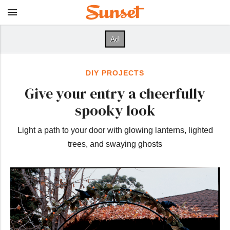
DIY PROJECTS
Give your entry a cheerfully
spooky look
Light a path to your door with glowing lanterns, lighted
trees, and swaying ghosts