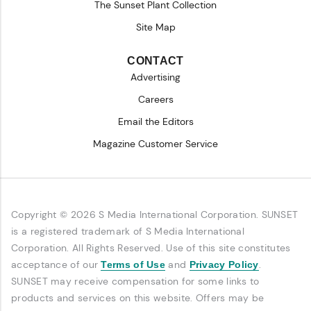
The Sunset Plant Collection
Site Map
CONTACT
Advertising
Careers
Email the Editors
Magazine Customer Service
Copyright © 2026 S Media International Corporation. SUNSET
is a registered trademark of S Media International
Corporation. All Rights Reserved. Use of this site constitutes
acceptance of our
and
.
Terms of Use
Privacy Policy
SUNSET may receive compensation for some links to
products and services on this website. Offers may be