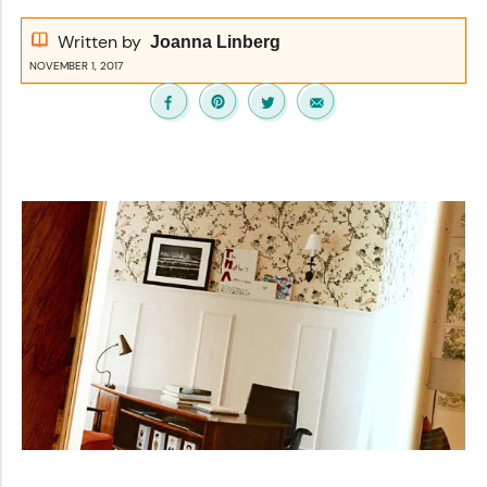
Written by
Joanna Linberg
NOVEMBER 1, 2017