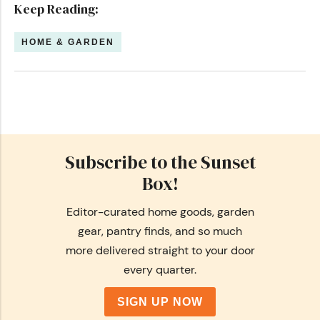
Keep Reading:
HOME & GARDEN
Subscribe to the Sunset
Box!
Editor-curated home goods, garden
gear, pantry finds, and so much
more delivered straight to your door
every quarter.
SIGN UP NOW