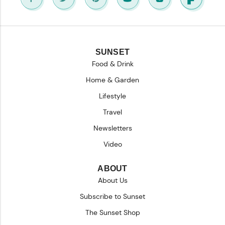
SUNSET
Food & Drink
Home & Garden
Lifestyle
Travel
Newsletters
Video
ABOUT
About Us
Subscribe to Sunset
The Sunset Shop