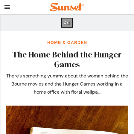
HOME & GARDEN
The Home Behind the Hunger
Games
There's something yummy about the woman behind the
Bourne movies and the Hunger Games working in a
home office with floral wallpa...