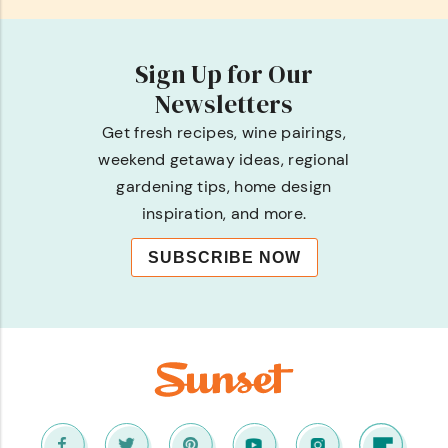
Sign Up for Our
Newsletters
Get fresh recipes, wine pairings,
weekend getaway ideas, regional
gardening tips, home design
inspiration, and more.
SUBSCRIBE NOW