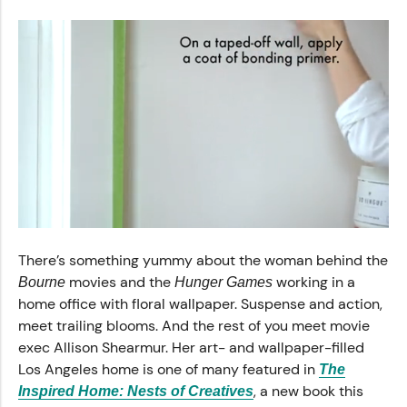
0
seconds
There’s something yummy about the woman behind the
of
55
movies and the
working in a
Bourne
Hunger Games
seconds
home office with floral wallpaper. Suspense and action,
meet trailing blooms. And the rest of you meet movie
exec Allison Shearmur. Her art- and wallpaper-filled
Los Angeles home is one of many featured in
The
, a new book this
Inspired Home: Nests of Creatives