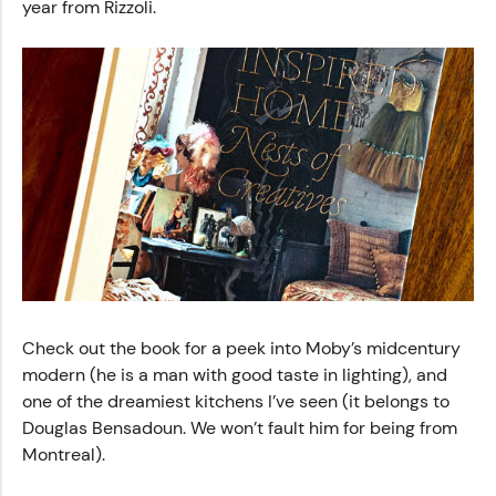
year from Rizzoli.
Check out the book for a peek into Moby’s midcentury
modern (he is a man with good taste in lighting), and
one of the dreamiest kitchens I’ve seen (it belongs to
Douglas Bensadoun. We won’t fault him for being from
Montreal).