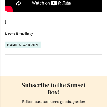
]
Keep Reading:
HOME & GARDEN
Subscribe to the Sunset
Box!
Editor-curated home goods, garden