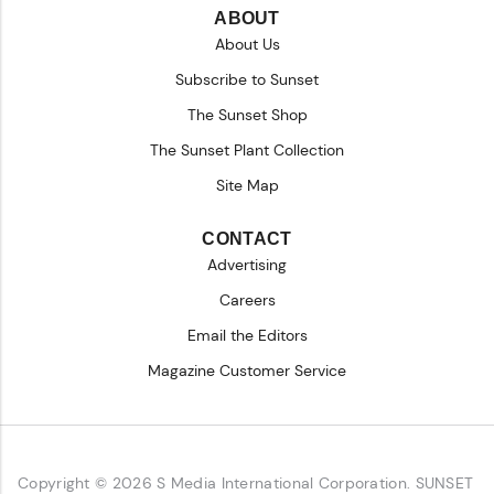
ABOUT
About Us
Subscribe to Sunset
The Sunset Shop
The Sunset Plant Collection
Site Map
CONTACT
Advertising
Careers
Email the Editors
Magazine Customer Service
Copyright © 2026 S Media International Corporation. SUNSET