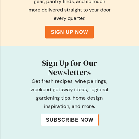
gear, pantry finds, and so much
more delivered straight to your door
every quarter.
SIGN UP NOW
Sign Up for Our
Newsletters
Get fresh recipes, wine pairings,
weekend getaway ideas, regional
gardening tips, home design
inspiration, and more.
SUBSCRIBE NOW