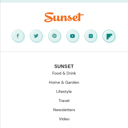
SUNSET
Food & Drink
Home & Garden
Lifestyle
Travel
Newsletters
Video