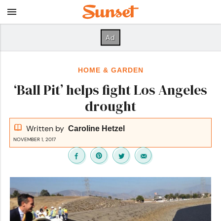
HOME & GARDEN
‘Ball Pit’ helps fight Los Angeles
drought
Written by
Caroline Hetzel
NOVEMBER 1, 2017