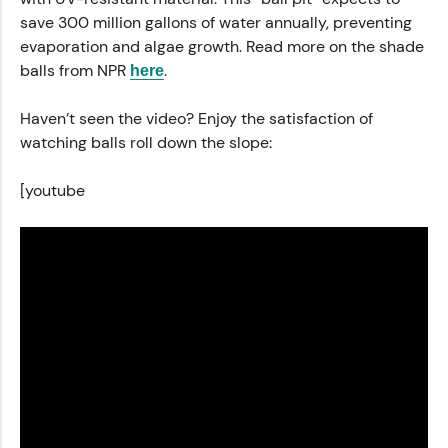
save 300 million gallons of water annually, preventing
evaporation and algae growth. Read more on the shade
balls from NPR
.
here
Haven’t seen the video? Enjoy the satisfaction of
watching balls roll down the slope:
[youtube