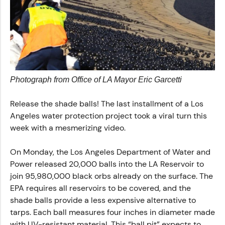
Photograph from Office of LA Mayor Eric Garcetti‎
Release the shade balls! The last installment of a Los
Angeles water protection project took a viral turn this
week with a mesmerizing video.
On Monday, the Los Angeles Department of Water and
Power released 20,000 balls into the LA Reservoir to
join 95,980,000 black orbs already on the surface. The
EPA requires all reservoirs to be covered, and the
shade balls provide a less expensive alternative to
tarps. Each ball measures four inches in diameter made
with UV-resistant material. This “ball pit” expects to