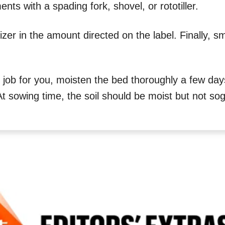
ts with a spading fork, shovel, or rototiller.
izer in the amount directed on the label. Finally, s
he job for you, moisten the bed thoroughly a few da
At sowing time, the soil should be moist but not so