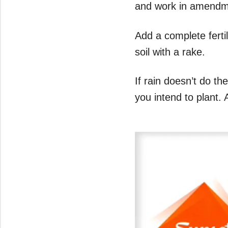
and work in amendmen
Add a complete fertil
soil with a rake.
If rain doesn’t do t
you intend to plant. 