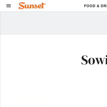
FOOD & DR
Sowi