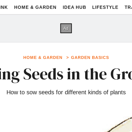
INK
HOME & GARDEN
IDEA HUB
LIFESTYLE
TR
HOME & GARDEN
GARDEN BASICS
ng Seeds in the G
How to sow seeds for different kinds of plants