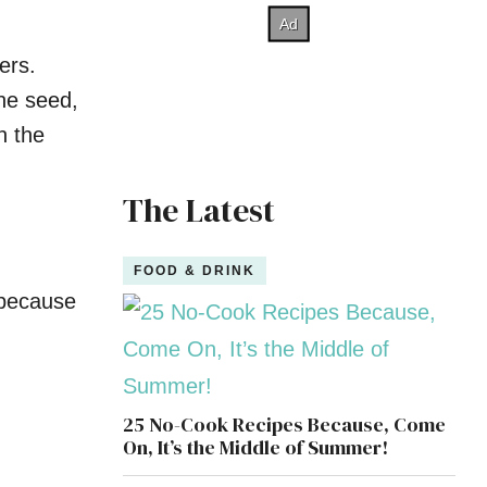
ers.
ine seed,
n the
The Latest
FOOD & DRINK
 because
25 No-Cook Recipes Because, Come
On, It’s the Middle of Summer!