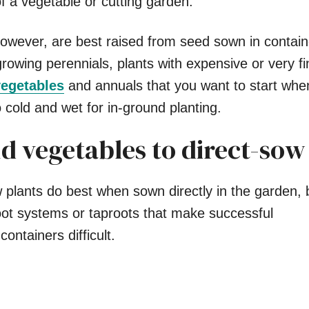
of a vegetable or cutting garden.
owever, are best raised from seed sown in contain
rowing perennials, plants with expensive or very f
egetables
and annuals that you want to start whe
oo cold and wet for in-ground planting.
d vegetables to direct-sow
 plants do best when sown directly in the garden,
oot systems or taproots that make successful
containers difficult.