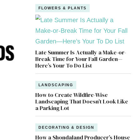
FLOWERS & PLANTS
Late Summer Is Actually a Make-or-
Break Time for Your Fall Garden—
Here’s Your To Do List
LANDSCAPING
How to Create Wildfire-Wise
Landscaping That Doesn’t Look Like
a Parking Lot
DECORATING & DESIGN
How a Shondaland Producer’s House