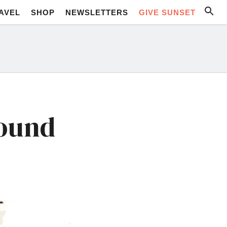
AVEL
SHOP
NEWSLETTERS
GIVE SUNSET
round