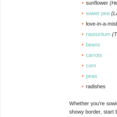
sunflower
(He
seconds
Volume
0%
sweet pea
(L
love-in-a-mis
nasturtium
(
beans
carrots
corn
peas
radishes
Whether you’re sowin
showy border, start 