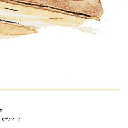
e
r sown in