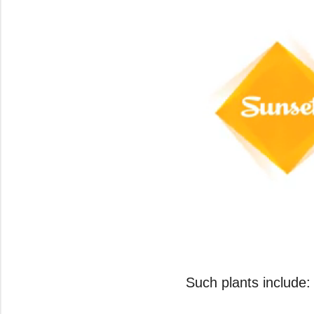
0
seconds
of
Such plants include:
2
minutes,
20