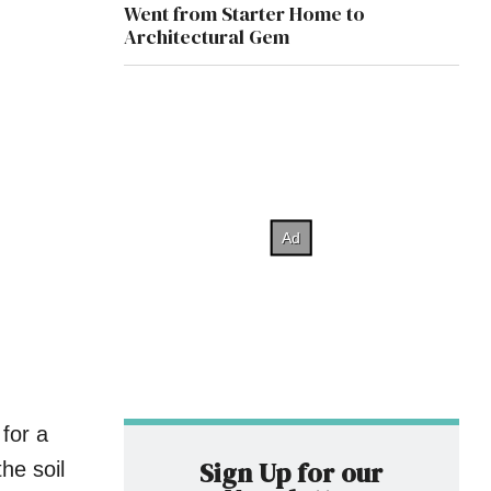
Went from Starter Home to
Architectural Gem
for a
Sign Up for our
he soil