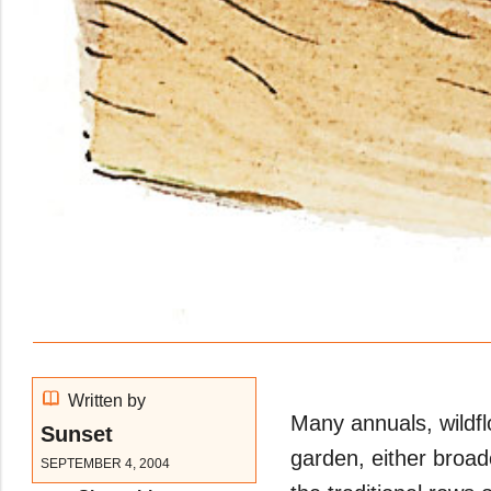
Written by
Many annuals, wildfl
Sunset
garden, either broad
SEPTEMBER 4, 2004