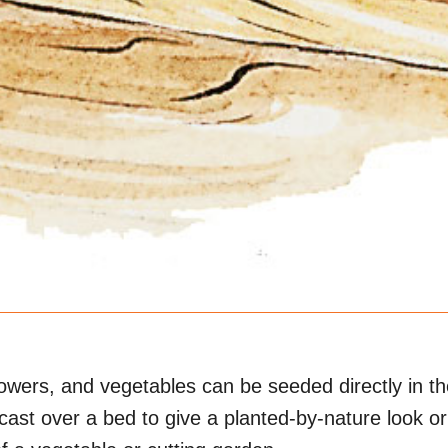
owers, and vegetables can be seeded directly in th
cast over a bed to give a planted-by-nature look o