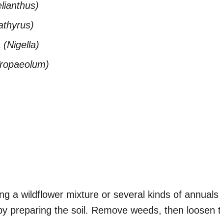
lianthus)
athyrus)
t
(Nigella)
Tropaeolum)
g a wildflower mixture or several kinds of annuals 
by preparing the soil. Remove weeds, then loosen t