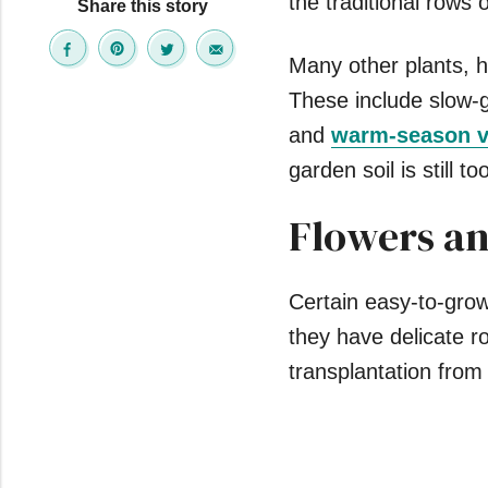
the traditional rows 
Share this story
Many other plants, h
These include slow-g
and
warm-season v
garden soil is still t
Flowers an
Certain easy-to-grow
they have delicate r
transplantation from 