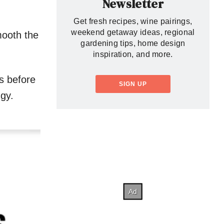
Newsletter
Get fresh recipes, wine pairings,
weekend getaway ideas, regional
mooth the
gardening tips, home design
inspiration, and more.
ys before
SIGN UP
ggy.