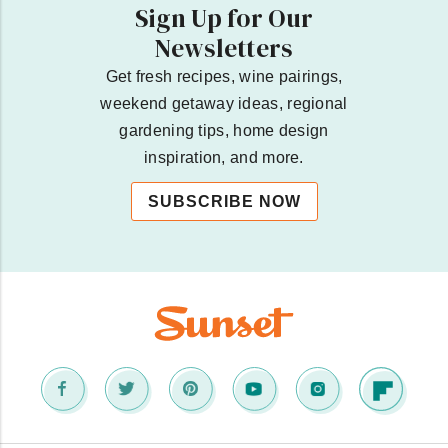
Sign Up for Our
Newsletters
Get fresh recipes, wine pairings,
weekend getaway ideas, regional
gardening tips, home design
inspiration, and more.
SUBSCRIBE NOW