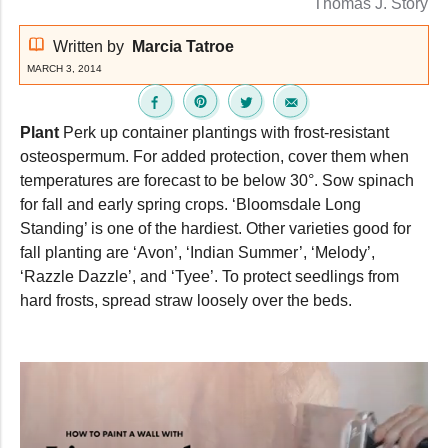
Thomas J. Story
Written by
Marcia Tatroe
MARCH 3, 2014
Plant
Perk up container plantings with frost-resistant
osteospermum. For added protection, cover them when
temperatures are forecast to be below 30°. Sow spinach
for fall and early spring crops. ‘Bloomsdale Long
Standing’ is one of the hardiest. Other varieties good for
fall planting are ‘Avon’, ‘Indian Summer’, ‘Melody’,
‘Razzle Dazzle’, and ‘Tyee’. To protect seedlings from
hard frosts, spread straw loosely over the beds.