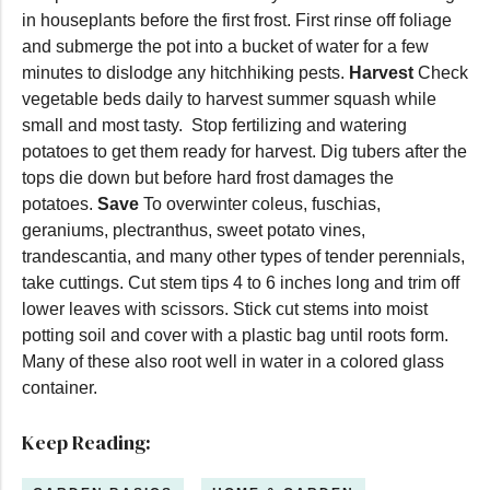
in houseplants before the first frost. First rinse off foliage
and submerge the pot into a bucket of water for a few
minutes to dislodge any hitchhiking pests.
Harvest
Check
vegetable beds daily to harvest summer squash while
small and most tasty. Stop fertilizing and watering
potatoes to get them ready for harvest. Dig tubers after the
tops die down but before hard frost damages the
potatoes.
Save
To overwinter coleus, fuschias,
geraniums, plectranthus, sweet potato vines,
trandescantia, and many other types of tender perennials,
take cuttings. Cut stem tips 4 to 6 inches long and trim off
lower leaves with scissors. Stick cut stems into moist
potting soil and cover with a plastic bag until roots form.
Many of these also root well in water in a colored glass
container.
Keep Reading: