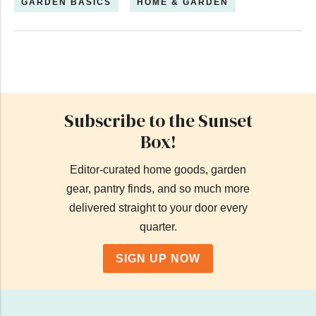
GARDEN BASICS
HOME & GARDEN
Subscribe to the Sunset
Box!
Editor-curated home goods, garden
gear, pantry finds, and so much more
delivered straight to your door every
quarter.
SIGN UP NOW