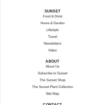
SUNSET
Food & Drink
Home & Garden
Lifestyle
Travel
Newsletters
Video
ABOUT
About Us
Subscribe to Sunset
The Sunset Shop
The Sunset Plant Collection
Site Map
CONTACT