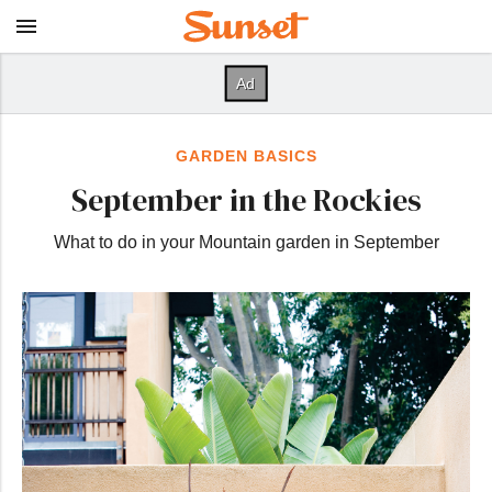
GARDEN BASICS
September in the Rockies
What to do in your Mountain garden in September