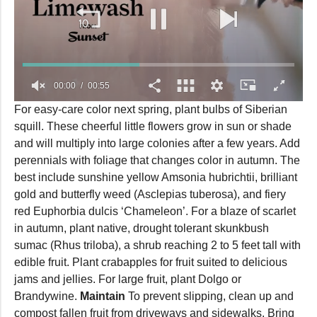
00:00
00:55
0
For easy-care color next spring, plant bulbs of Siberian
seconds
squill. These cheerful little flowers grow in sun or shade
of
55
and will multiply into large colonies after a few years. Add
seconds
perennials with foliage that changes color in autumn. The
best include sunshine yellow Amsonia hubrichtii, brilliant
gold and butterfly weed (Asclepias tuberosa), and fiery
red Euphorbia dulcis ‘Chameleon’. For a blaze of scarlet
in autumn, plant native, drought tolerant skunkbush
sumac (Rhus triloba), a shrub reaching 2 to 5 feet tall with
edible fruit. Plant crabapples for fruit suited to delicious
jams and jellies. For large fruit, plant Dolgo or
Brandywine.
Maintain
To prevent slipping, clean up and
compost fallen fruit from driveways and sidewalks. Bring