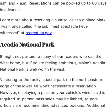
a.m. and 7 a.m. Reservations can be booked up to 60 days
in advance.
Learn more about reserving a sunrise visit to a place Mark
Twain once called “the sublimest spectacle I ever
witnessed” at
recreation.gov
.
Acadia National Park
It might not pertain to many of our readers who call the
West home, but if you’re feeling ambitious, Maine’s Acadia
National Park is well worth the visit.
Venturing to the rocky, coastal park on the northeastern
edge of the lower 48 won’t necessitate a reservation.
However, displaying a pass on your vehicle’s windshield is
required. In-person pass sales may be limited, so park
officials are recommending advanced booking. Additional