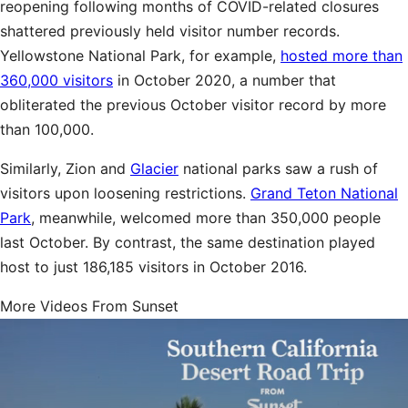
reopening following months of COVID-related closures
shattered previously held visitor number records.
Yellowstone National Park, for example,
hosted more than
360,000 visitors
in October 2020, a number that
obliterated the previous October visitor record by more
than 100,000.
Similarly, Zion and
Glacier
national parks saw a rush of
visitors upon loosening restrictions.
Grand Teton National
Park
, meanwhile, welcomed more than 350,000 people
last October. By contrast, the same destination played
host to just 186,185 visitors in October 2016.
More Videos From Sunset