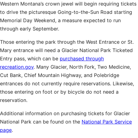
Western Montana’s crown jewel will begin requiring tickets
to drive the picturesque Going-to-the-Sun Road starting
Memorial Day Weekend, a measure expected to run
through early September.
Those entering the park through the West Entrance or St.
Mary entrance will need a Glacier National Park Ticketed
Entry pass, which can be
purchased through
recreation.gov
. Many Glacier, North Fork, Two Medicine,
Cut Bank, Chief Mountain Highway, and Polebridge
entrances do not currently require reservations. Likewise,
those entering on foot or by bicycle do not need a
reservation.
Additional information on purchasing tickets for Glacier
National Park can be found on the
National Park Service
page
.