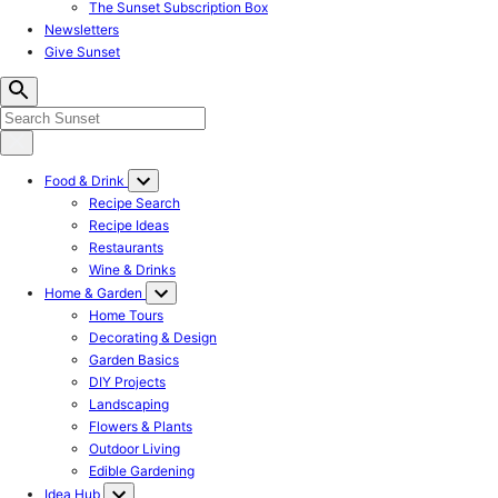
The Sunset Subscription Box
Newsletters
Give Sunset
Food & Drink
Recipe Search
Recipe Ideas
Restaurants
Wine & Drinks
Home & Garden
Home Tours
Decorating & Design
Garden Basics
DIY Projects
Landscaping
Flowers & Plants
Outdoor Living
Edible Gardening
Idea Hub