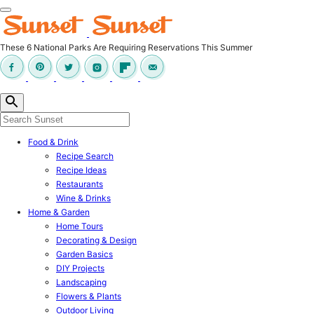
These 6 National Parks Are Requiring Reservations This Summer
Food & Drink
Recipe Search
Recipe Ideas
Restaurants
Wine & Drinks
Home & Garden
Home Tours
Decorating & Design
Garden Basics
DIY Projects
Landscaping
Flowers & Plants
Outdoor Living