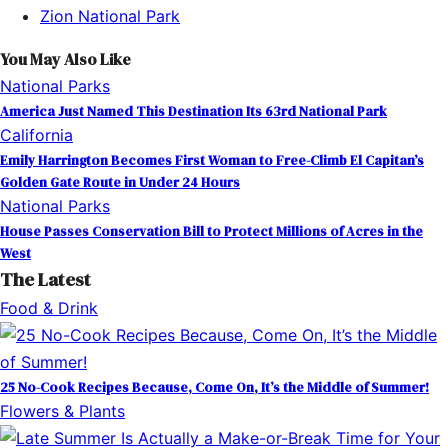
Zion National Park
You May Also Like
National Parks
America Just Named This Destination Its 63rd National Park
California
Emily Harrington Becomes First Woman to Free-Climb El Capitan’s
Golden Gate Route in Under 24 Hours
National Parks
House Passes Conservation Bill to Protect Millions of Acres in the
West
The Latest
Food & Drink
25 No-Cook Recipes Because, Come On, It’s the Middle of Summer!
Flowers & Plants