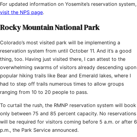
For updated information on Yosemite’s reservation system,
visit the NPS page
.
Rocky Mountain National Park
Colorado’s most visited park will be implementing a
reservation system from until October 11. And it’s a good
thing, too. Having just visited there, I can attest to the
overwhelming swarms of visitors already descending upon
popular hiking trails like Bear and Emerald lakes, where I
had to step off trails numerous times to allow groups
ranging from 10 to 20 people to pass.
To curtail the rush, the RMNP reservation system will book
only between 75 and 85 percent capacity. No reservations
will be required for visitors coming before 5 a.m. or after 6
p.m., the Park Service announced.