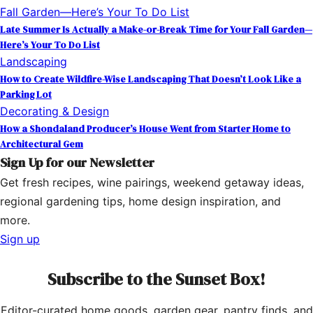
Late Summer Is Actually a Make-or-Break Time for Your Fall Garden—
Here’s Your To Do List
Landscaping
How to Create Wildfire-Wise Landscaping That Doesn’t Look Like a
Parking Lot
Decorating & Design
How a Shondaland Producer’s House Went from Starter Home to
Architectural Gem
Sign Up for our Newsletter
Get fresh recipes, wine pairings, weekend getaway ideas,
regional gardening tips, home design inspiration, and
more.
Sign up
Subscribe to the Sunset Box!
Editor-curated home goods, garden gear, pantry finds, and