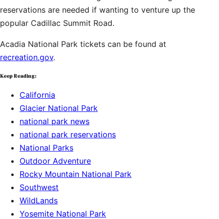
reservations are needed if wanting to venture up the
popular Cadillac Summit Road.
Acadia National Park tickets can be found at
recreation.gov
.
Keep Reading:
California
Glacier National Park
national park news
national park reservations
National Parks
Outdoor Adventure
Rocky Mountain National Park
Southwest
WildLands
Yosemite National Park