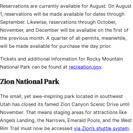
Reservations are currently available for August. On August
1, reservations will be made available for dates through
September. Likewise, reservations through October,
November, and December will be available on the first of
the previous month. A quarter of all permits, meanwhile,
will be made available for purchase the day prior.
Tickets and additional information for Rocky Mountain
National Park can be found at
recreation.gov
.
Zion National Park
The small, yet awe-inspiring park located in southwest
Utah has closed its famed Zion Canyon Scenic Drive until
November. That means staging areas for attractions like
Angels Landing, the Narrows, Emerald Pools, and the West
Rim Trail must now be accessed
via Zion’s shuttle system
.