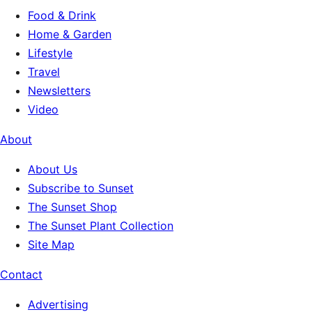
Food & Drink
Home & Garden
Lifestyle
Travel
Newsletters
Video
About
About Us
Subscribe to Sunset
The Sunset Shop
The Sunset Plant Collection
Site Map
Contact
Advertising