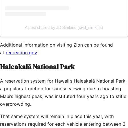
A post shared by JD Simkins (@jd_simkins)
Additional information on visiting Zion can be found
at
recreation.gov
.
Haleakalā National Park
A reservation system for Hawaii’s Haleakalā National Park,
a popular attraction for sunrise viewing due to boasting
Maui’s highest peak, was instituted four years ago to stifle
overcrowding.
That same system will remain in place this year, with
reservations required for each vehicle entering between 3