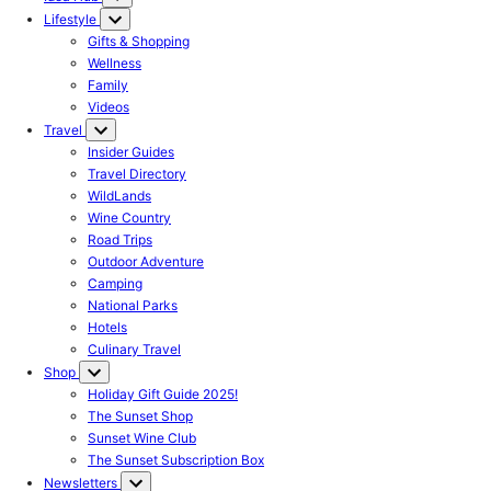
Lifestyle
Gifts & Shopping
Wellness
Family
Videos
Travel
Insider Guides
Travel Directory
WildLands
Wine Country
Road Trips
Outdoor Adventure
Camping
National Parks
Hotels
Culinary Travel
Shop
Holiday Gift Guide 2025!
The Sunset Shop
Sunset Wine Club
The Sunset Subscription Box
Newsletters