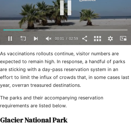
0
seconds
As vaccinations rollouts continue, visitor numbers are
of
2
expected to remain high. In response, a handful of parks
minutes,
are sticking with a day-pass reservation system in an
59
seconds
effort to limit the influx of crowds that, in some cases last
year, overran treasured destinations.
The parks and their accompanying reservation
requirements are listed below.
Glacier National Park