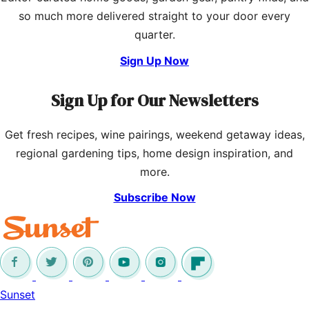
so much more delivered straight to your door every
quarter.
Sign Up Now
Sign Up for Our Newsletters
Get fresh recipes, wine pairings, weekend getaway ideas,
regional gardening tips, home design inspiration, and
more.
Subscribe Now
Sunset