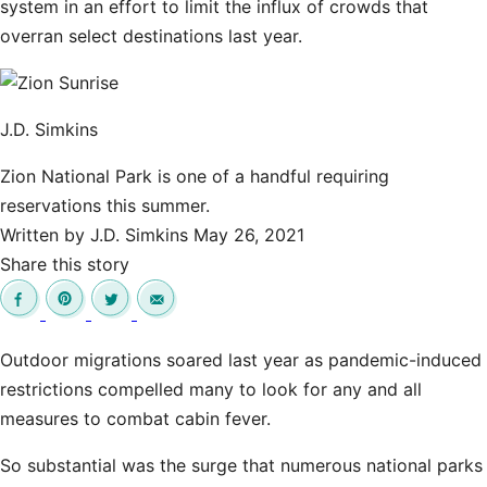
system in an effort to limit the influx of crowds that
overran select destinations last year.
J.D. Simkins
Zion National Park is one of a handful requiring
reservations this summer.
Written by
J.D. Simkins
May 26, 2021
Share this story
Outdoor migrations soared last year as pandemic-induced
restrictions compelled many to look for any and all
measures to combat cabin fever.
So substantial was the surge that numerous national parks