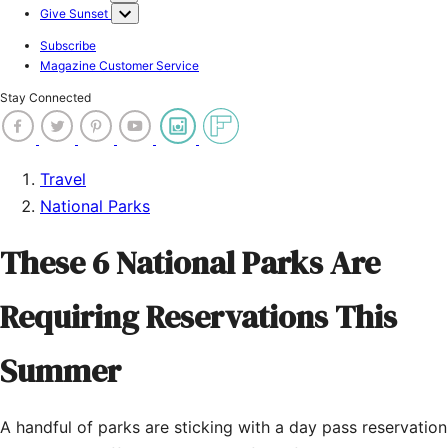
Give Sunset
Subscribe
Magazine Customer Service
Stay Connected
Travel
National Parks
These 6 National Parks Are
Requiring Reservations This
Summer
A handful of parks are sticking with a day pass reservation