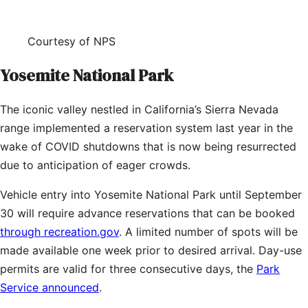
Courtesy of NPS
Yosemite National Park
The iconic valley nestled in California’s Sierra Nevada
range implemented a reservation system last year in the
wake of COVID shutdowns that is now being resurrected
due to anticipation of eager crowds.
Vehicle entry into Yosemite National Park until September
30 will require advance reservations that can be booked
through recreation.gov
. A limited number of spots will be
made available one week prior to desired arrival. Day-use
permits are valid for three consecutive days, the
Park
Service announced
.