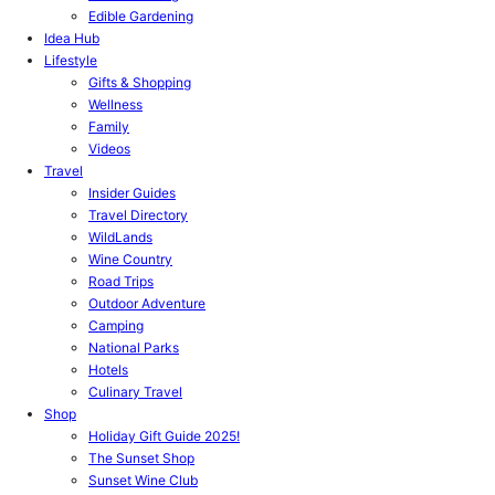
Edible Gardening
Idea Hub
Lifestyle
Gifts & Shopping
Wellness
Family
Videos
Travel
Insider Guides
Travel Directory
WildLands
Wine Country
Road Trips
Outdoor Adventure
Camping
National Parks
Hotels
Culinary Travel
Shop
Holiday Gift Guide 2025!
The Sunset Shop
Sunset Wine Club