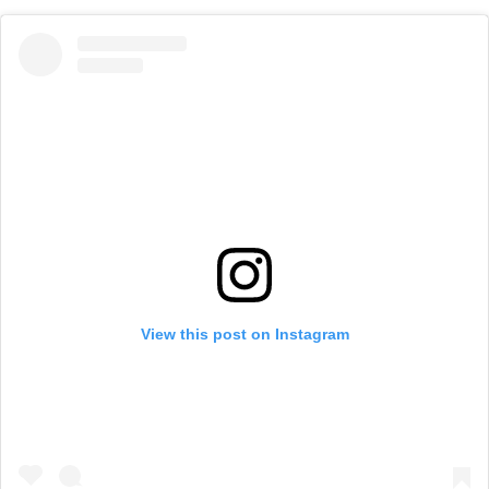
View this post on Instagram