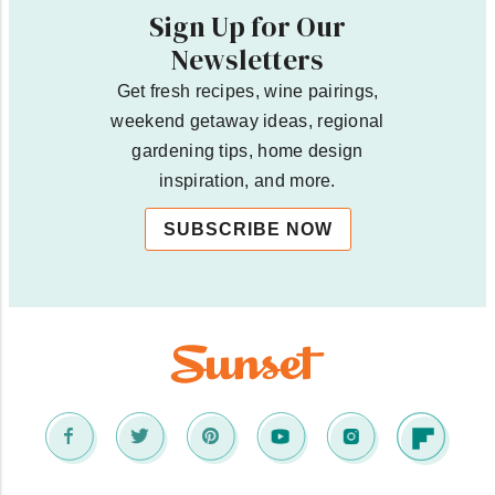
Sign Up for Our
Newsletters
Get fresh recipes, wine pairings,
weekend getaway ideas, regional
gardening tips, home design
inspiration, and more.
SUBSCRIBE NOW