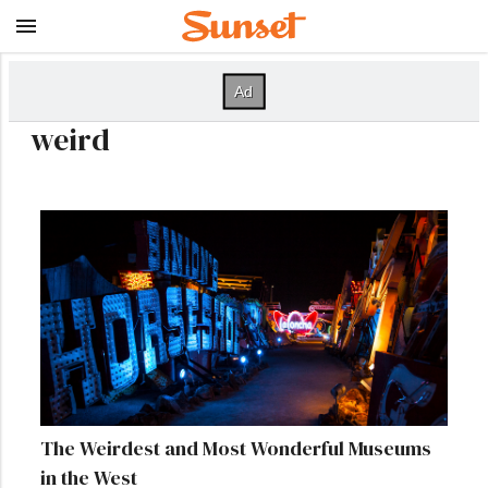
weird
The Weirdest and Most Wonderful Museums
in the West