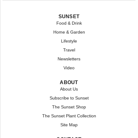
SUNSET
Food & Drink
Home & Garden
Lifestyle
Travel
Newsletters
Video
ABOUT
About Us
Subscribe to Sunset
The Sunset Shop
The Sunset Plant Collection
Site Map