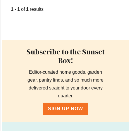
1 - 1
of
1
results
Subscribe to the Sunset
Box!
Editor-curated home goods, garden
gear, pantry finds, and so much more
delivered straight to your door every
quarter.
SIGN UP NOW