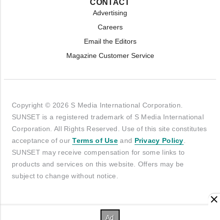
CONTACT
Advertising
Careers
Email the Editors
Magazine Customer Service
Copyright © 2026 S Media International Corporation.
SUNSET is a registered trademark of S Media International
Corporation. All Rights Reserved. Use of this site constitutes
acceptance of our
Terms of Use
and
Privacy Policy
.
SUNSET may receive compensation for some links to
products and services on this website. Offers may be
subject to change without notice.