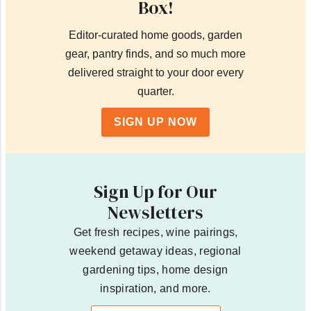
Box!
Editor-curated home goods, garden
gear, pantry finds, and so much more
delivered straight to your door every
quarter.
SIGN UP NOW
Sign Up for Our
Newsletters
Get fresh recipes, wine pairings,
weekend getaway ideas, regional
gardening tips, home design
inspiration, and more.