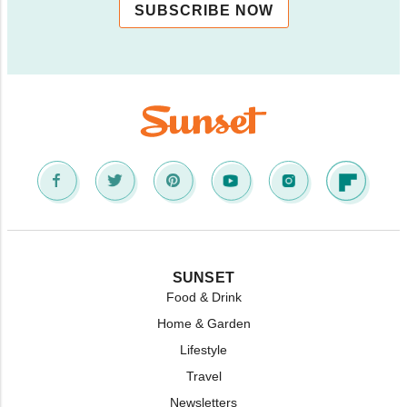
SUBSCRIBE NOW
SUNSET
Food & Drink
Home & Garden
Lifestyle
Travel
Newsletters