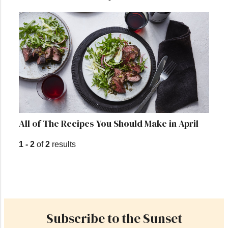
All of The Recipes You Should Make in April
1 - 2
of
2
results
Subscribe to the Sunset