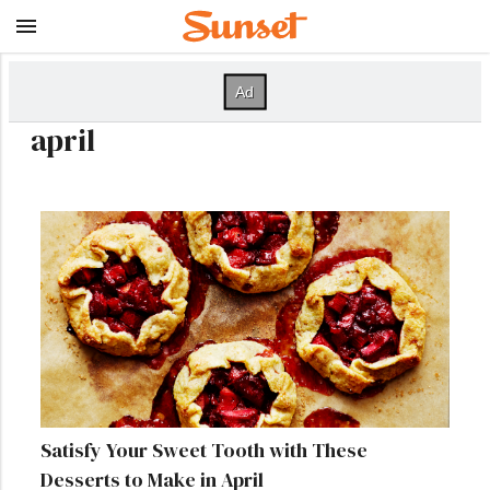
april
Satisfy Your Sweet Tooth with These
Desserts to Make in April