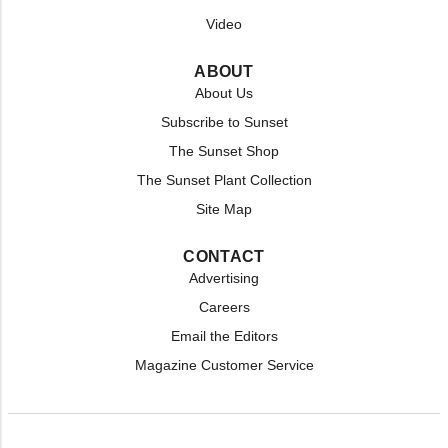
Video
ABOUT
About Us
Subscribe to Sunset
The Sunset Shop
The Sunset Plant Collection
Site Map
CONTACT
Advertising
Careers
Email the Editors
Magazine Customer Service