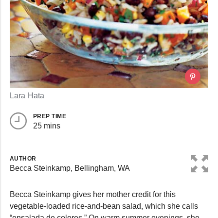
Lara Hata
PREP TIME
25 mins
AUTHOR
Becca Steinkamp, Bellingham, WA
Becca Steinkamp gives her mother credit for this
vegetable-loaded rice-and-bean salad, which she calls
“ensalada de colores.” On warm summer evenings, she