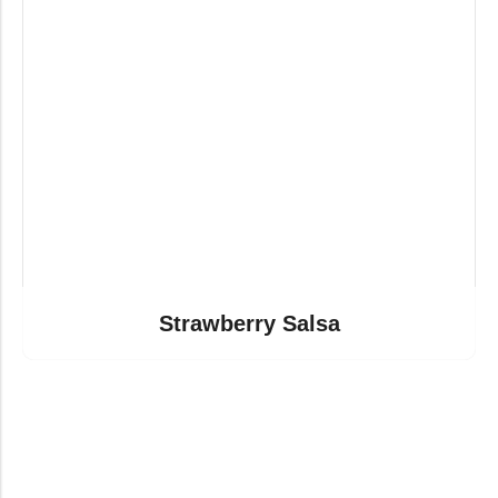
Strawberry Salsa