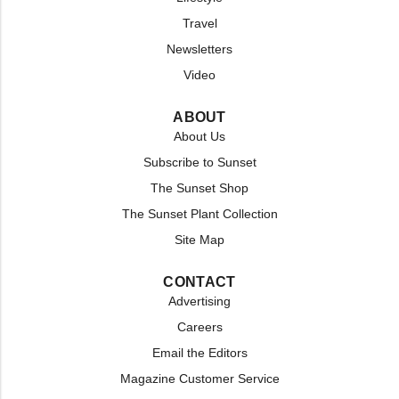
Travel
Newsletters
Video
ABOUT
About Us
Subscribe to Sunset
The Sunset Shop
The Sunset Plant Collection
Site Map
CONTACT
Advertising
Careers
Email the Editors
Magazine Customer Service