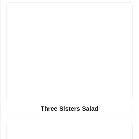
Three Sisters Salad