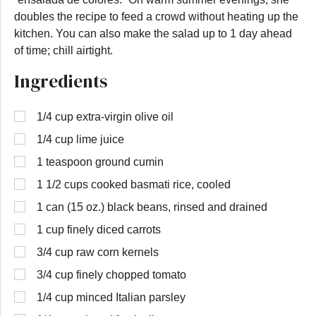
doubles the recipe to feed a crowd without heating up the
kitchen. You can also make the salad up to 1 day ahead
of time; chill airtight.
Ingredients
1/4 cup extra-virgin olive oil
1/4 cup lime juice
1 teaspoon ground cumin
1 1/2 cups cooked basmati rice, cooled
1 can (15 oz.) black beans, rinsed and drained
1 cup finely diced carrots
3/4 cup raw corn kernels
3/4 cup finely chopped tomato
1/4 cup minced Italian parsley