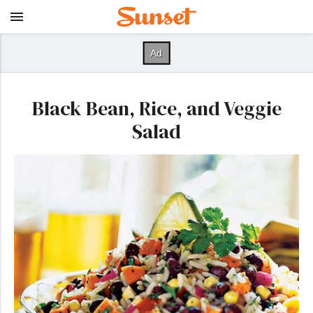
Black Bean, Rice, and Veggie
Salad