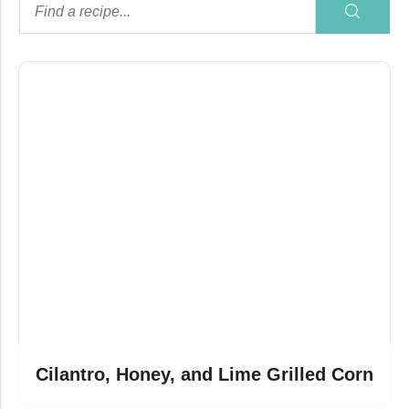
Cilantro, Honey, and Lime Grilled Corn