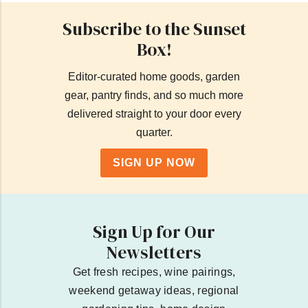
Subscribe to the Sunset
Box!
Editor-curated home goods, garden
gear, pantry finds, and so much more
delivered straight to your door every
quarter.
SIGN UP NOW
Sign Up for Our
Newsletters
Get fresh recipes, wine pairings,
weekend getaway ideas, regional