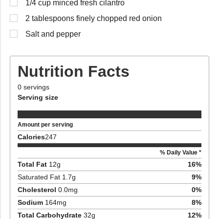
1/4 cup minced fresh cilantro
2 tablespoons finely chopped red onion
Salt and pepper
Nutrition Facts
0
servings
Serving size
Amount per serving
Calories
247
% Daily Value *
Total Fat
12
g
16
%
Saturated Fat
1.7
g
9
%
Cholesterol
0.0
mg
0
%
Sodium
164
mg
8
%
Total Carbohydrate
32
g
12
%