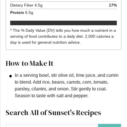
Dietary Fiber
4.5
g
17
%
Protein
6.5
g
* The % Daily Value (DV) tells you how much a nutrient in a
serving of food contributes to a daily diet. 2,000 calories a
day is used for general nutrition advice.
How to Make It
In a serving bowl, stir olive oil, lime juice, and cumin
to blend. Add rice, beans, carrots, corn, tomato,
parsley, cilantro, and onion. Stir gently to coat.
Season to taste with salt and pepper.
Search All of Sunset's Recipes