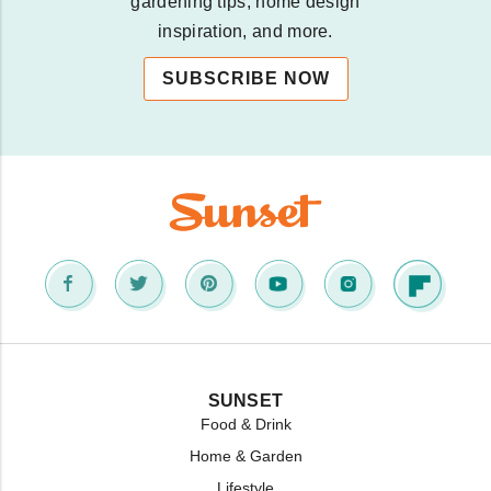
gardening tips, home design
inspiration, and more.
SUBSCRIBE NOW
SUNSET
Food & Drink
Home & Garden
Lifestyle