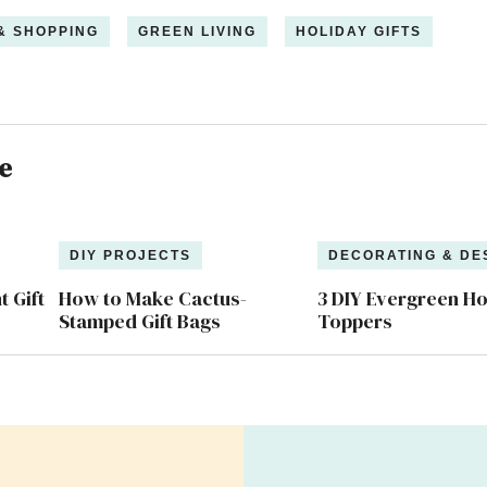
 & SHOPPING
GREEN LIVING
HOLIDAY GIFTS
e
DIY PROJECTS
DECORATING & DE
 Gift
How to Make Cactus-
3 DIY Evergreen Ho
Stamped Gift Bags
Toppers