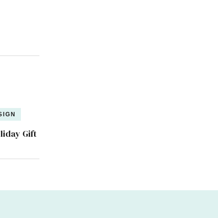
SIGN
liday Gift