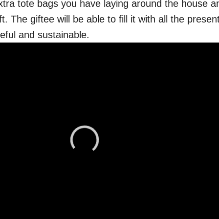
tra tote bags you have laying around the house an
t. The giftee will be able to fill it with all the prese
eful and sustainable.