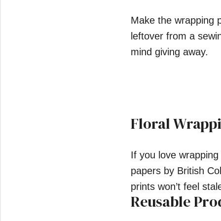
Make the wrapping pa
leftover from a sewin
mind giving away.
Floral Wrapp
If you love wrapping
papers by British C
prints won’t feel st
Reusable Pro