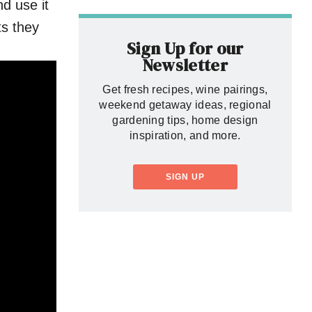
d use it
nts they
Sign Up for our
Newsletter
Get fresh recipes, wine pairings,
weekend getaway ideas, regional
gardening tips, home design
inspiration, and more.
SIGN UP