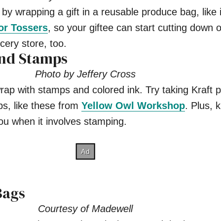
 by wrapping a gift in a reusable produce bag, like i
for Tossers
, so your giftee can start cutting down o
cery store, too.
and Stamps
Photo by Jeffery Cross
wrap with stamps and colored ink. Try taking Kraft 
ps, like these from
Yellow Owl Workshop
. Plus, k
ou when it involves stamping.
Bags
Courtesy of Madewell