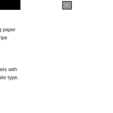
ng paper
ripe
ets with
ite type.