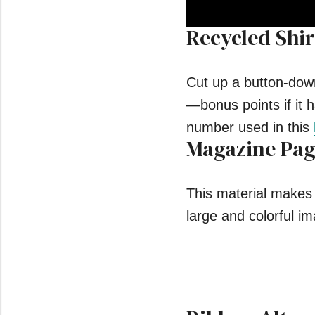
Recycled Shir
0
seconds
of
55
seconds
Volume
Cut up a button-down 
0%
—bonus points if it h
number used in this
Magazine Pag
This material makes 
large and colorful im