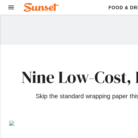
FOOD & DR
Nine Low-Cost, 
Skip the standard wrapping paper this