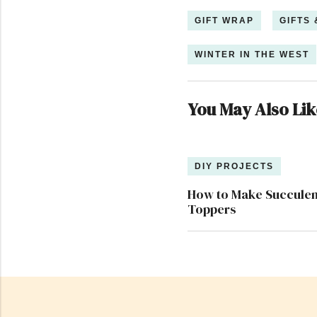
GIFT WRAP
GIFTS
WINTER IN THE WEST
You May Also Lik
DIY PROJECTS
How to Make Succulent
Toppers