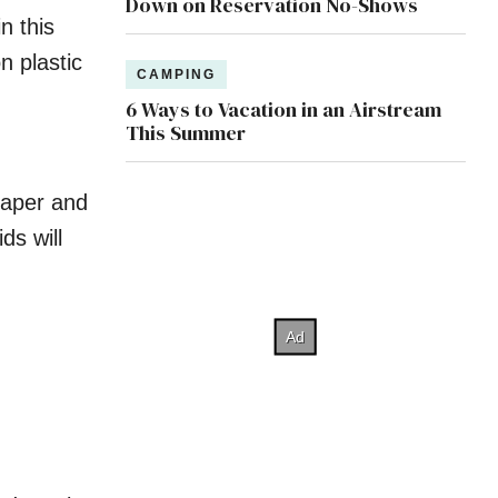
Down on Reservation No-Shows
n this
n plastic
CAMPING
6 Ways to Vacation in an Airstream
This Summer
paper and
ids will