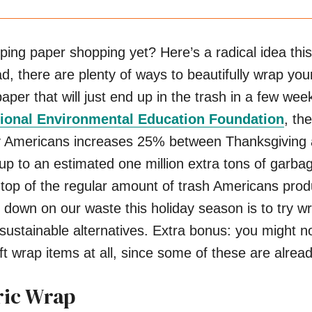
ng paper shopping yet? Here’s a radical idea this
d, there are plenty of ways to beautifully wrap your
per that will just end up in the trash in a few wee
ional Environmental Education Foundation
, th
by Americans increases 25% between Thanksgiving
p to an estimated one million extra tons of garba
 top of the regular amount of trash Americans prod
down on our waste this holiday season is to try w
r sustainable alternatives. Extra bonus: you might n
ft wrap items at all, since some of these are alread
ric Wrap