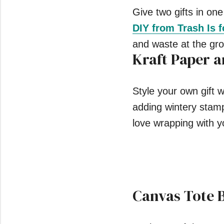
Give two gifts in one
DIY from Trash Is 
and waste at the gro
Kraft Paper 
Style your own gift 
adding wintery stam
love wrapping with y
Canvas Tote 