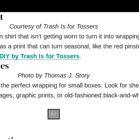
t
Courtesy of Trash Is for Tossers
shirt that isn’t getting worn to turn it into wrappi
as a print that can turn seasonal, like the red pinst
DIY by Trash Is for Tossers
.
es
Photo by Thomas J. Story
the perfect wrapping for small boxes. Look for she
ages, graphic prints, or old-fashioned black-and-wh