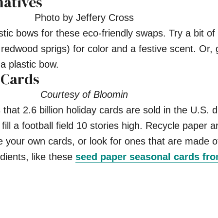
natives
Photo by Jeffery Cross
stic bows for these eco-friendly swaps. Try a bit o
 redwood sprigs) for color and a festive scent. Or, 
 a plastic bow.
 Cards
Courtesy of Bloomin
that 2.6 billion holiday cards are sold in the U.S. d
ll a football field 10 stories high. Recycle paper 
your own cards, or look for ones that are made o
ients, like these
seed paper seasonal cards fr