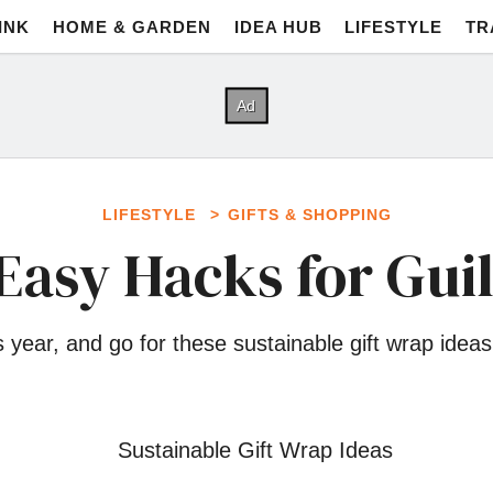
INK
HOME & GARDEN
IDEA HUB
LIFESTYLE
TR
LIFESTYLE
GIFTS & SHOPPING
Easy Hacks for Guil
 year, and go for these sustainable gift wrap ide