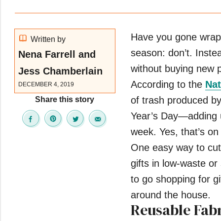
Have you gone wrappi
Written by
season: don’t. Instea
Nena Farrell and
without buying new pa
Jess Chamberlain
According to the
Nat
DECEMBER 4, 2019
of trash produced 
Share this story
Year’s Day—adding u
week. Yes, that’s on
One easy way to cut 
gifts in low-waste o
to go shopping for gi
around the house.
Reusable Fab