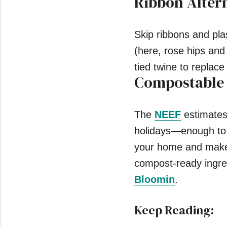
Ribbon Alter
Skip ribbons and pla
(here, rose hips and
tied twine to replace
Compostable
The
NEEF
estimates 
holidays—enough to fi
your home and make 
compost-ready ingred
Bloomin
.
Keep Reading: