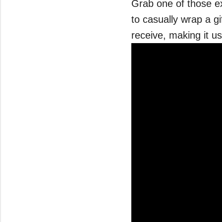
Grab one of those ex
to casually wrap a gif
receive, making it us