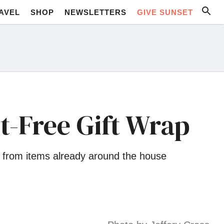
AVEL
SHOP
NEWSLETTERS
GIVE SUNSET
t-Free Gift Wrap
as from items already around the house