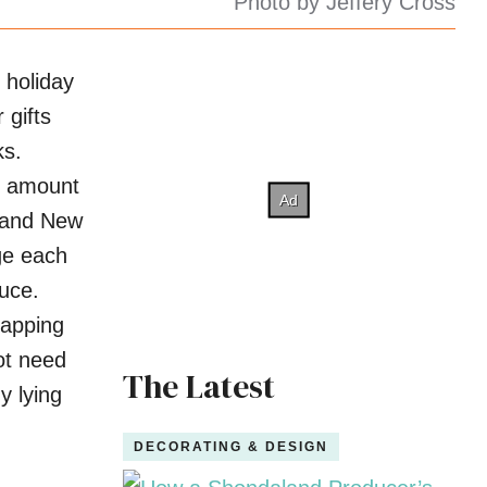
Photo by Jeffery Cross
 holiday
 gifts
ks.
e amount
 and New
ge each
uce.
rapping
ot need
The Latest
y lying
DECORATING & DESIGN