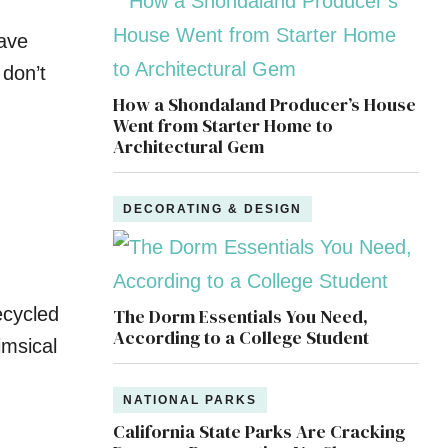
have
 don’t
How a Shondaland Producer’s House
Went from Starter Home to
Architectural Gem
DECORATING & DESIGN
ecycled
The Dorm Essentials You Need,
According to a College Student
m­sical
NATIONAL PARKS
California State Parks Are Cracking