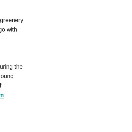
f greenery
go with
uring the
around
f
om