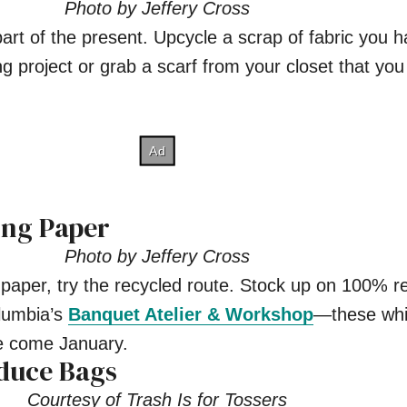
Photo by Jeffery Cross
rt of the present. Upcycle a scrap of fabric you 
g project or grab a scarf from your closet that you
ing Paper
Photo by Jeffery Cross
 paper, try the recycled route. Stock up on 100% r
olumbia’s
Banquet Atelier & Workshop
—these whi
ale come January.
duce Bags
Courtesy of Trash Is for Tossers