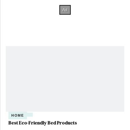
HOME
Best Eco-Friendly Bed Products