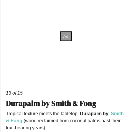
13 of 15
Durapalm by Smith & Fong
Tropical texture meets the tabletop:
Durapalm by
Smith
& Fong
(wood reclaimed from coconut palms past their
fruit-bearing years)