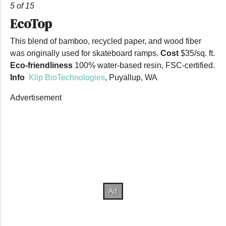
5 of 15
EcoTop
This blend of bamboo, recycled paper, and wood fiber
was originally used for skateboard ramps.
Cost
$35/sq. ft.
Eco-friendliness
100% water-based resin, FSC-certified.
Info
Klip BioTechnologies
, Puyallup, WA
Advertisement