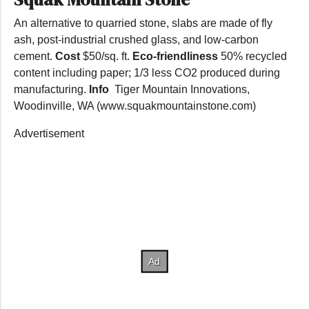
An alternative to quarried stone, slabs are made of fly
ash, post-industrial crushed glass, and low-carbon
cement.
Cost
$50/sq. ft.
Eco-friendliness
50% recycled
content including paper; 1/3 less CO2 produced during
manufacturing.
Info
Tiger Mountain Innovations,
Woodinville, WA (www.squakmountainstone.com)
Advertisement