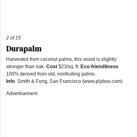
2 of 15
Durapalm
Harvested from coconut palms, this wood is slightly
stronger than oak.
Cost
$23/sq. ft.
Eco-friendliness
100% derived from old, nonfruiting palms.
Info
Smith & Fong, San Francisco (www.plyboo.com)
Advertisement