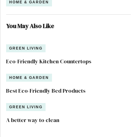
HOME & GARDEN
You May Also Like
GREEN LIVING
Eco-Friendly Kitchen Countertops
HOME & GARDEN
Best Eco-Friendly Bed Products
GREEN LIVING
A better way to clean