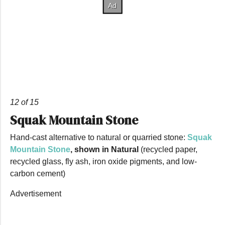
12 of 15
Squak Mountain Stone
Hand-cast alternative to natural or quarried stone:
Squak
Mountain Stone
, shown in Natural
(recycled paper,
recycled glass, fly ash, iron oxide pigments, and low-
carbon cement)
Advertisement