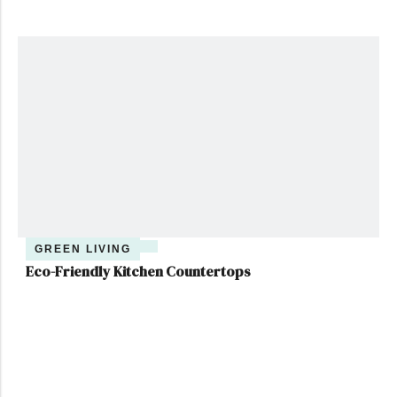
GREEN LIVING
Eco-Friendly Kitchen Countertops