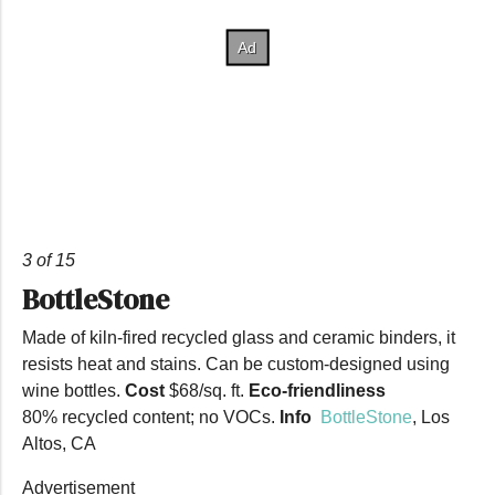
3 of 15
BottleStone
Made of kiln-fired recycled glass and ceramic binders, it
resists heat and stains. Can be custom-designed using
wine bottles.
Cost
$68/sq. ft.
Eco-friendliness
80% recycled content; no VOCs.
Info
BottleStone
, Los
Altos, CA
Advertisement