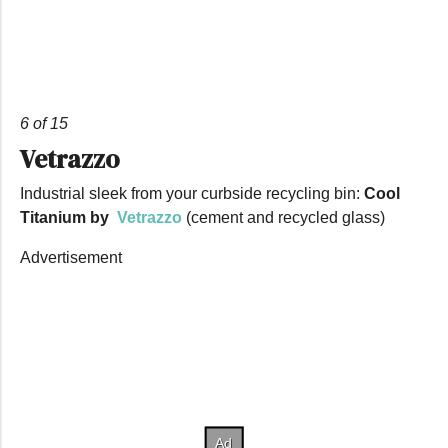
6 of 15
Vetrazzo
Industrial sleek from your curbside recycling bin:
Cool
Titanium by
Vetrazzo
(cement and recycled glass)
Advertisement