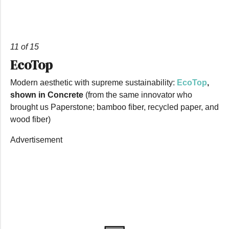
11 of 15
EcoTop
Modern aesthetic with supreme sustainability:
EcoTop
,
shown in Concrete
(from the same innovator who
brought us Paperstone; bamboo fiber, recycled paper, and
wood fiber)
Advertisement