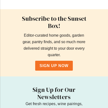
Subscribe to the Sunset
Box!
Editor-curated home goods, garden
gear, pantry finds, and so much more
delivered straight to your door every
quarter.
SIGN UP NOW
Sign Up for Our
Newsletters
Get fresh recipes, wine pairings,