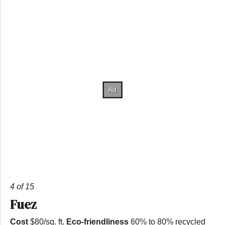
4 of 15
Fuez
Cost
$80/sq. ft.
Eco-friendliness
60% to 80% recycled