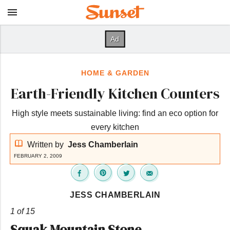
HOME & GARDEN
Earth-Friendly Kitchen Counters
High style meets sustainable living: find an eco option for
every kitchen
Written by
Jess Chamberlain
FEBRUARY 2, 2009
JESS CHAMBERLAIN
1 of 15
Squak Mountain Stone