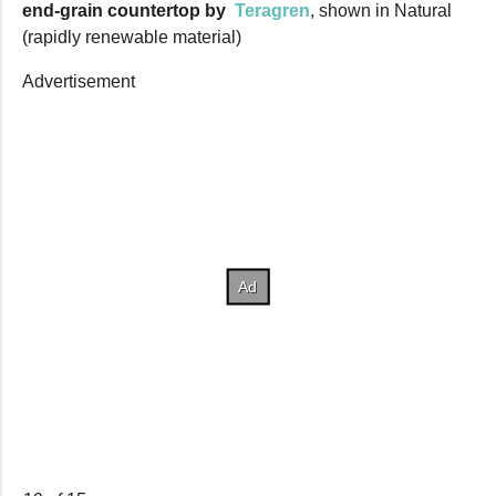
end-grain countertop by
Teragren
, shown in Natural
(rapidly renewable material)
Advertisement