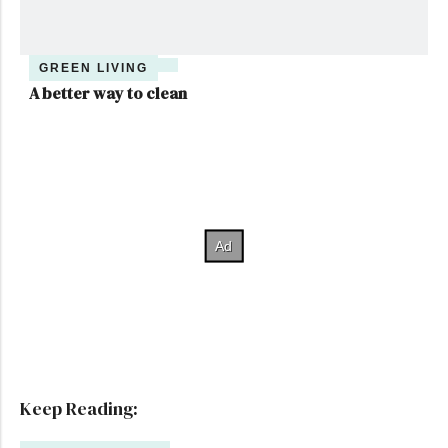
GREEN LIVING
A better way to clean
Keep Reading: