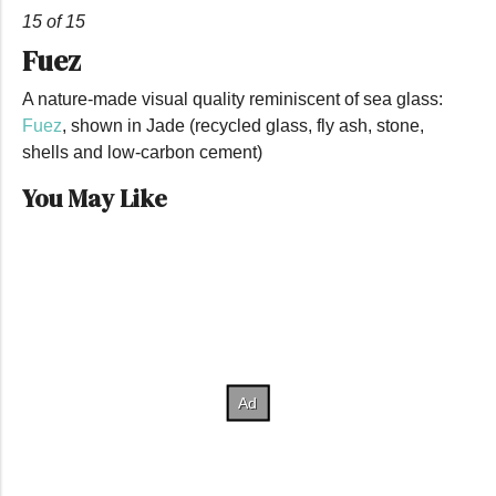
15 of 15
Fuez
A nature-made visual quality reminiscent of sea glass:
Fuez
, shown in Jade (recycled glass, fly ash, stone,
shells and low-carbon cement)
You May Like