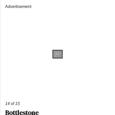
Advertisement
14 of 15
Bottlestone