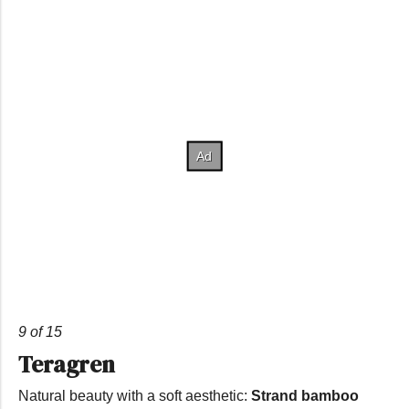
9 of 15
Teragren
Natural beauty with a soft aesthetic:
Strand bamboo