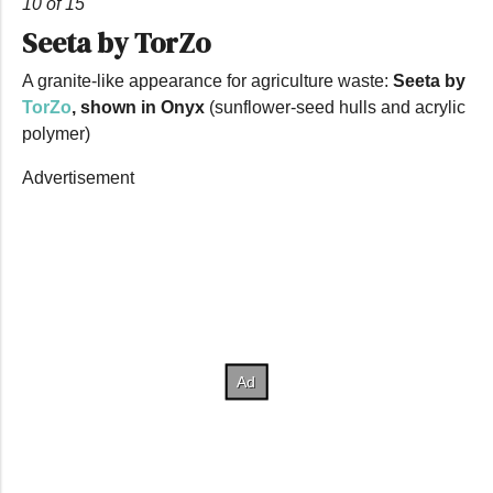
10 of 15
Seeta by TorZo
A granite-like appearance for agriculture waste:
Seeta by
TorZo
, shown in Onyx
(sunflower-seed hulls and acrylic
polymer)
Advertisement