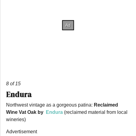
8 of 15
Endura
Northwest vintage as a gorgeous patina:
Reclaimed
Wine Vat Oak by
Endura
(reclaimed material from local
wineries)
Advertisement