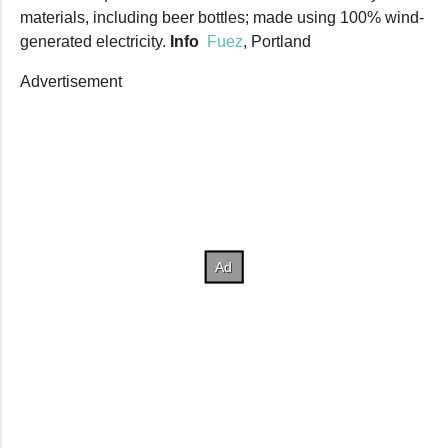
materials, including beer bottles; made using 100% wind-
generated electricity.
Info
Fuez
, Portland
Advertisement