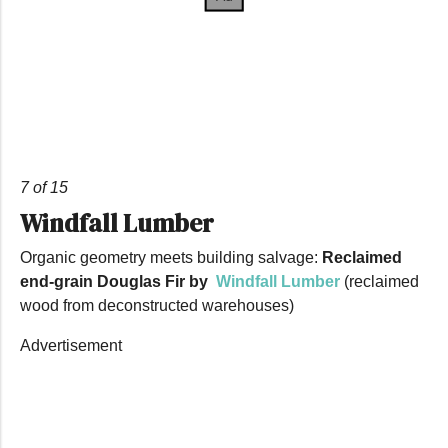
7 of 15
Windfall Lumber
Organic geometry meets building salvage:
Reclaimed
end-grain Douglas Fir by
Windfall Lumber
(reclaimed
wood from deconstructed warehouses)
Advertisement