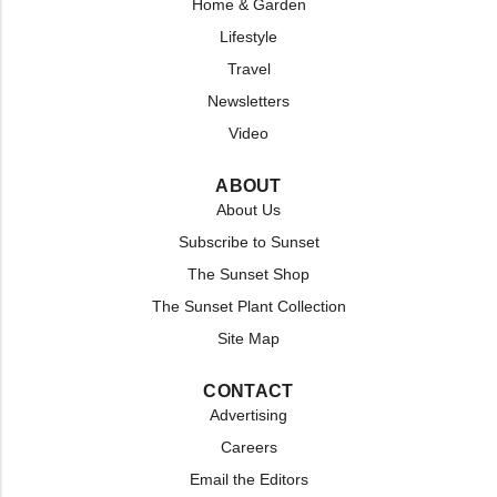
Home & Garden
Lifestyle
Travel
Newsletters
Video
ABOUT
About Us
Subscribe to Sunset
The Sunset Shop
The Sunset Plant Collection
Site Map
CONTACT
Advertising
Careers
Email the Editors