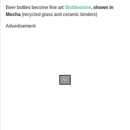
Beer bottles become fine art:
Bottlestone
, shown in
Mocha
(recycled glass and ceramic binders)
Advertisement