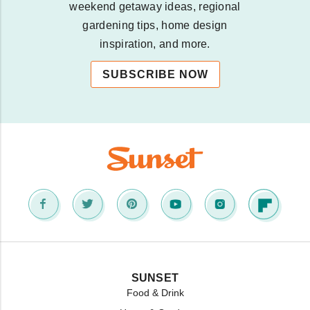
weekend getaway ideas, regional
gardening tips, home design
inspiration, and more.
SUBSCRIBE NOW
SUNSET
Food & Drink