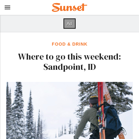
FOOD & DRINK
Where to go this weekend:
Sandpoint, ID