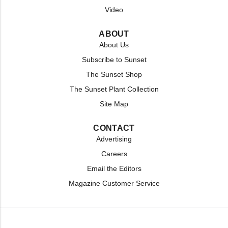
Video
ABOUT
About Us
Subscribe to Sunset
The Sunset Shop
The Sunset Plant Collection
Site Map
CONTACT
Advertising
Careers
Email the Editors
Magazine Customer Service