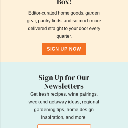
Box!
Editor-curated home goods, garden
gear, pantry finds, and so much more
delivered straight to your door every
quarter.
SIGN UP NOW
Sign Up for Our
Newsletters
Get fresh recipes, wine pairings,
weekend getaway ideas, regional
gardening tips, home design
inspiration, and more.