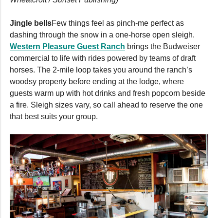
Jingle bells
Few things feel as pinch-me perfect as
dashing through the snow in a one-horse open sleigh.
Western Pleasure Guest Ranch
brings the Budweiser
commercial to life with rides powered by teams of draft
horses. The 2-mile loop takes you around the ranch’s
woodsy property before ending at the lodge, where
guests warm up with hot drinks and fresh popcorn beside
a fire. Sleigh sizes vary, so call ahead to reserve the one
that best suits your group.