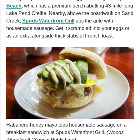
Beach
, which has a premium perch abutting 43-mile-long
Lake Pend Oreille. Nearby, above the boardwalk on Sand
Creek,
Spuds Waterfront Grill
ups the ante with
housemade sausage. Get it scrambled into your eggs or
as an extra alongside thick slabs of French toast.
Habanero-honey mayo tops housemade sausage on a
breakfast sandwich at Spuds Waterfront Grill.
(Woods
Wheatcroft / Sunset Publishing)