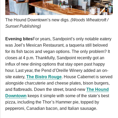
The Hound Downtown’s new digs.
(Woods Wheatcroft /
Sunset Publishing)
Evening bites
For years, Sandpoint’s only notable eatery
was Joel’s Mexican Restaurant, a taqueria still beloved
for its fish tacos and vegan options. The only problem? It
closes at 4 p.m. Thankfully, Sandpoint recently got an
influx of new dining options that stay open past happy
hour. Last year, the Pend d’Oreille Winery added an on-
site eatery,
The Bistro Rouge
. House Cabernet is served
alongside charcuterie and cheese plates, bison burgers,
and flatbreads. Down the street, brand-new
The Hound
Downtown
keeps it simple with some of the state’s best
pizza, including the Thor’s Hammer pie, topped by
pepperoni, Canadian bacon, and Italian sausage.