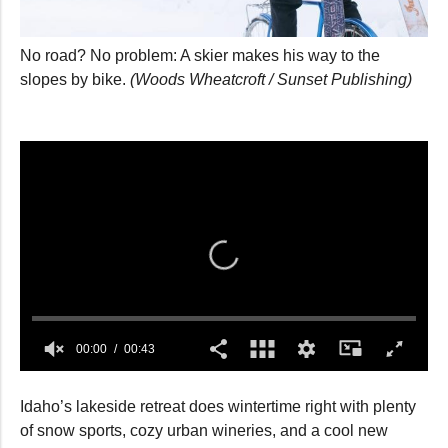
No road? No problem: A skier makes his way to the
slopes by bike.
(Woods Wheatcroft / Sunset Publishing)
00:00
00:43
0
seconds
Idaho’s lakeside retreat does wintertime right with plenty
of
43
of snow sports, cozy urban wineries, and a cool new
seconds