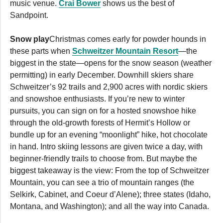
music venue.
Crai Bower
shows us the best of
Sandpoint.
Snow play
Christmas comes early for powder hounds in
these parts when
Schweitzer Mountain Resort
—the
biggest in the state—opens for the snow season (weather
permitting) in early December. Downhill skiers share
Schweitzer’s 92 trails and 2,900 acres with nordic skiers
and snowshoe enthusiasts. If you’re new to winter
pursuits, you can sign on for a hosted snowshoe hike
through the old-growth forests of Hermit’s Hollow or
bundle up for an evening “moonlight” hike, hot chocolate
in hand. Intro skiing lessons are given twice a day, with
beginner-friendly trails to choose from. But maybe the
biggest takeaway is the view: From the top of Schweitzer
Mountain, you can see a trio of mountain ranges (the
Selkirk, Cabinet, and Coeur d’Alene); three states (Idaho,
Montana, and Washington); and all the way into Canada.