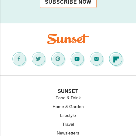
SUBSCRIBE NOW
SUNSET
Food & Drink
Home & Garden
Lifestyle
Travel
Newsletters