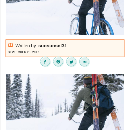
Written by
sunsunset31
SEPTEMBER 26, 2017