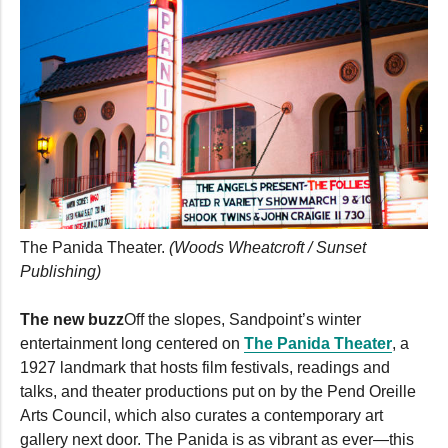
The Panida Theater.
(Woods Wheatcroft / Sunset
Publishing)
The new buzz
Off the slopes, Sandpoint’s winter
entertainment long centered on
The Panida Theater
, a
1927 landmark that hosts film festivals, readings and
talks, and theater productions put on by the Pend Oreille
Arts Council, which also curates a contemporary art
gallery next door. The Panida is as vibrant as ever—this