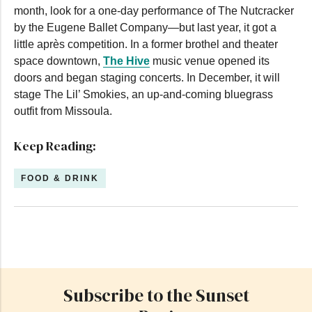
month, look for a one-day performance of The Nutcracker
by the Eugene Ballet Company—but last year, it got a
little après competition. In a former brothel and theater
space downtown,
The Hive
music venue opened its
doors and began staging concerts. In December, it will
stage The Lil’ Smokies, an up-and-coming bluegrass
outfit from Missoula.
Keep Reading:
FOOD & DRINK
Subscribe to the Sunset