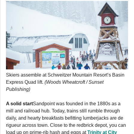
Skiers assemble at Schweitzer Mountain Resort’s Basin
Express Quad lift.
(Woods Wheatcroft / Sunset
Publishing)
A solid start
Sandpoint was founded in the 1880s as a
mill and railroad hub. Today, trains still rumble through
daily, and hearty breakfasts befitting lumberjacks are de
rigueur across town. Close to the redbrick depot, you can
load up on prime-rib hash and eggs at
Trinity at City