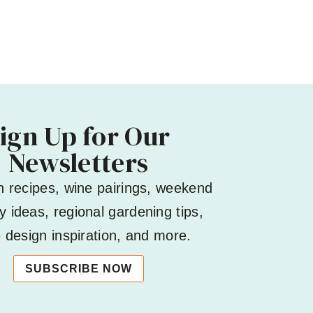
ign Up for Our
Newsletters
h recipes, wine pairings, weekend
 ideas, regional gardening tips,
design inspiration, and more.
SUBSCRIBE NOW