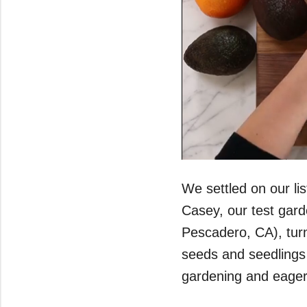
0
seconds
of
We settled on our li
43
seconds
Volume
Casey, our test gar
0%
Pescadero, CA), turn
seeds and seedlings 
gardening and eager 