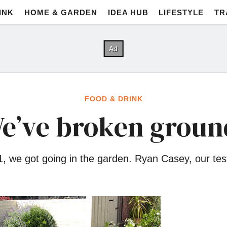
INK
HOME & GARDEN
IDEA HUB
LIFESTYLE
TR
FOOD & DRINK
e’ve broken groun
 1, we got going in the garden. Ryan Casey, our tes