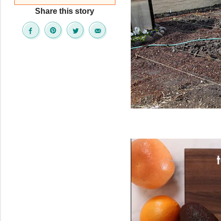
Share this story