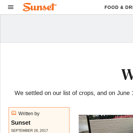
FOOD & DR
W
We settled on our list of crops, and on June
Written by
Sunset
SEPTEMBER 26, 2017