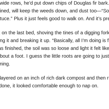
wide rows, he’d put down chips of Douglas fir bark.
ined, will keep the weeds down, and dust too—“So 
uce.” Plus it just feels good to walk on. And it’s pre
 on the last bed, shoving the tines of a digging fo
ting it and breaking it up. “Basically, all I’m doing is f
finished, the soil was so loose and light it felt li
out a foot. I guess the little roots are going to jus
tning.
e layered on an inch of rich dark compost and then r
done, it looked comfortable enough to nap on.