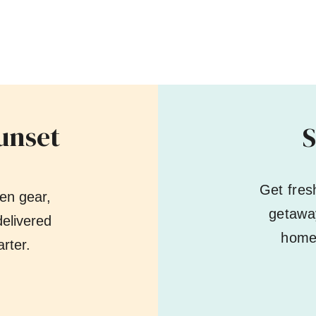
unset
S
Get fres
en gear,
getaway
elivered
home 
rter.