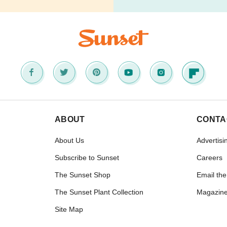
ABOUT
CONTA
About Us
Advertisi
Subscribe to Sunset
Careers
The Sunset Shop
Email the
The Sunset Plant Collection
Magazine
Site Map