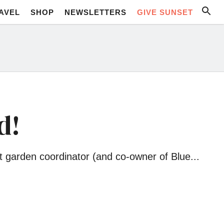
AVEL
SHOP
NEWSLETTERS
GIVE SUNSET
d!
t garden coordinator (and co-owner of Blue...