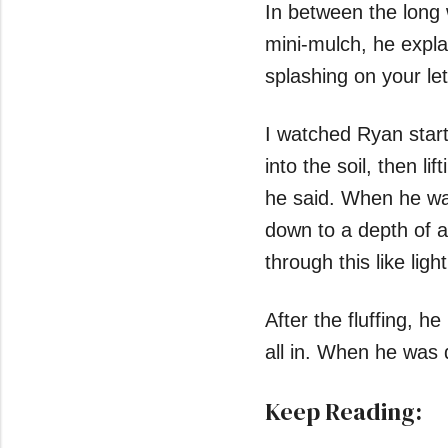
In between the long 
mini-mulch, he expla
splashing on your lett
I watched Ryan start
into the soil, then lif
he said. When he was 
down to a depth of ab
through this like ligh
After the fluffing, h
all in. When he was 
Keep Reading: