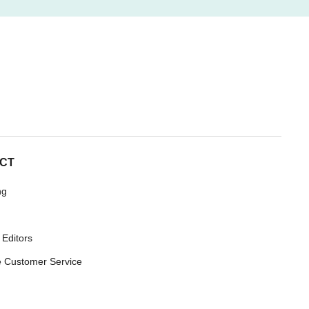
CT
ng
 Editors
 Customer Service