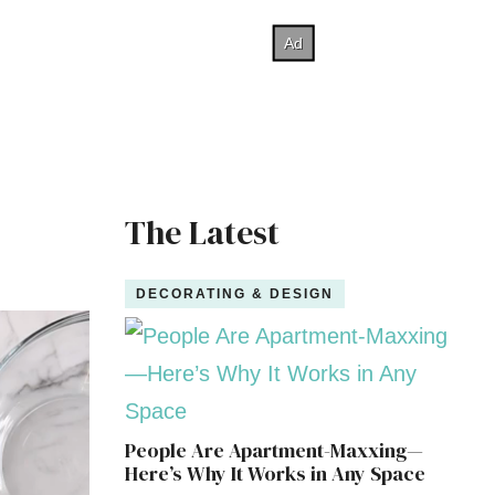
The Latest
DECORATING & DESIGN
People Are Apartment-Maxxing—
Here’s Why It Works in Any Space