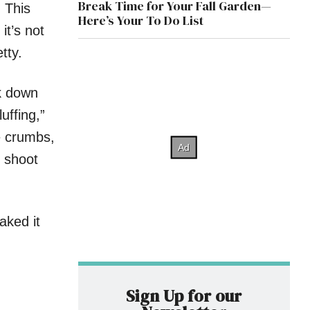
Break Time for Your Fall Garden—
 This
Here’s Your To Do List
it’s not
tty.
rk down
luffing,”
ke crumbs,
t shoot
aked it
Sign Up for our