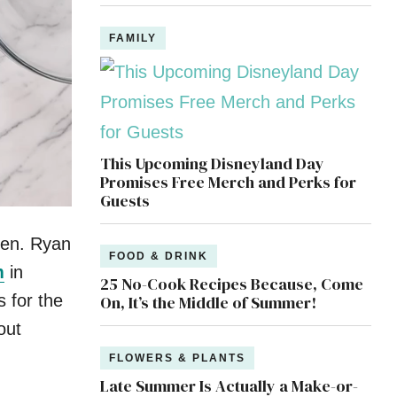
FAMILY
This Upcoming Disneyland Day
Promises Free Merch and Perks for
Guests
rden. Ryan
FOOD & DRINK
m
in
25 No-Cook Recipes Because, Come
 for the
On, It’s the Middle of Summer!
out
FLOWERS & PLANTS
Late Summer Is Actually a Make-or-