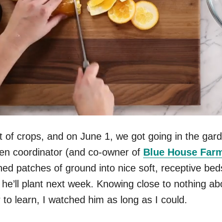
st of crops, and on June 1, we got going in the ga
den coordinator (and co-owner of
Blue House Far
ed patches of ground into nice soft, receptive beds
he’ll plant next week. Knowing close to nothing ab
to learn, I watched him as long as I could.