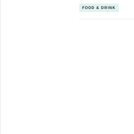
FOOD & DRINK