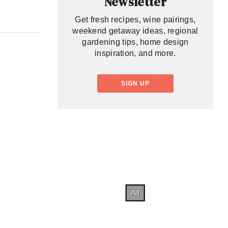
Newsletter
Get fresh recipes, wine pairings,
weekend getaway ideas, regional
gardening tips, home design
inspiration, and more.
SIGN UP