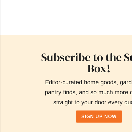
Subscribe to the S
Box!
Editor-curated home goods, gard
pantry finds, and so much more d
straight to your door every qua
SIGN UP NOW