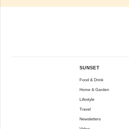
SUNSET
Food & Drink
Home & Garden
Lifestyle
Travel
Newsletters
Video