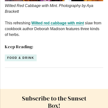
Wilted Red Cabbage with Mint. Photography by Aya
Brackett
This refreshing
Wilted red cabbage with mint
slaw from
cookbook author Deborah Madison features three kinds
of herbs.
Keep Reading:
FOOD & DRINK
Subscribe to the Sunset
Box!