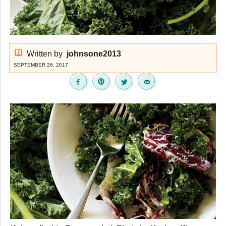
Written by
johnsone2013
SEPTEMBER 26, 2017