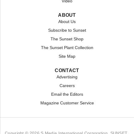
Video
ABOUT
About Us
Subscribe to Sunset
The Sunset Shop
The Sunset Plant Collection
Site Map
CONTACT
Advertising
Careers
Email the Editors
Magazine Customer Service
Copyright © 2026 S Media International Corporation. SUNSET