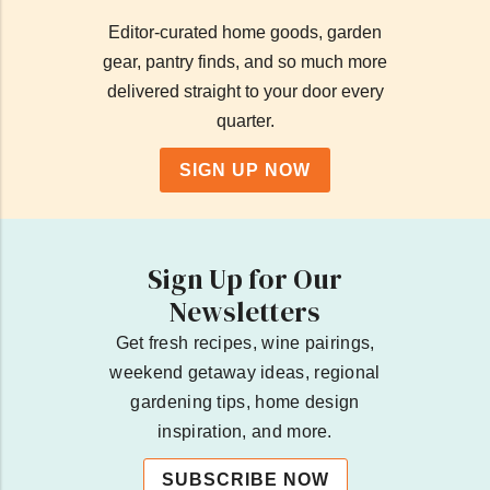
Editor-curated home goods, garden
gear, pantry finds, and so much more
delivered straight to your door every
quarter.
SIGN UP NOW
Sign Up for Our
Newsletters
Get fresh recipes, wine pairings,
weekend getaway ideas, regional
gardening tips, home design
inspiration, and more.
SUBSCRIBE NOW