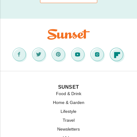
SUNSET
Food & Drink
Home & Garden
Lifestyle
Travel
Newsletters