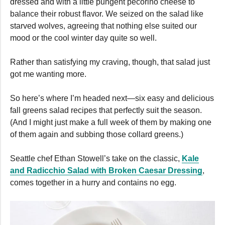
dressed and with a little pungent pecorino cheese to
balance their robust flavor. We seized on the salad like
starved wolves, agreeing that nothing else suited our
mood or the cool winter day quite so well.
Rather than satisfying my craving, though, that salad just
got me wanting more.
So here’s where I’m headed next—six easy and delicious
fall greens salad recipes that perfectly suit the season.
(And I might just make a full week of them by making one
of them again and subbing those collard greens.)
Seattle chef Ethan Stowell’s take on the classic,
Kale
and Radicchio Salad with Broken Caesar Dressing
,
comes together in a hurry and contains no egg.