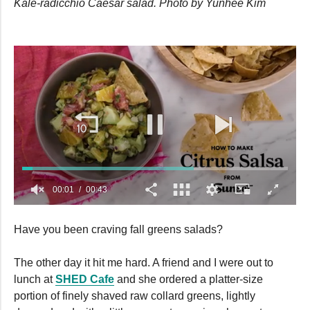
Kale-radicchio Caesar salad. Photo by Yunhee Kim
00:02
00:43
0
seconds
Have you been craving fall greens salads?
of
43
seconds
The other day it hit me hard. A friend and I were out to
lunch at
SHED Cafe
and she ordered a platter-size
portion of finely shaved raw collard greens, lightly