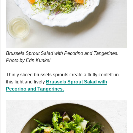
Brussels Sprout Salad with Pecorino and Tangerines.
Photo by Erin Kunkel
Thinly sliced brussels sprouts create a fluffy confetti in
this light and lively
Brussels Sprout Salad with
Pecorino and Tangerines.