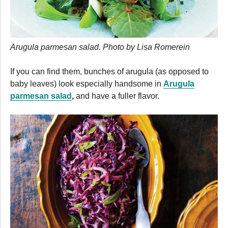
Arugula parmesan salad. Photo by Lisa Romerein
If you can find them, bunches of arugula (as opposed to
baby leaves) look especially handsome in
Arugula
parmesan salad
,
and have a fuller flavor.