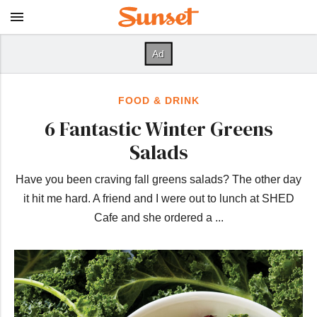
FOOD & DRINK
6 Fantastic Winter Greens
Salads
Have you been craving fall greens salads? The other day
it hit me hard. A friend and I were out to lunch at SHED
Cafe and she ordered a ...