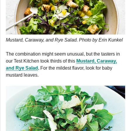
Mustard, Caraway, and Rye Salad. Photo by Erin Kunkel
The combination might seem unusual, but the tasters in
our Test Kitchen took thirds of this
Mustard, Caraway,
and Rye Salad
.
For the mildest flavor, look for baby
mustard leaves.