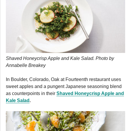
Shaved Honeycrisp Apple and Kale Salad. Photo by
Annabelle Breakey
In Boulder, Colorado, Oak at Fourteenth restaurant uses
sweet apples and a pungent Japanese seasoning blend
as counterpoints in their
Shaved Honeycrisp Apple and
Kale Salad
.