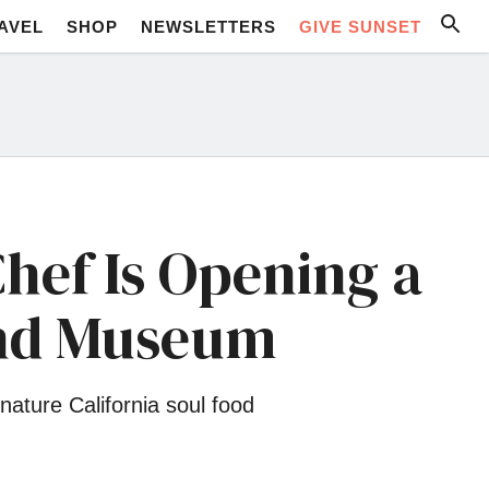
AVEL
SHOP
NEWSLETTERS
GIVE SUNSET
Chef Is Opening a
and Museum
ature California soul food