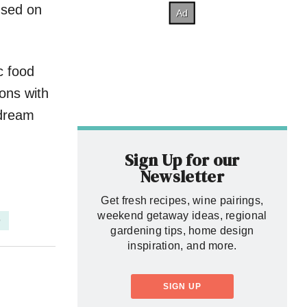
used on
c food
ions with
 dream
Sign Up for our
Newsletter
Get fresh recipes, wine pairings,
weekend getaway ideas, regional
D
gardening tips, home design
inspiration, and more.
SIGN UP