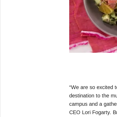
0
seconds
of
43
seconds
Volume
0%
“We are so excited t
destination to the m
campus and a gather
CEO Lori Fogarty. Bri