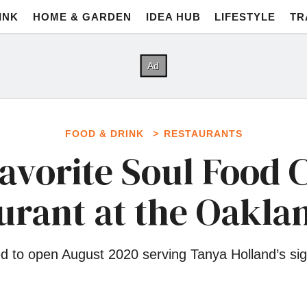
INK
HOME & GARDEN
IDEA HUB
LIFESTYLE
TR
FOOD & DRINK
RESTAURANTS
avorite Soul Food 
urant at the Oakl
d to open August 2020 serving Tanya Holland’s sign