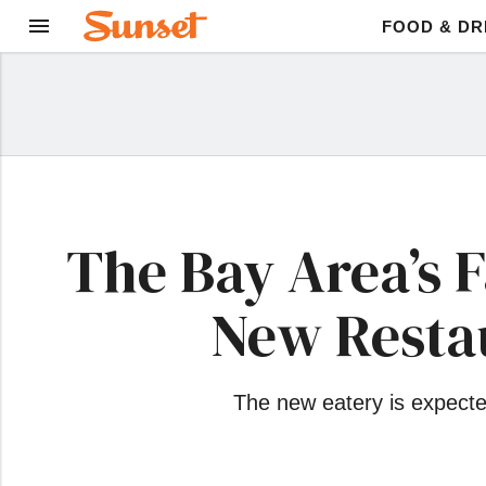
FOOD & DR
The Bay Area’s F
New Resta
The new eatery is expecte