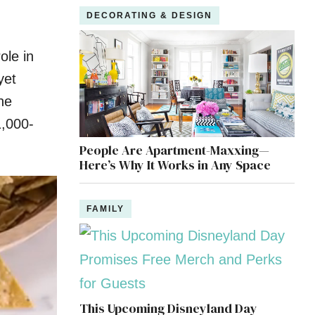
DECORATING & DESIGN
ole in
yet
he
1,000-
People Are Apartment-Maxxing—
Here’s Why It Works in Any Space
FAMILY
This Upcoming Disneyland Day