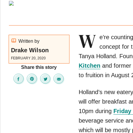
W
e’re countin
Written by
concept for 
Drake Wilson
Tanya Holland. Foun
FEBRUARY 20, 2020
Kitchen
and former
Share this story
to fruition in August
Holland’s new eatery 
will offer breakfast 
10pm during
Friday
beverage service an
which will be mostl