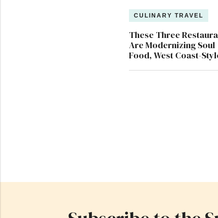
CULINARY TRAVEL
These Three Restaura
Are Modernizing Soul
Food, West Coast-Styl