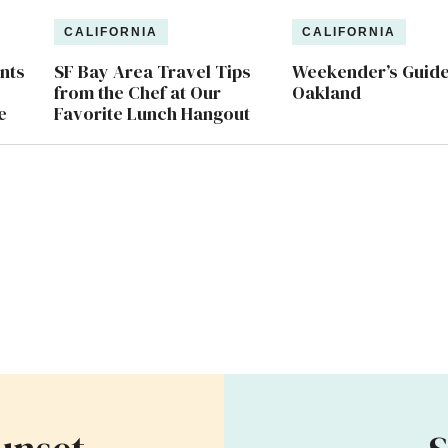
CALIFORNIA
CALIFORNIA
nts
SF Bay Area Travel Tips
Weekender’s Guide
from the Chef at Our
Oakland
e
Favorite Lunch Hangout