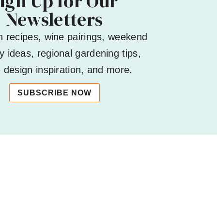
ign Up for Our
Newsletters
h recipes, wine pairings, weekend
 ideas, regional gardening tips,
design inspiration, and more.
SUBSCRIBE NOW