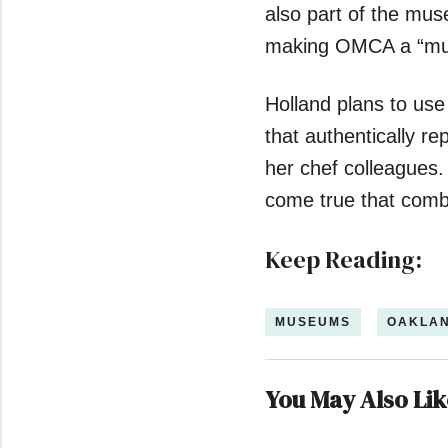
also part of the mu
making OMCA a “mu
Holland plans to use
that authentically r
her chef colleagues.
come true that combi
Keep Reading:
MUSEUMS
OAKLA
You May Also Lik