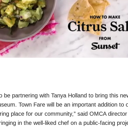
o be partnering with Tanya Holland to bring this ne
useum. Town Fare will be an important addition to 
ing place for our community,” said OMCA director
nging in the well-liked chef on a public-facing proje