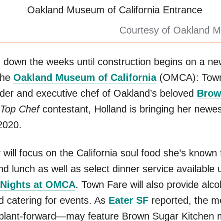
Courtesy of Oakland M
g down the weeks until construction begins on a ne
the
Oakland Museum of California
(OMCA): Town
der and executive chef of Oakland’s beloved
Brow
Top Chef
contestant, Holland is bringing her newes
 2020.
will focus on the California soul food she’s known 
and lunch as well as select dinner service available u
 Nights at OMCA
. Town Fare will also provide alco
d catering for events. As
Eater SF
reported, the 
y plant-forward—may feature Brown Sugar Kitchen