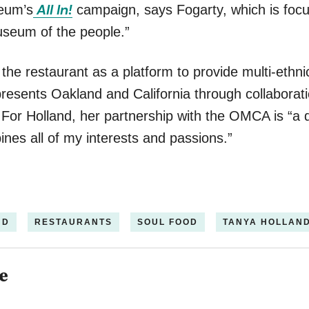
All In!
seum’s
campaign, says Fogarty, which is foc
seum of the people.”
 the restaurant as a platform to provide multi-ethni
epresents Oakland and California through collaborat
 For Holland, her partnership with the OMCA is “a
nes all of my interests and passions.”
ND
RESTAURANTS
SOUL FOOD
TANYA HOLLAN
e