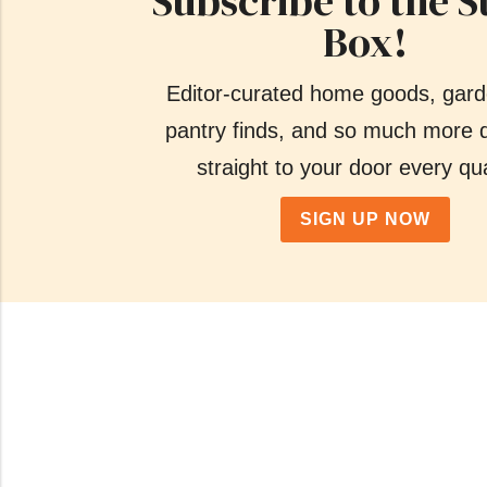
Subscribe to the S
Box!
Editor-curated home goods, gard
pantry finds, and so much more d
straight to your door every qua
SIGN UP NOW