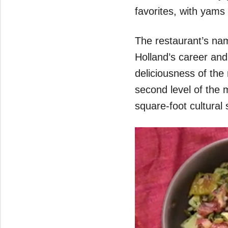
favorites, with yam
The restaurant’s name
Holland’s career and
deliciousness of the
second level of the m
square-foot cultural