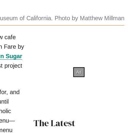
useum of California. Photo by Matthew Millman
w cafe
 Fare by
n Sugar
t project
for, and
ntil
holic
The Latest
menu—
 menu