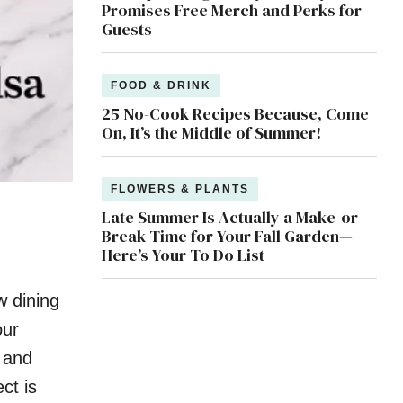
Promises Free Merch and Perks for
Guests
FOOD & DRINK
25 No-Cook Recipes Because, Come
On, It’s the Middle of Summer!
FLOWERS & PLANTS
Late Summer Is Actually a Make-or-
Break Time for Your Fall Garden—
Here’s Your To Do List
w dining
our
 and
ct is