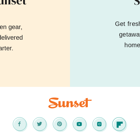
unset
S
Get fres
en gear,
getaway
elivered
home 
rter.