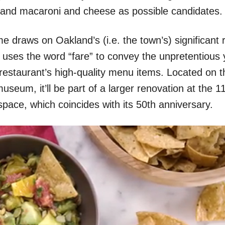
s and macaroni and cheese as possible candidates.
 draws on Oakland’s (i.e. the town’s) significant r
 uses the word “fare” to convey the unpretentious 
 restaurant’s high-quality menu items. Located on t
useum, it’ll be part of a larger renovation at the 1
 space, which coincides with its 50th anniversary.