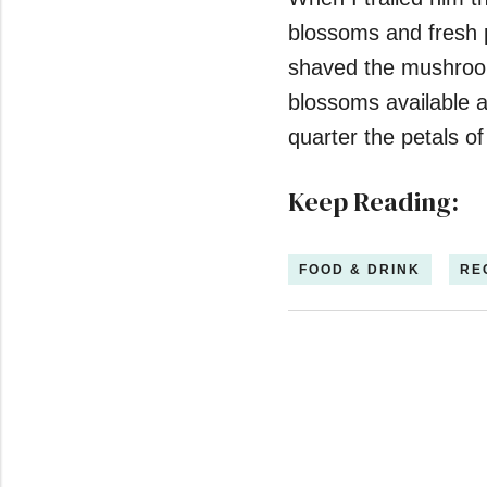
blossoms and fresh p
shaved the mushroom
blossoms available a
quarter the petals of
Keep Reading:
FOOD & DRINK
RE