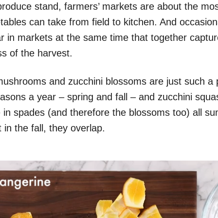
produce stand, farmers’ markets are about the mos
tables can take from field to kitchen. And occasion
r in markets at the same time that together captur
s of the harvest.
ni mushrooms and zucchini blossoms are just such a p
asons a year – spring and fall – and zucchini squa
e in spades (and therefore the blossoms too) all 
in the fall, they overlap.