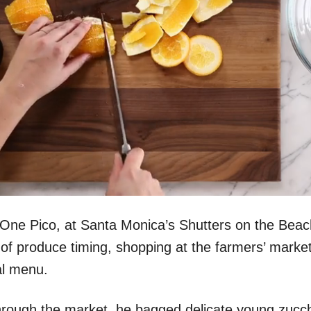
One Pico, at Santa Monica’s Shutters on the Beach
 of produce timing, shopping at the farmers’ market
al menu.
hrough the market, he bagged delicate young zucch