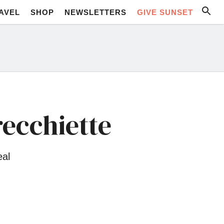
AVEL
SHOP
NEWSLETTERS
GIVE SUNSET
ecchiette
eal