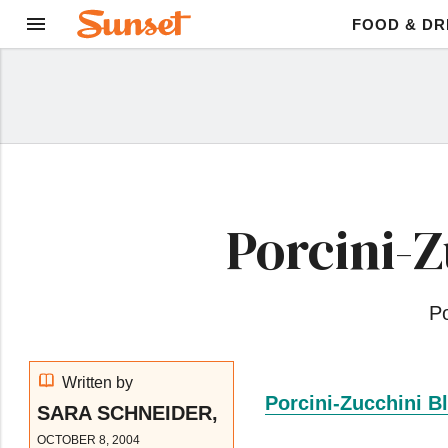
FOOD & DR
Porcini-
Po
Written by
Porcini-Zucchini B
SARA SCHNEIDER,
OCTOBER 8, 2004