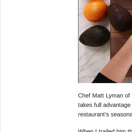
0
seconds
of
Chef Matt Lyman of 
43
seconds
Volume
takes full advantage
0%
restaurant’s season
When I trailed him t