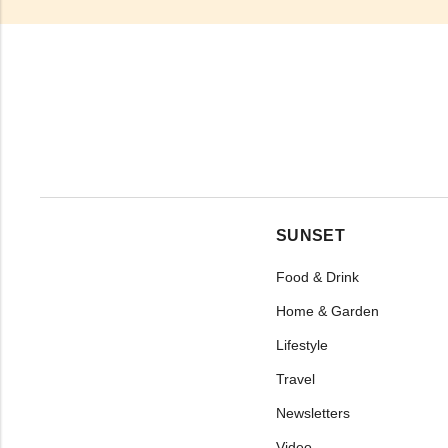
SUNSET
Food & Drink
Home & Garden
Lifestyle
Travel
Newsletters
Video