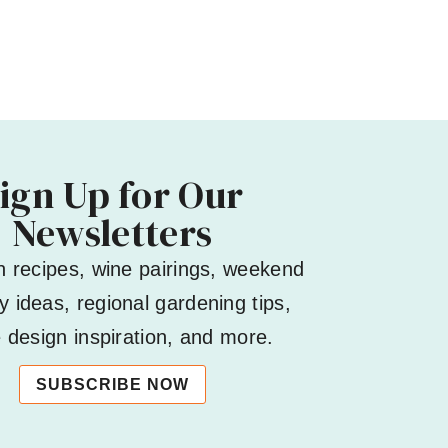
ign Up for Our
Newsletters
h recipes, wine pairings, weekend
 ideas, regional gardening tips,
design inspiration, and more.
SUBSCRIBE NOW