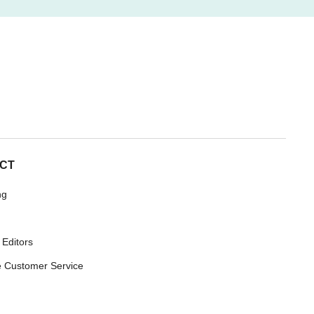
CT
ng
 Editors
 Customer Service