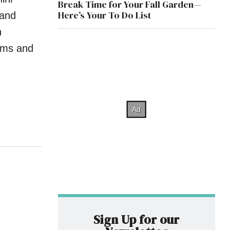
Break Time for Your Fall Garden—
Here’s Your To Do List
 and
h
ooms and
Sign Up for our