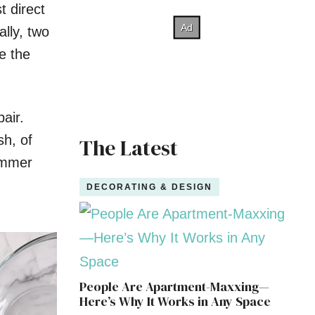
t direct
ally, two
e the
air.
sh, of
The Latest
summer
DECORATING & DESIGN
People Are Apartment-Maxxing—
Here’s Why It Works in Any Space