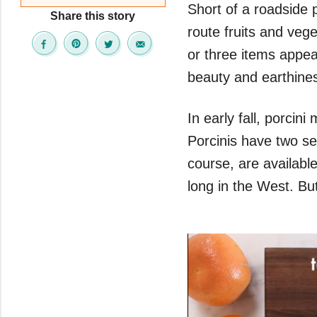
Short of a roadside 
Share this story
route fruits and vege
or three items appea
beauty and earthines
In early fall, porci
Porcinis have two se
course, are availabl
long in the West. But 