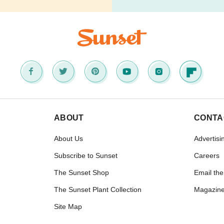
ABOUT
CONTA
About Us
Advertisi
Subscribe to Sunset
Careers
The Sunset Shop
Email the
The Sunset Plant Collection
Magazine
Site Map