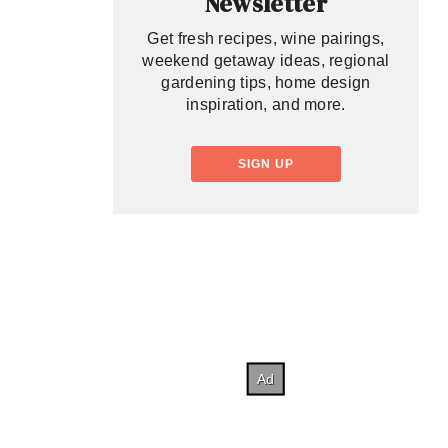
Newsletter
Get fresh recipes, wine pairings,
weekend getaway ideas, regional
gardening tips, home design
inspiration, and more.
SIGN UP