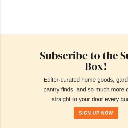
Subscribe to the S
Box!
Editor-curated home goods, gard
pantry finds, and so much more d
straight to your door every qua
SIGN UP NOW