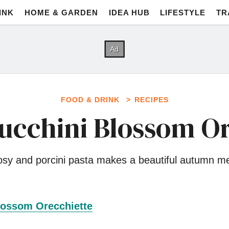
INK
HOME & GARDEN
IDEA HUB
LIFESTYLE
TR
FOOD & DRINK
RECIPES
Zucchini Blossom Or
sy and porcini pasta makes a beautiful autumn m
lossom Orecchiette