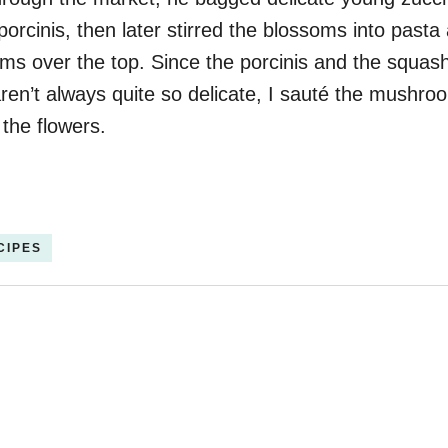
orcinis, then later stirred the blossoms into pasta
s over the top. Since the porcinis and the squas
ren’t always quite so delicate, I sauté the mushr
 the flowers.
CIPES