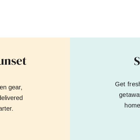
unset
S
Get fres
en gear,
getaway
elivered
home 
rter.