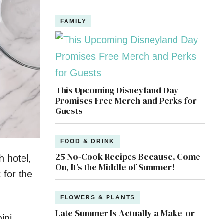
FAMILY
This Upcoming Disneyland Day
Promises Free Merch and Perks for
Guests
FOOD & DRINK
25 No-Cook Recipes Because, Come
 hotel,
On, It’s the Middle of Summer!
 for the
FLOWERS & PLANTS
Late Summer Is Actually a Make-or-
ini