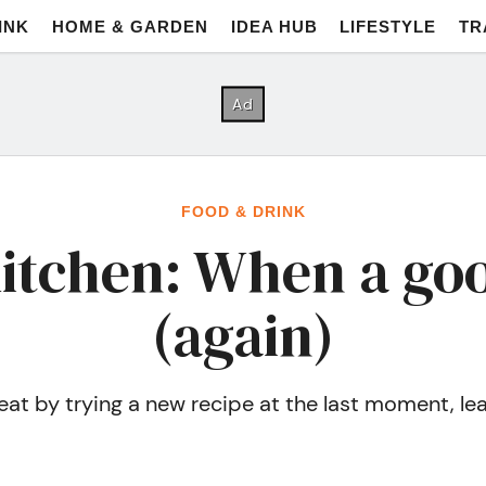
INK
HOME & GARDEN
IDEA HUB
LIFESTYLE
TR
FOOD & DRINK
kitchen: When a go
(again)
t by trying a new recipe at the last moment, leavin