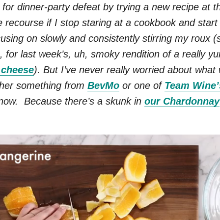
 for dinner-party defeat by trying a new recipe at th
e recourse if I stop staring at a cookbook and start
using on slowly and consistently stirring my roux (s
, for last week’s, uh, smoky rendition of a really 
’ cheese
). But I’ve never really worried about what 
ther something from
BevMo
or one of
Team Wine’
 now. Because there’s a skunk in
our Chardonnay