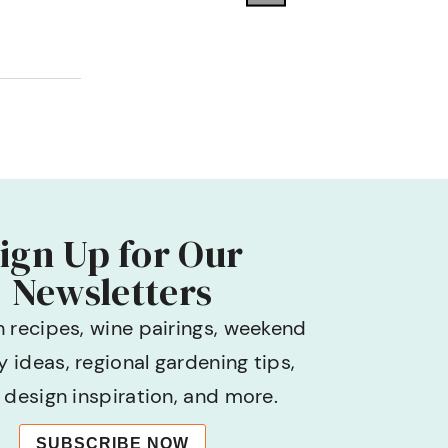
ign Up for Our
Newsletters
h recipes, wine pairings, weekend
 ideas, regional gardening tips,
design inspiration, and more.
SUBSCRIBE NOW