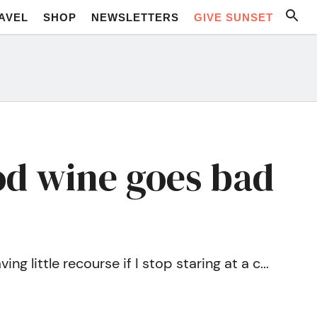
AVEL
SHOP
NEWSLETTERS
GIVE SUNSET
od wine goes bad
g little recourse if I stop staring at a c...