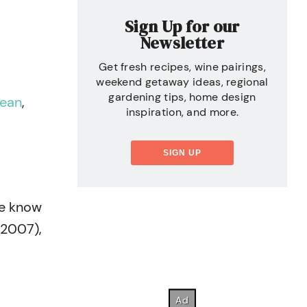
Sign Up for our
Newsletter
Get fresh recipes, wine pairings,
weekend getaway ideas, regional
gardening tips, home design
lean
,
inspiration, and more.
SIGN UP
We know
 2007),