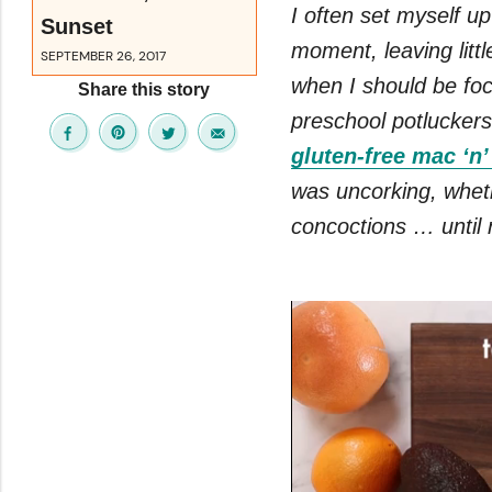
I often set myself up
Sunset
moment, leaving littl
SEPTEMBER 26, 2017
when I should be foc
Share this story
preschool potluckers
gluten-free mac ‘n
was uncorking, whe
concoctions … until