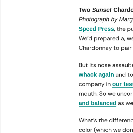
Two
Sunset
Chardon
Photograph by Marg
, the 
Speed Press
We’d prepared a, we
Chardonnay to pair 
But its nose assault
and too
whack again
company in
our tes
mouth. So we uncork
as we
and balanced
What’s the differen
color (which we don’