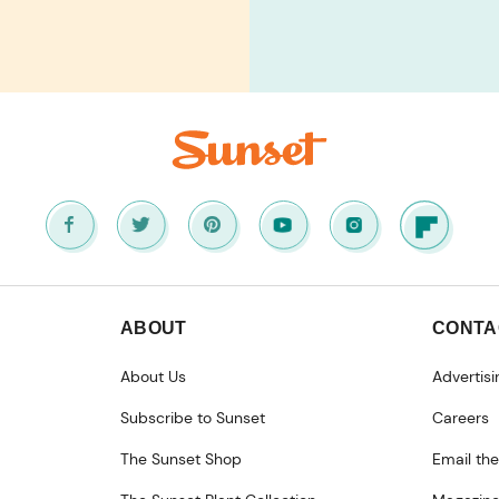
ABOUT
CONTA
About Us
Advertisi
Subscribe to Sunset
Careers
The Sunset Shop
Email the