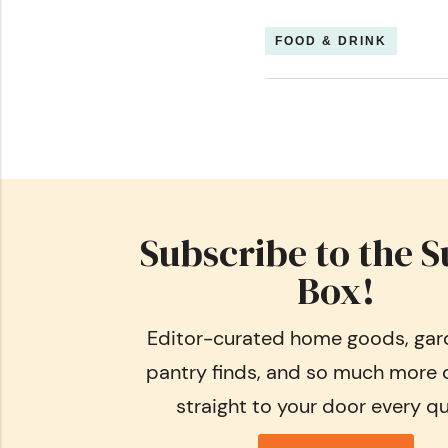
FOOD & DRINK
Subscribe to the S
Box!
Editor-curated home goods, gard
pantry finds, and so much more 
straight to your door every qu