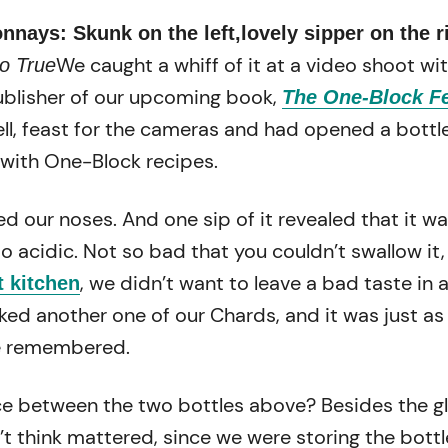
nays: Skunk on the left,lovely sipper on the r
We caught a whiff of it at a video shoot wi
o True
publisher of our upcoming book,
The One-Block F
ll, feast for the cameras and had opened a bottle
with One-Block recipes.
ed our noses. And one sip of it revealed that it w
 acidic. Not so bad that you couldn’t swallow it,
, we didn’t want to leave a bad taste in 
t kitchen
ed another one of our Chards, and it was just a
 remembered.
ce between the two bottles above? Besides the g
t think mattered, since we were storing the bottl