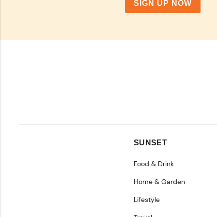
SIGN UP NOW
SUNSET
Food & Drink
Home & Garden
Lifestyle