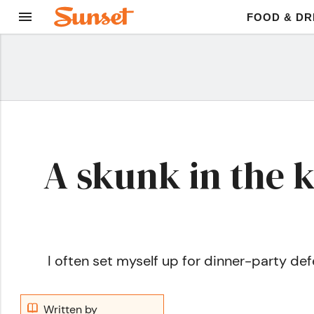
FOOD & DR
A skunk in the 
I often set myself up for dinner-party defea
Written by