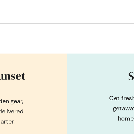
unset
S
Get fres
en gear,
getaway
delivered
home 
arter.