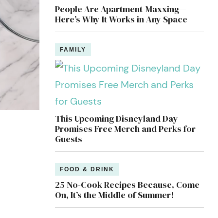
People Are Apartment-Maxxing—
Here’s Why It Works in Any Space
FAMILY
This Upcoming Disneyland Day
Promises Free Merch and Perks for
Guests
FOOD & DRINK
25 No-Cook Recipes Because, Come
On, It’s the Middle of Summer!