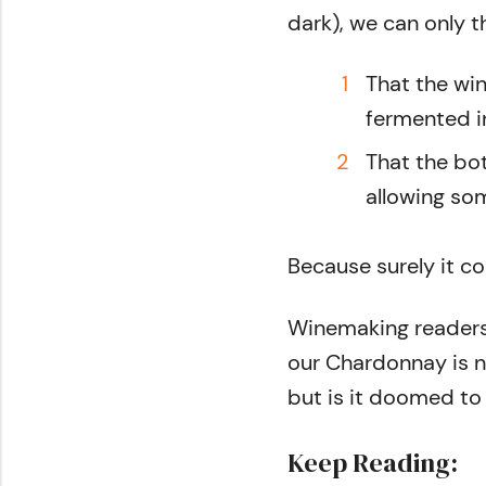
dark), we can only t
That the wi
fermented i
That the bo
allowing som
Because surely it c
Winemaking readers,
our Chardonnay is n
but is it doomed to
Keep Reading: