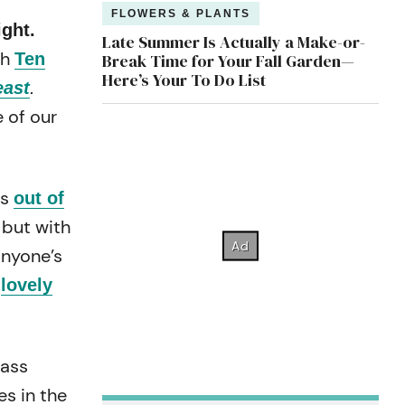
FLOWERS & PLANTS
ight.
Late Summer Is Actually a Make-or-
th
Ten
Break Time for Your Fall Garden—
Here’s Your To Do List
east
.
 of our
as
out of
 but with
anyone’s
s
lovely
lass
es in the