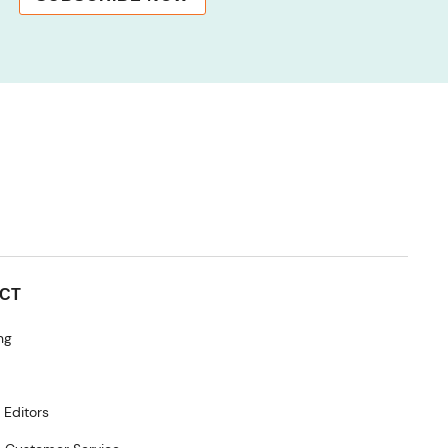
CT
ng
 Editors