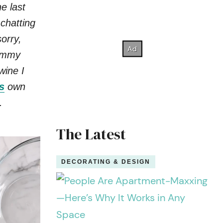
e last
 chatting
orry,
yummy
wine I
s
own
.
The Latest
DECORATING & DESIGN