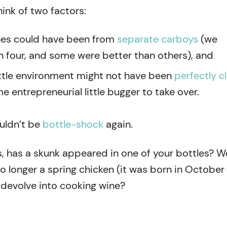
hink of two factors:
nes could have been from
separate carboys
(we
n four, and some were better than others), and
ttle environment might not have been
perfectly c
e entrepreneurial little bugger to take over.
ouldn’t be
bottle-shock
again.
 has a skunk appeared in one of your bottles? 
o longer a spring chicken (it was born in October
 devolve into cooking wine?