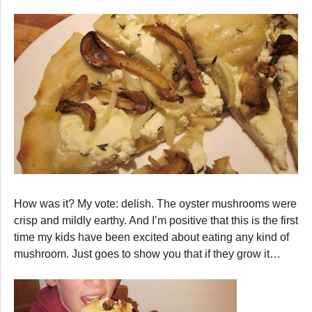
How was it? My vote: delish. The oyster mushrooms were
crisp and mildly earthy. And I’m positive that this is the first
time my kids have been excited about eating any kind of
mushroom. Just goes to show you that if they grow it…