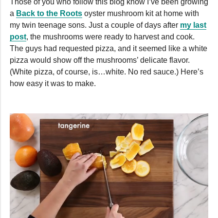
Those of you who follow this blog know I’ve been growing
a
Back to the Roots
oyster mushroom kit at home with
my twin teenage sons. Just a couple of days after
my last
post
, the mushrooms were ready to harvest and cook.
The guys had requested pizza, and it seemed like a white
pizza would show off the mushrooms’ delicate flavor.
(White pizza, of course, is…white. No red sauce.) Here’s
how easy it was to make.