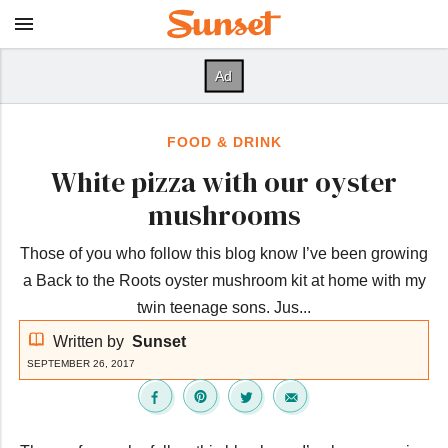
FOOD & DRINK
White pizza with our oyster
mushrooms
Those of you who follow this blog know I’ve been growing
a Back to the Roots oyster mushroom kit at home with my
twin teenage sons. Jus...
Written by
Sunset
SEPTEMBER 26, 2017