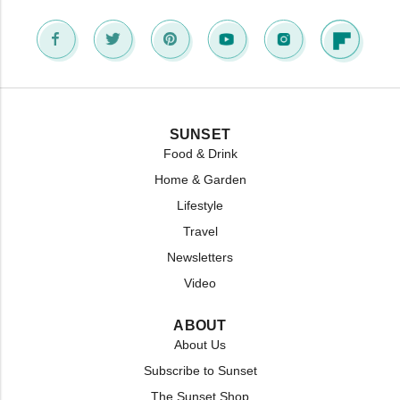
SUNSET
Food & Drink
Home & Garden
Lifestyle
Travel
Newsletters
Video
ABOUT
About Us
Subscribe to Sunset
The Sunset Shop