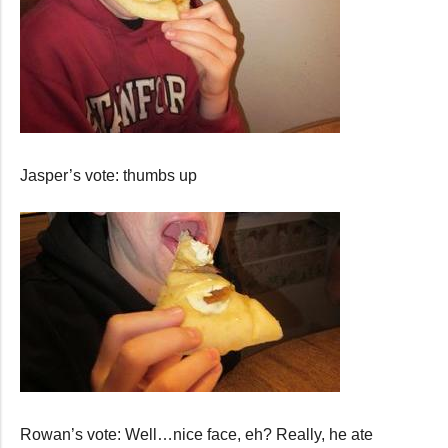
Jasper’s vote: thumbs up
Rowan’s vote: Well…nice face, eh? Really, he ate