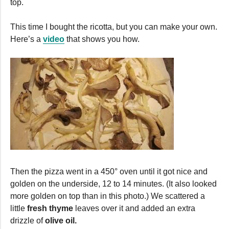
top.
This time I bought the ricotta, but you can make your own.
Here’s a
video
that shows you how.
Then the pizza went in a 450° oven until it got nice and
golden on the underside, 12 to 14 minutes. (It also looked
more golden on top than in this photo.) We scattered a
little
fresh thyme
leaves over it and added an extra
drizzle of
olive oil.