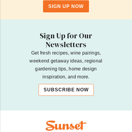
SIGN UP NOW
Sign Up for Our
Newsletters
Get fresh recipes, wine pairings,
weekend getaway ideas, regional
gardening tips, home design
inspiration, and more.
SUBSCRIBE NOW