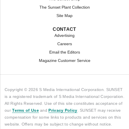
The Sunset Plant Collection
Site Map
CONTACT
Advertising
Careers
Email the Editors
Magazine Customer Service
Copyright © 2026 S Media International Corporation. SUNSET
is a registered trademark of S Media International Corporation.
All Rights Reserved. Use of this site constitutes acceptance of
our
Terms of Use
and
Privacy Policy
. SUNSET may receive
compensation for some links to products and services on this
website. Offers may be subject to change without notice.