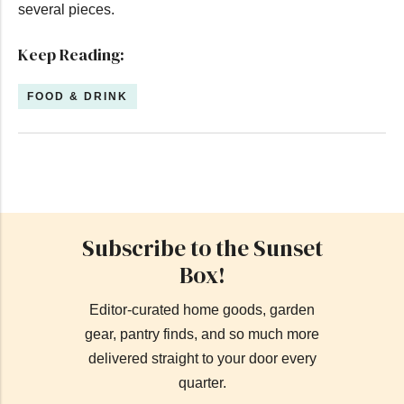
several pieces.
Keep Reading:
FOOD & DRINK
Subscribe to the Sunset
Box!
Editor-curated home goods, garden
gear, pantry finds, and so much more
delivered straight to your door every
quarter.