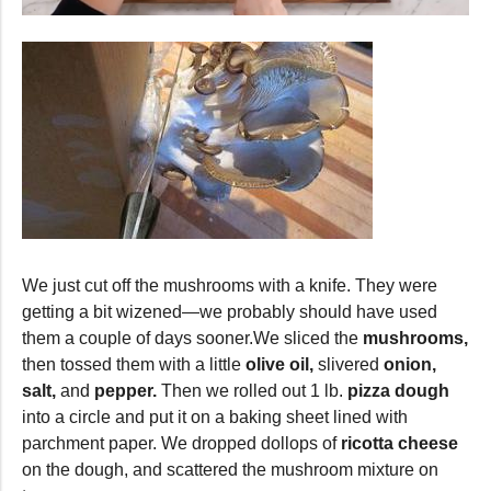
0
seconds
of
43
seconds
We just cut off the mushrooms with a knife. They were
getting a bit wizened—we probably should have used
them a couple of days sooner.We sliced the
mushrooms,
then tossed them with a little
olive oil,
slivered
onion,
salt,
and
pepper.
Then we rolled out 1 lb.
pizza dough
into a circle and put it on a baking sheet lined with
parchment paper. We dropped dollops of
ricotta cheese
on the dough, and scattered the mushroom mixture on