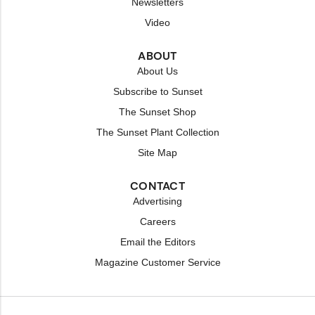
Newsletters
Video
ABOUT
About Us
Subscribe to Sunset
The Sunset Shop
The Sunset Plant Collection
Site Map
CONTACT
Advertising
Careers
Email the Editors
Magazine Customer Service