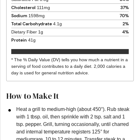
Cholesterol
37
%
111
mg
Sodium
70
%
1598
mg
Total Carbohydrate
2
%
4.1
g
4
%
Dietary Fiber
1
g
Protein
41
g
* The % Daily Value (DV) tells you how much a nutrient in a
serving of food contributes to a daily diet. 2,000 calories a
day is used for general nutrition advice.
How to Make It
Heat a grill to medium-high (about 450°). Rub steak
with 1 tbsp. oil, then sprinkle with 2 tsp. salt and 1
tsp. pepper. Grill, turning occasionally, until charred
and internal temperature registers 125° for
mediumrare, 10 to 12 minutes. Transfer steak to a