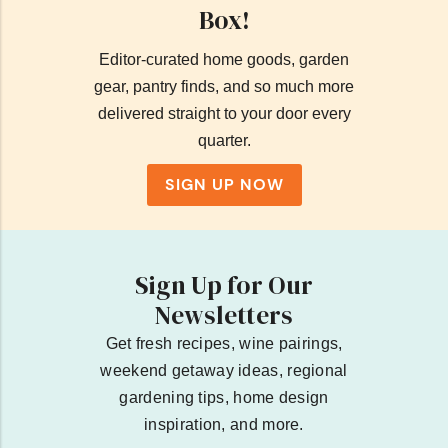
Box!
Editor-curated home goods, garden
gear, pantry finds, and so much more
delivered straight to your door every
quarter.
SIGN UP NOW
Sign Up for Our
Newsletters
Get fresh recipes, wine pairings,
weekend getaway ideas, regional
gardening tips, home design
inspiration, and more.