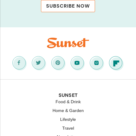
SUBSCRIBE NOW
SUNSET
Food & Drink
Home & Garden
Lifestyle
Travel