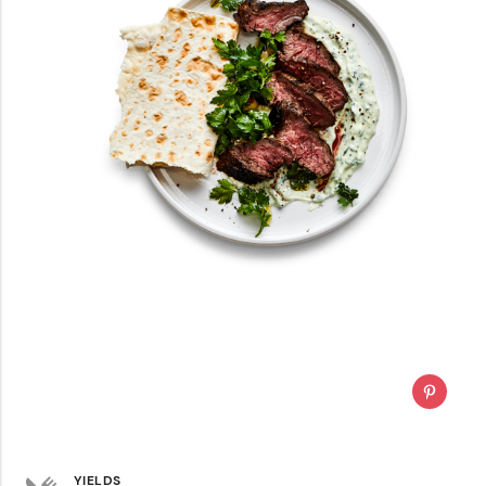
YIELDS