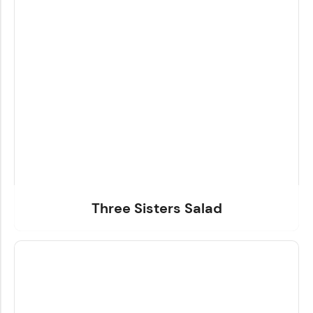
Three Sisters Salad