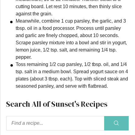
cutting board. Let rest 10 minutes, then thinly slice
against the grain.
Meanwhile, combine 1 cup parsley, the garlic, and 3
tbsp. oil in a food processor. Process until parsley
and garlic are finely chopped, about 10 seconds.
Scrape parsley mixture into a bowl and stir in yogurt,
lemon juice, 1/2 tsp. salt, and remaining 1/4 tsp.
pepper.
Toss remaining 1/2 cup parsley, 1/2 tbsp. oil, and 1/4
tsp. salt in a medium bowl. Spread yogurt sauce on 4
plates (about 3 tbsp. each). Top with sliced steak and
seasoned parsley, and serve with flatbread.
Search All of Sunset's Recipes