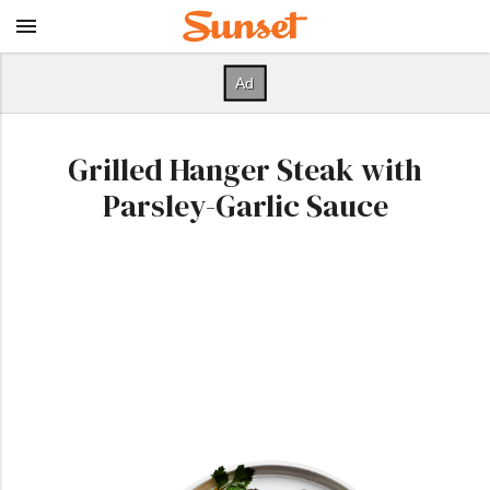
Grilled Hanger Steak with
Parsley-Garlic Sauce