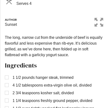
Serves 4
AUTHOR
Sunset
The long, narrow cut from the underside of beef is equally
flavorful and less expensive than rib-eye. It’s delicious
grilled, as we’ve done here, then folded up in soft
flatbread with a garlicky yogurt sauce.
Ingredients
1 1/2 pounds hanger steak, trimmed
4 1/2 tablespoons extra-virgin olive oil, divided
2 3/4 teaspoons kosher salt, divided
1 1/4 teaspoons freshly ground pepper, divided