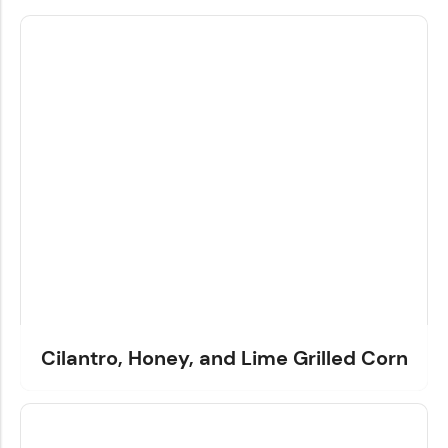
Cilantro, Honey, and Lime Grilled Corn