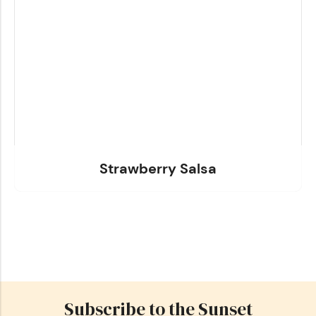
Strawberry Salsa
Subscribe to the Sunset