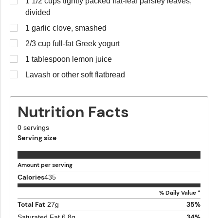
1 1/2 cups tightly packed flat-leaf parsley leaves,
divided
1 garlic clove, smashed
2/3 cup full-fat Greek yogurt
1 tablespoon lemon juice
Lavash or other soft flatbread
Nutrition Facts
0
servings
Serving size
Amount per serving
Calories
435
% Daily Value *
Total Fat
35
%
27
g
34
%
Saturated Fat
6.8
g