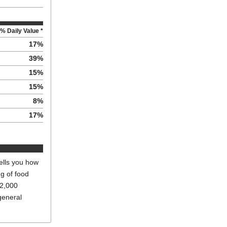
% Daily Value *
17
%
39
%
15
%
15
%
8
%
17
%
ells you how
ng of food
 2,000
general