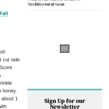
Architectural Gem
Fall
ash
 cut side
 Score
a
rinkle
h honey.
, about 1
Sign Up for our
Newsletter
with