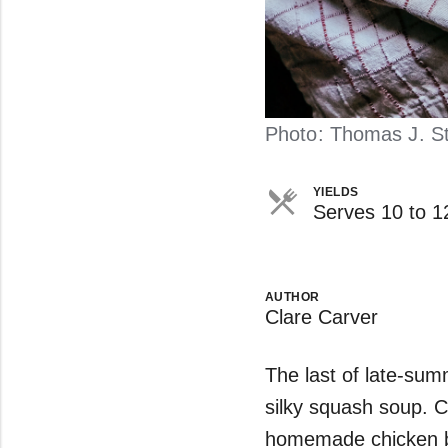
Photo: Thomas J. Sto
YIELDS
Serves 10 to 1
AUTHOR
Clare Carver
The last of late-summ
silky squash soup. C
homemade chicken br