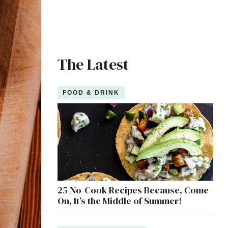
The Latest
FOOD & DRINK
25 No-Cook Recipes Because, Come
On, It’s the Middle of Summer!