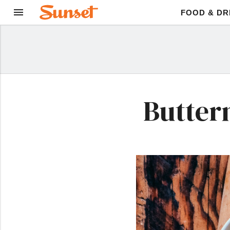
FOOD & DR
Butter