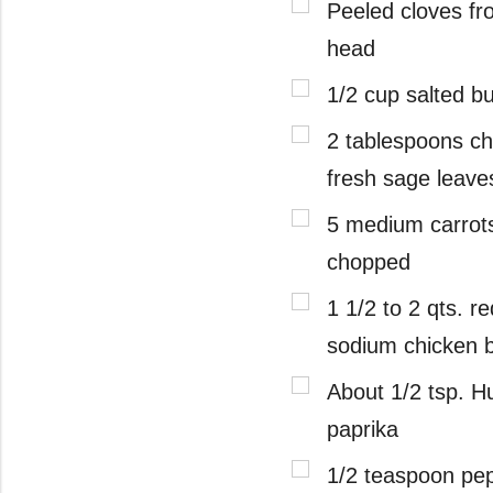
Peeled cloves fr
head
1/2 cup salted bu
2 tablespoons c
fresh sage leave
5 medium carrots
chopped
1 1/2 to 2 qts. r
sodium chicken 
About 1/2 tsp. H
paprika
1/2 teaspoon pe