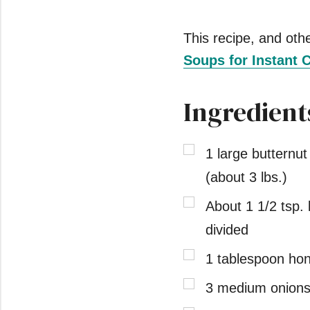
This recipe, and other
Soups for Instant 
Ingredient
1 large butternu
(about 3 lbs.)
About 1 1/2 tsp. 
divided
1 tablespoon ho
3 medium onions