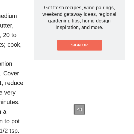
Get fresh recipes, wine pairings,
weekend getaway ideas, regional
 medium
gardening tips, home design
utter,
inspiration, and more.
, 20 to
s; cook,
SIGN UP
onion
h. Cover
t; reduce
e very
minutes.
n a
n to pot
1/2 tsp.