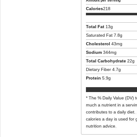
Amount per serving
Calories
218
Total Fat
13
g
Saturated Fat
7.8
g
Cholesterol
43
mg
Sodium
344
mg
Total Carbohydrate
22
g
Dietary Fiber
4.7
g
Protein
5.9
g
* The % Daily Value (DV) t
much a nutrient in a servi
contributes to a daily diet.
calories a day is used for 
nutrition advice.