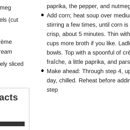
paprika, the pepper, and nutmeg
tmeg
Add corn; heat soup over mediu
els (cut
stirring a few times, until corn is
crisp, about 5 minutes. Thin with
crème
cups more broth if you like. Ladl
cream
bowls. Top with a spoonful of c
fraîche, a little paprika, and pars
ely sliced
Make ahead: Through step 4, up
day, chilled. Reheat before addi
step
Facts