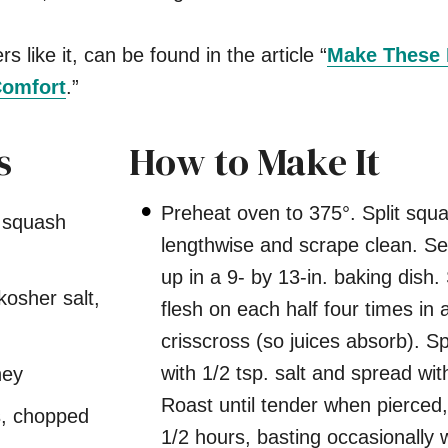
s like it, can be found in the article “
Make These 
Comfort
.”
s
How to Make It
Preheat oven to 375°. Split squ
t squash
lengthwise and scrape clean. Set
up in a 9- by 13-in. baking dish.
kosher salt,
flesh on each half four times in 
crisscross (so juices absorb). Sp
with 1/2 tsp. salt and spread wit
ney
Roast until tender when pierced
, chopped
1/2 hours, basting occasionally 