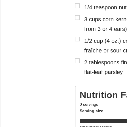
1/4 teaspoon nu
3 cups corn kern
from 3 or 4 ears)
1/2 cup (4 oz.) 
fraîche or sour 
2 tablespoons fin
flat-leaf parsley
Nutrition 
0
servings
Serving size