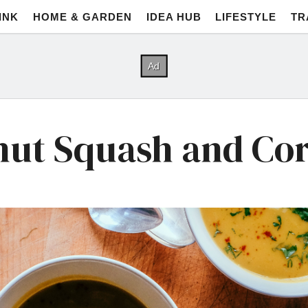
INK
HOME & GARDEN
IDEA HUB
LIFESTYLE
TR
nut Squash and Co