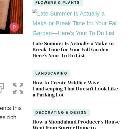
FLOWERS & PLANTS
Late Summer Is Actually a Make-or-
Break Time for Your Fall Garden—
Here’s Your To Do List
LANDSCAPING
How to Create Wildfire-Wise
Landscaping That Doesn’t Look Like
a Parking Lot
ents this
DECORATING & DESIGN
es rich
How a Shondaland Producer’s House
Went from Starter Home to