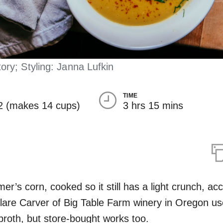
ry; Styling: Janna Lufkin
TIME
2 (makes 14 cups)
3 hrs 15 mins
er’s corn, cooked so it still has a light crunch, acc
lare Carver of Big Table Farm winery in Oregon us
oth, but store-bought works too.