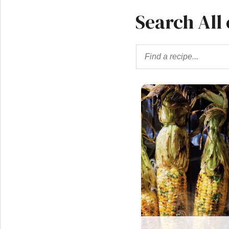
Search All 