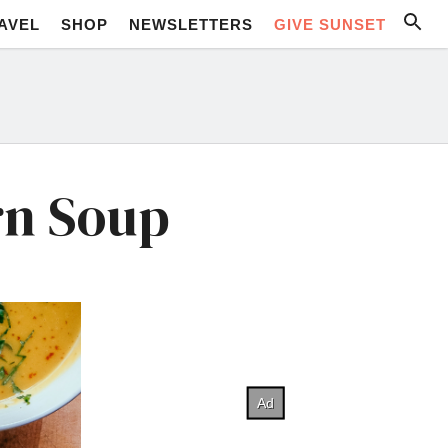
AVEL
SHOP
NEWSLETTERS
GIVE SUNSET
rn Soup