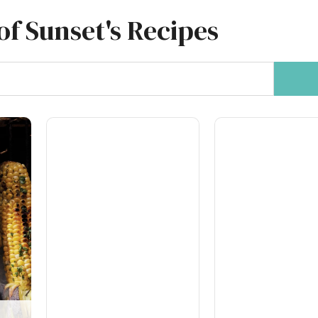
of Sunset's Recipes