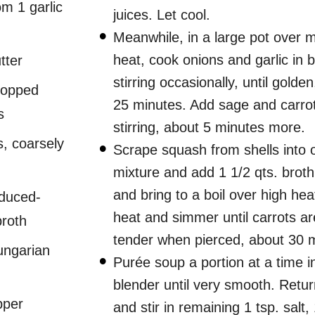
om 1 garlic
juices. Let cool.
Meanwhile, in a large pot over
heat, cook onions and garlic in b
tter
stirring occasionally, until golden
hopped
25 minutes. Add sage and carrot
s
stirring, about 5 minutes more.
, coarsely
Scrape squash from shells into 
mixture and add 1 1/2 qts. brot
and bring to a boil over high hea
educed-
heat and simmer until carrots ar
broth
tender when pierced, about 30 
ungarian
Purée soup a portion at a time i
blender until very smooth. Retur
pper
and stir in remaining 1 tsp. salt, 