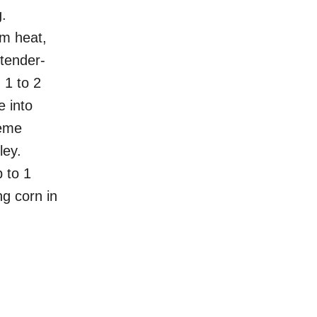
.
m heat,
 tender-
 1 to 2
e into
rème
ley.
 to 1
ng corn in