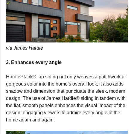
via James Hardie
3. Enhances every angle
HardiePlank® lap siding not only weaves a patchwork of
gorgeous color into the home’s overall look, it also adds
shadow and dimension that punctuate the sleek, modern
design. The use of James Hardie® siding in tandem with
the flat, smooth panels enhances the visual impact of the
design, engaging viewers to admire every angle of the
home again and again.