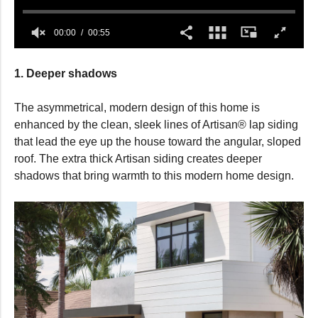
00:00
00:55
0
seconds
1. Deeper shadows
of
55
seconds
The asymmetrical, modern design of this home is
enhanced by the clean, sleek lines of Artisan® lap siding
that lead the eye up the house toward the angular, sloped
roof. The extra thick Artisan siding creates deeper
shadows that bring warmth to this modern home design.