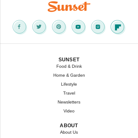
SUNSET
Food & Drink
Home & Garden
Lifestyle
Travel
Newsletters
Video
ABOUT
About Us