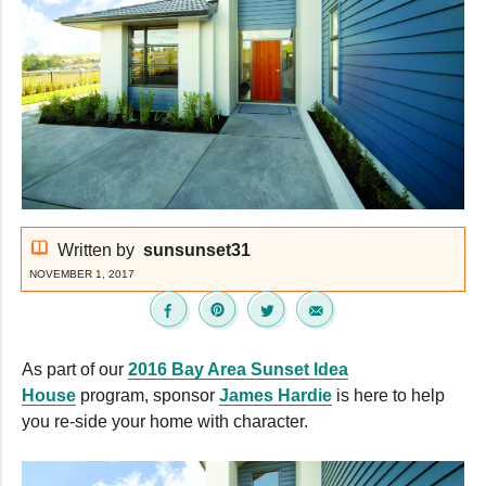
Written by
sunsunset31
NOVEMBER 1, 2017
As part of our
2016 Bay Area Sunset Idea
House
program, sponsor
James Hardie
is here to help
you re-side your home with character.