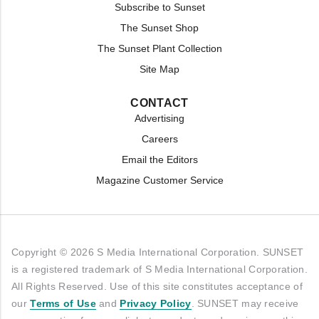
Subscribe to Sunset
The Sunset Shop
The Sunset Plant Collection
Site Map
CONTACT
Advertising
Careers
Email the Editors
Magazine Customer Service
Copyright © 2026 S Media International Corporation. SUNSET
is a registered trademark of S Media International Corporation.
All Rights Reserved. Use of this site constitutes acceptance of
our
Terms of Use
and
Privacy Policy
. SUNSET may receive