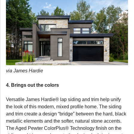
via James Hardie
4. Brings out the colors
Versatile James Hardie® lap siding and trim help unify
the look of this modern, mixed profile home. The siding
and trim create a design “bridge” between the hard, black
metallic elements and the softer, natural stone accents.
The Aged Pewter ColorPlus® Technology finish on the