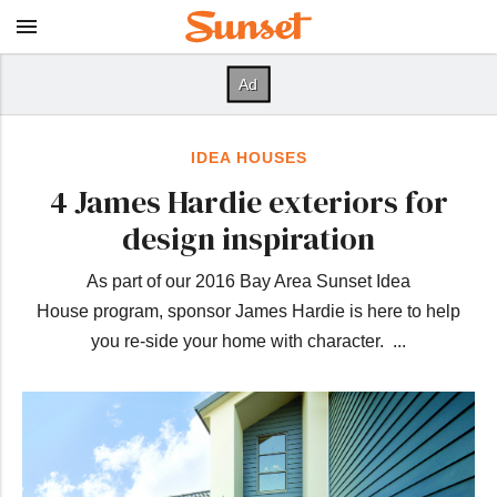
IDEA HOUSES
4 James Hardie exteriors for
design inspiration
As part of our 2016 Bay Area Sunset Idea
House program, sponsor James Hardie is here to help
you re-side your home with character. ...