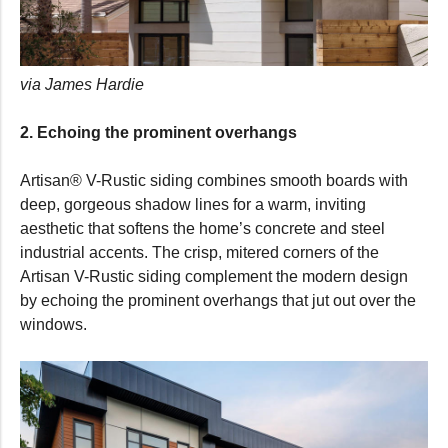
via James Hardie
2. Echoing the prominent overhangs
Artisan® V-Rustic siding combines smooth boards with
deep, gorgeous shadow lines for a warm, inviting
aesthetic that softens the home’s concrete and steel
industrial accents. The crisp, mitered corners of the
Artisan V-Rustic siding complement the modern design
by echoing the prominent overhangs that jut out over the
windows.