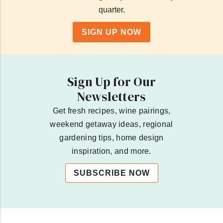
quarter.
SIGN UP NOW
Sign Up for Our
Newsletters
Get fresh recipes, wine pairings,
weekend getaway ideas, regional
gardening tips, home design
inspiration, and more.
SUBSCRIBE NOW