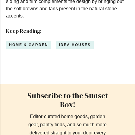
siding and trim complements the design by bringing out
the soft browns and tans present in the natural stone
accents.
Keep Reading:
HOME & GARDEN
IDEA HOUSES
Subscribe to the Sunset
Box!
Editor-curated home goods, garden
gear, pantry finds, and so much more
delivered straight to your door every