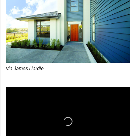
via James Hardie