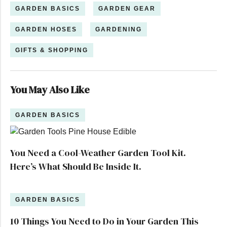
GARDEN BASICS
GARDEN GEAR
GARDEN HOSES
GARDENING
GIFTS & SHOPPING
You May Also Like
GARDEN BASICS
You Need a Cool-Weather Garden Tool Kit.
Here’s What Should Be Inside It.
GARDEN BASICS
10 Things You Need to Do in Your Garden This