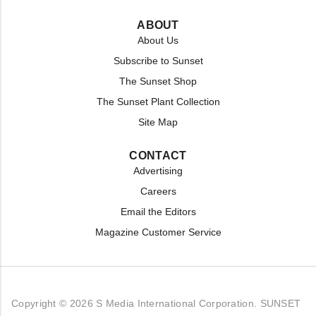
ABOUT
About Us
Subscribe to Sunset
The Sunset Shop
The Sunset Plant Collection
Site Map
CONTACT
Advertising
Careers
Email the Editors
Magazine Customer Service
Copyright © 2026 S Media International Corporation. SUNSET