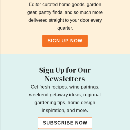
Editor-curated home goods, garden
gear, pantry finds, and so much more
delivered straight to your door every
quarter.
SIGN UP NOW
Sign Up for Our
Newsletters
Get fresh recipes, wine pairings,
weekend getaway ideas, regional
gardening tips, home design
inspiration, and more.
SUBSCRIBE NOW