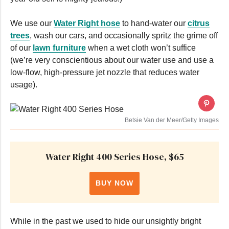
We use our
Water Right hose
to hand-water our
citrus
trees
, wash our cars, and occasionally spritz the grime off
of our
lawn furniture
when a wet cloth won’t suffice
(we’re very conscientious about our water use and use a
low-flow, high-pressure jet nozzle that reduces water
usage).
Betsie Van der Meer/Getty Images
Water Right 400 Series Hose, $65
BUY NOW
While in the past we used to hide our unsightly bright