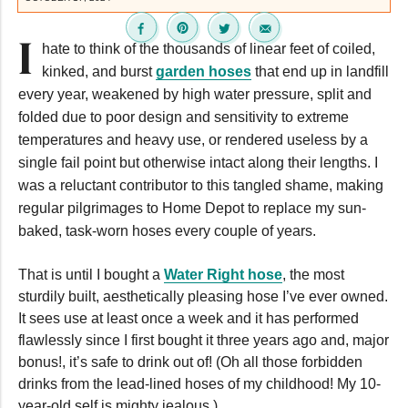
I
hate to think of the thousands of linear feet of coiled,
kinked, and burst
garden hoses
that end up in landfill
every year, weakened by high water pressure, split and
folded due to poor design and sensitivity to extreme
temperatures and heavy use, or rendered useless by a
single fail point but otherwise intact along their lengths. I
was a reluctant contributor to this tangled shame, making
regular pilgrimages to Home Depot to replace my sun-
baked, task-worn hoses every couple of years.
That is until I bought a
Water Right hose
, the most
sturdily built, aesthetically pleasing hose I’ve ever owned.
It sees use at least once a week and it has performed
flawlessly since I first bought it three years ago and, major
bonus!, it’s safe to drink out of! (Oh all those forbidden
drinks from the lead-lined hoses of my childhood! My 10-
year-old self is mighty jealous.)