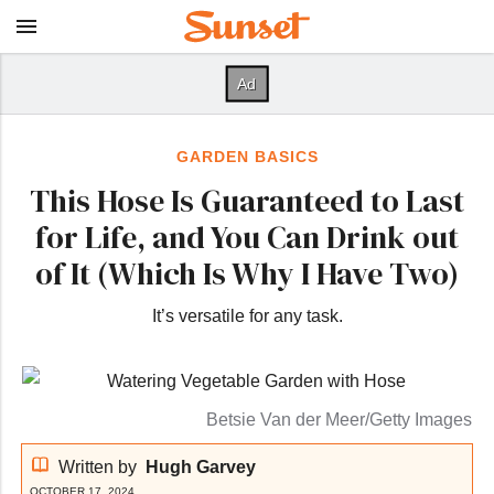
GARDEN BASICS
This Hose Is Guaranteed to Last
for Life, and You Can Drink out
of It (Which Is Why I Have Two)
It’s versatile for any task.
Betsie Van der Meer/Getty Images
Written by
Hugh Garvey
OCTOBER 17, 2024