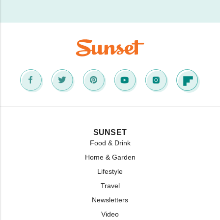
SUNSET
Food & Drink
Home & Garden
Lifestyle
Travel
Newsletters
Video