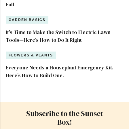
Fall
GARDEN BASICS
It’s Time to Make the Switch to Electric Lawn
Tools—Here’s How to Do It Right
FLOWERS & PLANTS
Everyone Needs a Houseplant Emergency Kit.
Here’s How to Build One.
Subscribe to the Sunset
Box!