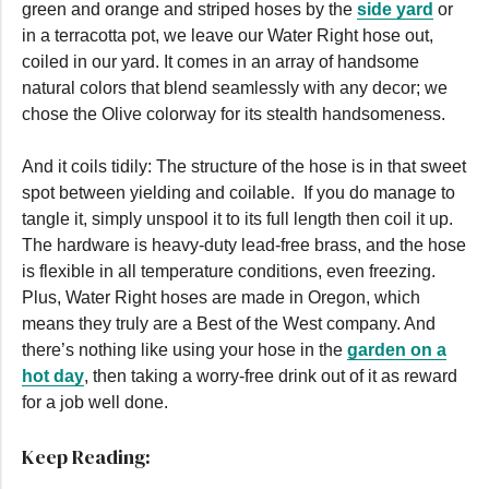
green and orange and striped hoses by the
side yard
or
in a terracotta pot, we leave our Water Right hose out,
coiled in our yard. It comes in an array of handsome
natural colors that blend seamlessly with any decor; we
chose the Olive colorway for its stealth handsomeness.
And it coils tidily: The structure of the hose is in that sweet
spot between yielding and coilable. If you do manage to
tangle it, simply unspool it to its full length then coil it up.
The hardware is heavy-duty lead-free brass, and the hose
is flexible in all temperature conditions, even freezing.
Plus, Water Right hoses are made in Oregon, which
means they truly are a Best of the West company. And
there’s nothing like using your hose in the
garden on a
hot day
, then taking a worry-free drink out of it as reward
for a job well done.
Keep Reading: