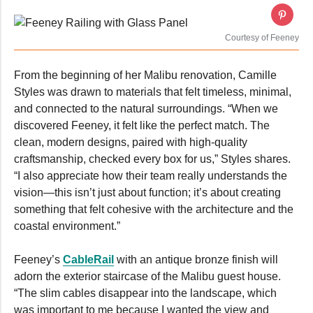
Courtesy of Feeney
From the beginning of her Malibu renovation, Camille
Styles was drawn to materials that felt timeless, minimal,
and connected to the natural surroundings. “When we
discovered Feeney, it felt like the perfect match. The
clean, modern designs, paired with high-quality
craftsmanship, checked every box for us,” Styles shares.
“I also appreciate how their team really understands the
vision—this isn’t just about function; it’s about creating
something that felt cohesive with the architecture and the
coastal environment.”
Feeney’s
CableRail
with an antique bronze finish will
adorn the exterior staircase of the Malibu guest house.
“The slim cables disappear into the landscape, which
was important to me because I wanted the view and