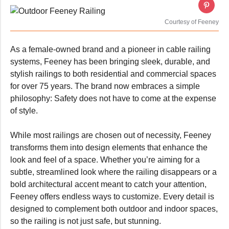
Courtesy of Feeney
As a female-owned brand and a pioneer in cable railing
systems, Feeney has been bringing sleek, durable, and
stylish railings to both residential and commercial spaces
for over 75 years. The brand now embraces a simple
philosophy: Safety does not have to come at the expense
of style.
While most railings are chosen out of necessity, Feeney
transforms them into design elements that enhance the
look and feel of a space. Whether you’re aiming for a
subtle, streamlined look where the railing disappears or a
bold architectural accent meant to catch your attention,
Feeney offers endless ways to customize. Every detail is
designed to complement both outdoor and indoor spaces,
so the railing is not just safe, but stunning.