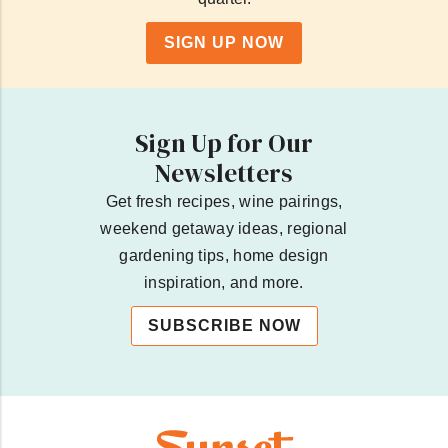
SIGN UP NOW
Sign Up for Our
Newsletters
Get fresh recipes, wine pairings,
weekend getaway ideas, regional
gardening tips, home design
inspiration, and more.
SUBSCRIBE NOW