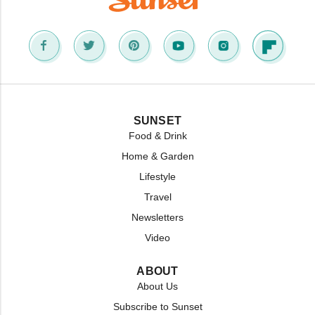
SUNSET
Food & Drink
Home & Garden
Lifestyle
Travel
Newsletters
Video
ABOUT
About Us
Subscribe to Sunset