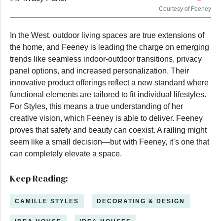
Courtesy of Feeney
In the West, outdoor living spaces are true extensions of
the home, and Feeney is leading the charge on emerging
trends like seamless indoor-outdoor transitions, privacy
panel options, and increased personalization. Their
innovative product offerings reflect a new standard where
functional elements are tailored to fit individual lifestyles.
For Styles, this means a true understanding of her
creative vision, which Feeney is able to deliver. Feeney
proves that safety and beauty can coexist. A railing might
seem like a small decision—but with Feeney, it’s one that
can completely elevate a space.
Keep Reading:
CAMILLE STYLES
DECORATING & DESIGN