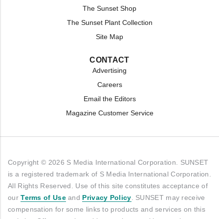
The Sunset Shop
The Sunset Plant Collection
Site Map
CONTACT
Advertising
Careers
Email the Editors
Magazine Customer Service
Copyright © 2026 S Media International Corporation. SUNSET
is a registered trademark of S Media International Corporation.
All Rights Reserved. Use of this site constitutes acceptance of
our
Terms of Use
and
Privacy Policy
. SUNSET may receive
compensation for some links to products and services on this