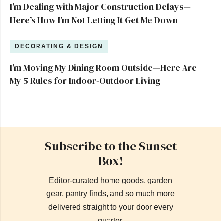
I’m Dealing with Major Construction Delays—
Here’s How I’m Not Letting It Get Me Down
DECORATING & DESIGN
I’m Moving My Dining Room Outside—Here Are
My 5 Rules for Indoor-Outdoor Living
Subscribe to the Sunset
Box!
Editor-curated home goods, garden
gear, pantry finds, and so much more
delivered straight to your door every
quarter.