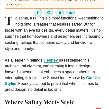
JULY 17, 2025
T
o some, a railing is simply functional—something to
hold onto, a feature that ensures safety. But for
those with an eye for design, every detail matters. It’s no
surprise that homeowners and designers are increasingly
seeking railings that combine safety and function with
style and beauty.
As a leader in railings,
Feeney
has redefined this
architectural element, transforming it into a design-
forward statement that enhances a space rather than
interrupting it. Inside the Sunset Idea House by
Camille
Styles
, Feeney is about to prove that when it comes to
great design, no detail is too small.
Where Safety Meets Style