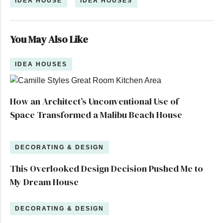
IDEA HOUSE
IDEA HOUSES
You May Also Like
IDEA HOUSES
How an Architect’s Unconventional Use of
Space Transformed a Malibu Beach House
DECORATING & DESIGN
This Overlooked Design Decision Pushed Me to
My Dream House
DECORATING & DESIGN