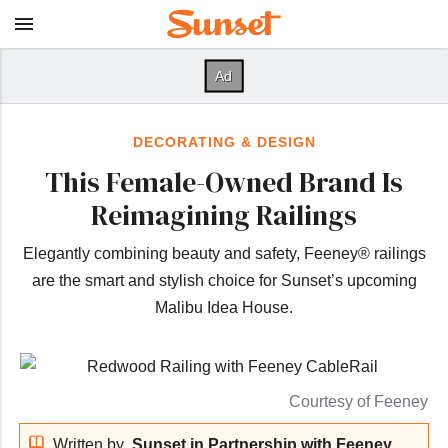
DECORATING & DESIGN
This Female-Owned Brand Is
Reimagining Railings
Elegantly combining beauty and safety, Feeney® railings
are the smart and stylish choice for Sunset’s upcoming
Malibu Idea House.
Courtesy of Feeney
Written by
Sunset in Partnership with Feeney