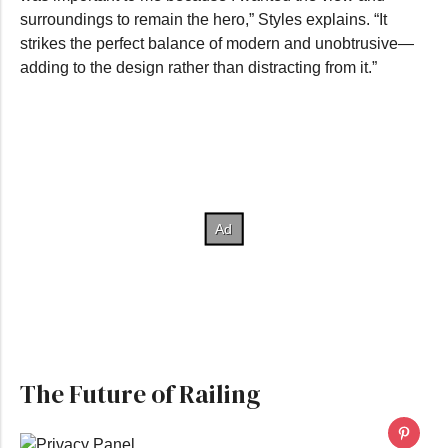
surroundings to remain the hero,” Styles explains. “It
strikes the perfect balance of modern and unobtrusive—
adding to the design rather than distracting from it.”
The Future of Railing